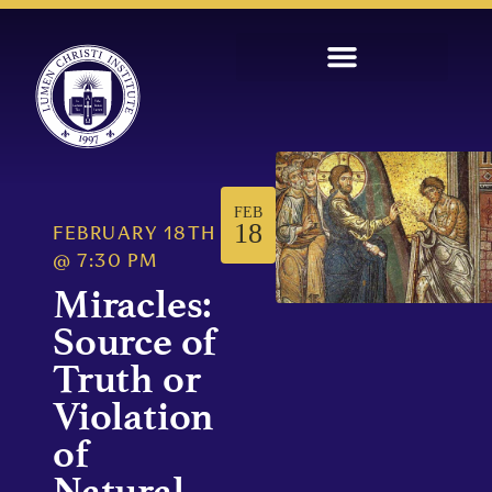
FEB
18
FEBRUARY 18TH
@
7:30 PM
Miracles:
Source of
Truth or
Violation
of
Natural