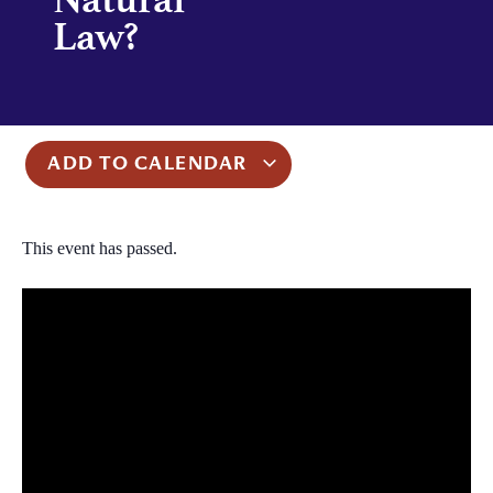
Law?
ADD TO CALENDAR
This event has passed.