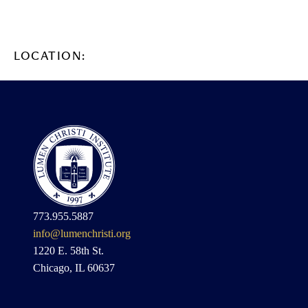
LOCATION:
773.955.5887
info@lumenchristi.org
1220 E. 58th St.
Chicago, IL 60637