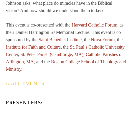
Johnson asks: what place do miracles have in the Biblical
vision? And how should we understand them today?
This event is co-presented with the
Harvard Catholic Forum
, as
their Daniel Harrington SJ Memorial Lecture. This event is co-
sponsored by the
Saint Benedict Institute
, the
Nova Forum
, the
Institute for Faith and Culture
, the
St. Paul’s Catholic University
Center
,
St. Peter Parish (Cambridge, MA)
,
Catholic Parishes of
Arlington, MA
, and the
Boston College School of Theology and
Ministry
.
« ALL EVENTS
PRESENTERS: