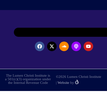
The Lumen Christi Institute is
©2026 Lumen Christi Institute
a 501(c)(3) organization under
the Internal Revenue Code
|
Website
by