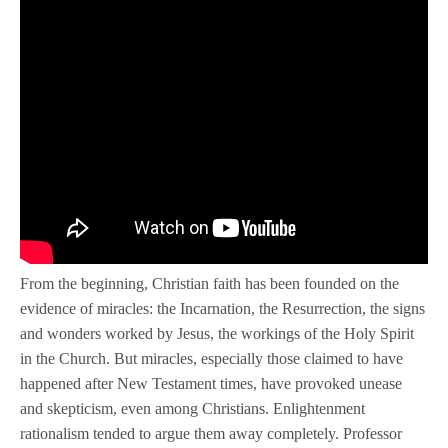
From the beginning, Christian faith has been founded on the
evidence of miracles: the Incarnation, the Resurrection, the signs
and wonders worked by Jesus, the workings of the Holy Spirit
in the Church. But miracles, especially those claimed to have
happened after New Testament times, have provoked unease
and skepticism, even among Christians. Enlightenment
rationalism tended to argue them away completely. Professor