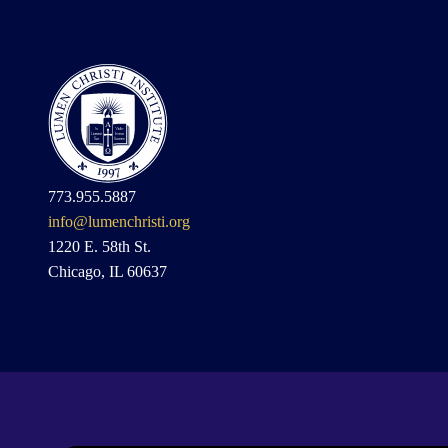
773.955.5887
info@lumenchristi.org
1220 E. 58th St.
Chicago, IL 60637