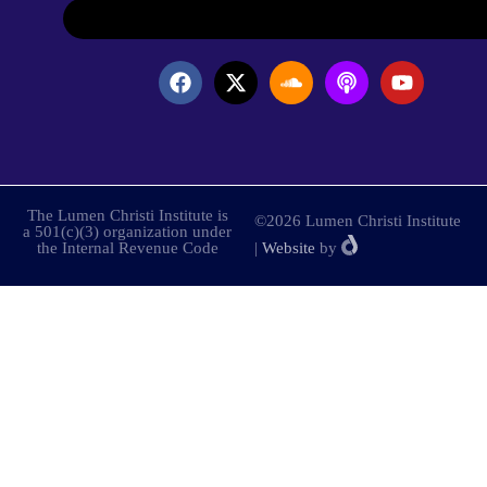
The Lumen Christi Institute is
©2026 Lumen Christi Institute
a 501(c)(3) organization under
the Internal Revenue Code
|
Website
by