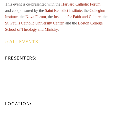
This event is co-presented with the
Harvard Catholic Forum
,
and co-sponsored by the
Saint Benedict Institute
, the
Collegium
Institute
, the
Nova Forum
, the
Institute for Faith and Culture
, the
St. Paul’s Catholic University Center
, and the
Boston College
School of Theology and Ministry
.
« ALL EVENTS
PRESENTERS:
LOCATION: