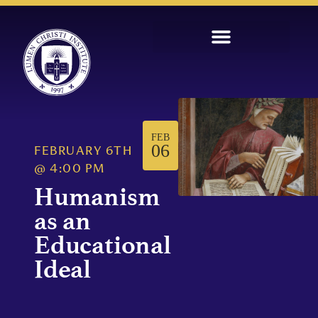
FEB
06
FEBRUARY 6TH
@
4:00 PM
Humanism
as an
Educational
Ideal