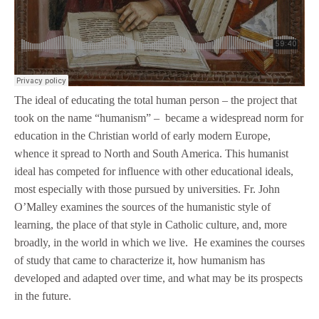
The ideal of educating the total human person – the project that
took on the name “humanism” – became a widespread norm for
education in the Christian world of early modern Europe,
whence it spread to North and South America. This humanist
ideal has competed for influence with other educational ideals,
most especially with those pursued by universities. Fr. John
O’Malley examines the sources of the humanistic style of
learning, the place of that style in Catholic culture, and, more
broadly, in the world in which we live. He examines the courses
of study that came to characterize it, how humanism has
developed and adapted over time, and what may be its prospects
in the future.