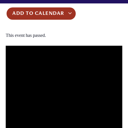
ADD TO CALENDAR
This event has passed.