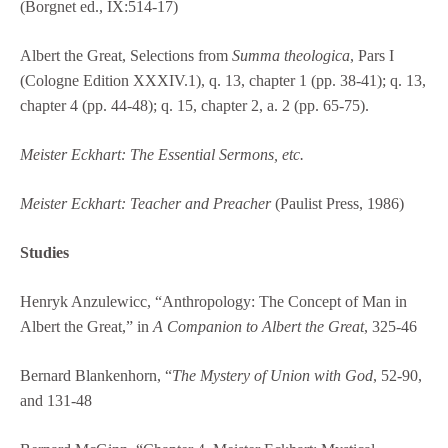
(Borgnet ed., IX:514-17)
Albert the Great, Selections from
Summa theologica
, Pars I
(Cologne Edition XXXIV.1), q. 13, chapter 1 (pp. 38-41); q. 13,
chapter 4 (pp. 44-48); q. 15, chapter 2, a. 2 (pp. 65-75).
Meister Eckhart: The Essential Sermons, etc.
Meister Eckhart: Teacher and Preacher
(Paulist Press, 1986)
Studies
Henryk Anzulewicc, “Anthropology: The Concept of Man in
Albert the Great,” in
A Companion to Albert the Great
, 325-46
Bernard Blankenhorn, “
The Mystery of Union with God
, 52-90,
and 131-48