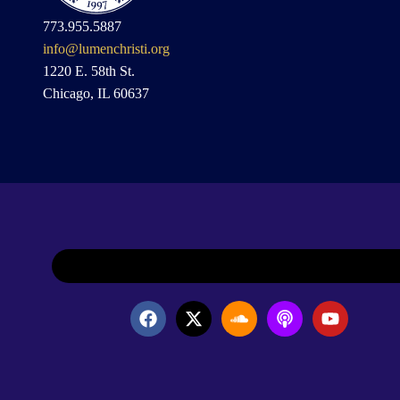
773.955.5887
info@lumenchristi.org
1220 E. 58th St.
Chicago, IL 60637