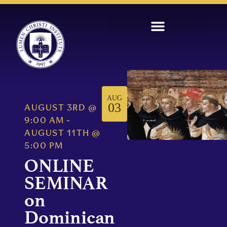
AUG
03
AUGUST 3RD
@
9:00 AM
-
AUGUST 11TH
@
5:00 PM
ONLINE
SEMINAR
on
Dominican