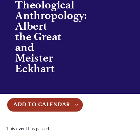
Theological
Anthropology:
Albert
the Great
and
Meister
Eckhart
ADD TO CALENDAR
This event has passed.