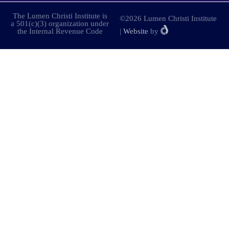
The Lumen Christi Institute is
©2026 Lumen Christi Institute
a 501(c)(3) organization under
the Internal Revenue Code
|
Website
by