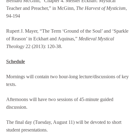
Bernard McGinn, “Chapter 4. Meister Eckhart: Mystical
Teacher and Preacher,” in McGinn,
The Harvest of Mysticism
,
94-194
Rupert J. Mayer, “The Term ‘Ground of the Soul’ and ‘Sparkle
of Reason’ in Eckhart and Aquinas,”
Medieval Mystical
Theology
22 (2013): 120-38.
Schedule
Mornings will contain two hour-long lecture/discussions of key
texts.
Afternoons will have two sessions of 45-minute guided
discussion.
The final day (Tuesday, August 11) will be devoted to short
student presentations.