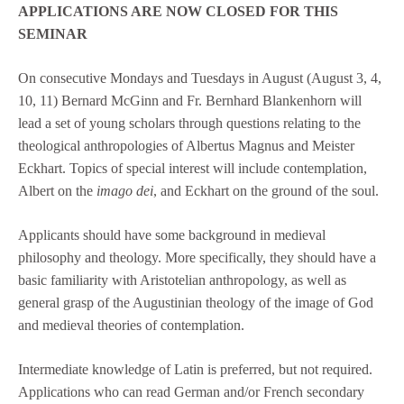
APPLICATIONS ARE NOW CLOSED FOR THIS
SEMINAR
On consecutive Mondays and Tuesdays in August (August 3, 4,
10, 11) Bernard McGinn and Fr. Bernhard Blankenhorn will
lead a set of young scholars through questions relating to the
theological anthropologies of Albertus Magnus and Meister
Eckhart. Topics of special interest will include contemplation,
Albert on the
imago dei
, and Eckhart on the ground of the soul.
Applicants should have some background in medieval
philosophy and theology. More specifically, they should have a
basic familiarity with Aristotelian anthropology, as well as
general grasp of the Augustinian theology of the image of God
and medieval theories of contemplation.
Intermediate knowledge of Latin is preferred, but not required.
Applications who can read German and/or French secondary