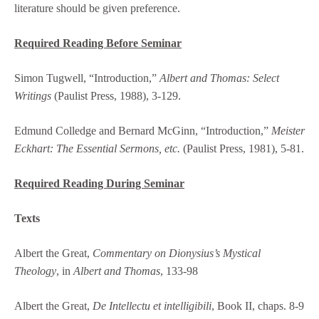
literature should be given preference.
Required Reading Before Seminar
Simon Tugwell, “Introduction,”
Albert and Thomas: Select
Writings
(Paulist Press, 1988), 3-129.
Edmund Colledge and Bernard McGinn, “Introduction,”
Meister
Eckhart: The Essential Sermons, etc.
(Paulist Press, 1981), 5-81.
Required Reading During Seminar
Texts
Albert the Great,
Commentary on Dionysius’s Mystical
Theology
, in
Albert and Thomas
, 133-98
Albert the Great,
De Intellectu et intelligibili
, Book II, chaps. 8-9