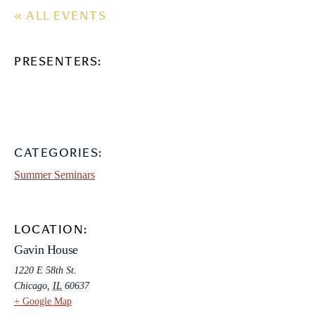
« ALL EVENTS
PRESENTERS:
CATEGORIES:
Summer Seminars
LOCATION:
Gavin House
1220 E 58th St.
Chicago
,
IL
60637
+ Google Map