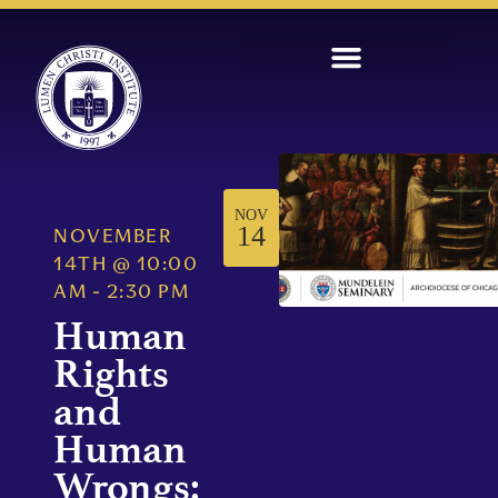
NOV
14
NOVEMBER
14TH
@
10:00
AM
-
2:30 PM
Human
Rights
and
Human
Wrongs: