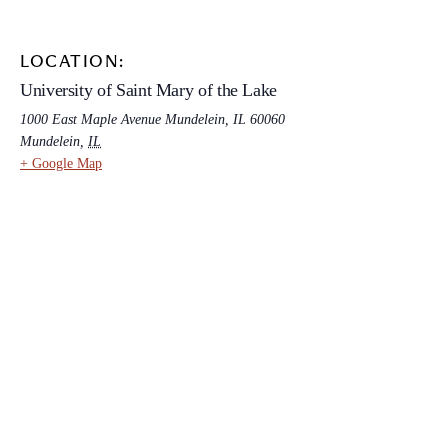
LOCATION:
University of Saint Mary of the Lake
1000 East Maple Avenue Mundelein, IL 60060
Mundelein
,
IL
+ Google Map