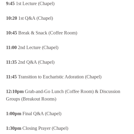
9:45
1st Lecture (Chapel)
10:20
1st Q&A (Chapel)
10:45
Break & Snack (Coffee Room)
11:00
2nd Lecture (Chapel)
11:35
2nd Q&A (Chapel)
11:45
Transition to Eucharistic Adoration (Chapel)
12:10pm
Grab-and-Go Lunch (Coffee Room) & Discussion
Groups (Breakout Rooms)
1:00pm
Final Q&A (Chapel)
1:30pm
Closing Prayer (Chapel)