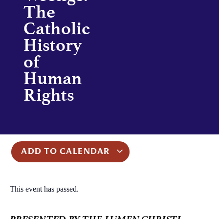
The
Catholic
History
of
Human
Rights
ADD TO CALENDAR
This event has passed.
PRESENTED BY THE LUMEN CHRISTI