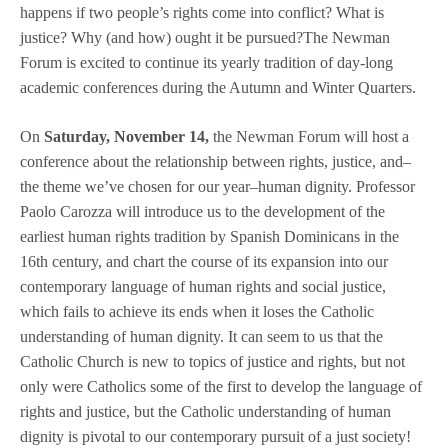
happens if two people’s rights come into conflict? What is
justice? Why (and how) ought it be pursued?The Newman
Forum is excited to continue its yearly tradition of day-long
academic conferences during the Autumn and Winter Quarters.
On
Saturday, November 14,
the Newman Forum will host a
conference about the relationship between rights, justice, and–
the theme we’ve chosen for our year–human dignity. Professor
Paolo Carozza will introduce us to the development of the
earliest human rights tradition by Spanish Dominicans in the
16th century, and chart the course of its expansion into our
contemporary language of human rights and social justice,
which fails to achieve its ends when it loses the Catholic
understanding of human dignity. It can seem to us that the
Catholic Church is new to topics of justice and rights, but not
only were Catholics some of the first to develop the language of
rights and justice, but the Catholic understanding of human
dignity is pivotal to our contemporary pursuit of a just society!