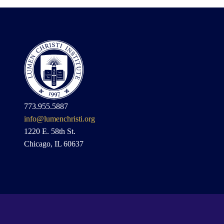
773.955.5887
info@lumenchristi.org
1220 E. 58th St.
Chicago, IL 60637