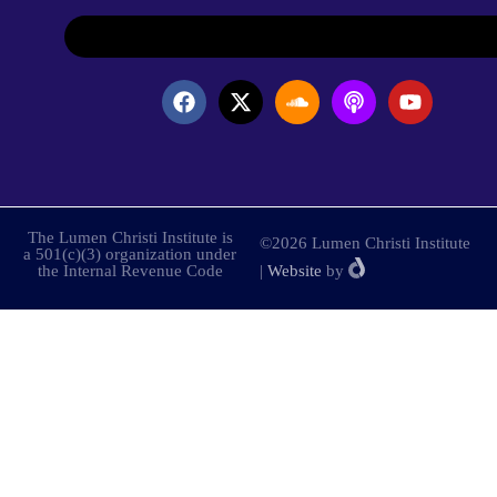
The Lumen Christi Institute is
©2026 Lumen Christi Institute
a 501(c)(3) organization under
the Internal Revenue Code
|
Website
by