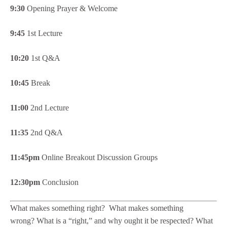
9:30
Opening Prayer & Welcome
9:45
1st Lecture
10:20
1st Q&A
10:45
Break
11:00
2nd Lecture
11:35
2nd Q&A
11:45pm
Online Breakout Discussion Groups
12:30pm
Conclusion
What makes something right? What makes something
wrong? What is a “right,” and why ought it be respected? What