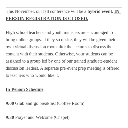
This November, our fall conference will be a
hybrid event
.
IN-
PERSON REGISTRATION IS CLOSED.
High school teachers and youth ministers are encouraged to
bring online groups. If they so desire, they will be given their
own virtual discussion room after the lectures to discuss the
content with their students. Otherwise, your students can be
assigned to a group led by one of our trained graduate-student
discussion leaders. A separate pre-event prep meeting is offered
to teachers who would like it.
In-Person Schedule
9:00
Grab-and-go breakfast (Coffee Room)
9:30
Prayer and Welcome (Chapel)