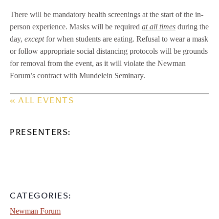
There will be mandatory health screenings at the start of the in-
person experience. Masks will be required
at all times
during the
day,
except
for when students are eating. Refusal to wear a mask
or follow appropriate social distancing protocols will be grounds
for removal from the event, as it will violate the Newman
Forum’s contract with Mundelein Seminary.
« ALL EVENTS
PRESENTERS:
CATEGORIES:
Newman Forum