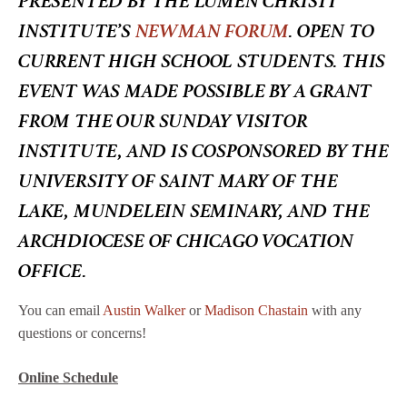
INSTITUTE’S
NEWMAN FORUM
.
OPEN TO
CURRENT HIGH SCHOOL STUDENTS.
THIS
EVENT WAS MADE POSSIBLE BY A GRANT
FROM THE OUR SUNDAY VISITOR
INSTITUTE, AND IS COSPONSORED BY THE
UNIVERSITY OF SAINT MARY OF THE
LAKE, MUNDELEIN SEMINARY, AND THE
ARCHDIOCESE OF CHICAGO VOCATION
OFFICE.
You can email
Austin Walker
or
Madison Chastain
with any
questions or concerns!
Online Schedule