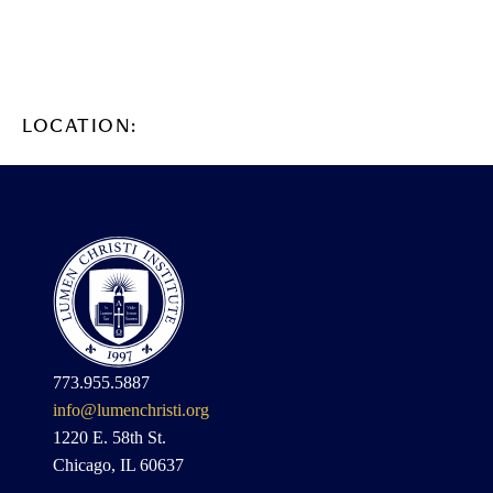
LOCATION:
773.955.5887
info@lumenchristi.org
1220 E. 58th St.
Chicago, IL 60637