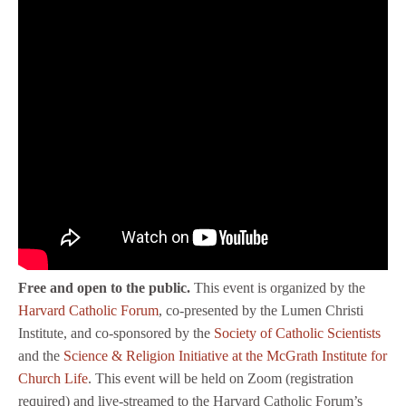
Free and open to the public.
This event is organized by the
Harvard Catholic Forum
, co-presented by the Lumen Christi
Institute, and co-sponsored by the
Society of Catholic Scientists
and the
Science & Religion Initiative at the McGrath Institute for
Church Life
. This event will be held on Zoom (registration
required) and live-streamed to the Harvard Catholic Forum’s