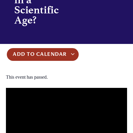
Scientific
Age?
ADD TO CALENDAR
This event has passed.