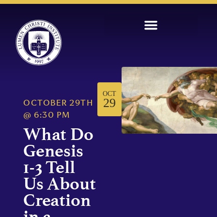
OCT
29
OCTOBER 29TH
@
6:30 PM
What Do
Genesis
1-3 Tell
Us About
Creation
in a