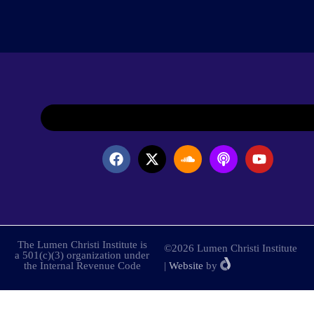
The Lumen Christi Institute is
©2026 Lumen Christi Institute
a 501(c)(3) organization under
the Internal Revenue Code
|
Website
by