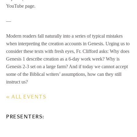
YouTube page.
—
Modern readers fall naturally into a series of typical mistakes
when interpreting the creation accounts in Genesis. Urging us to
consider these texts with fresh eyes, Fr. Clifford asks: Why does
Genesis 1 describe creation as a 6-day work week? Why is
Genesis 2-3 set on a large farm? And if today we cannot accept
some of the Biblical writers’ assumptions, how can they still
instruct us?
« ALL EVENTS
PRESENTERS: