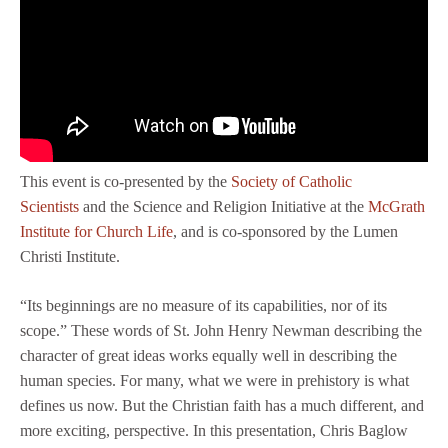
This event is co-presented by the
Society of Catholic
Scientists
and the Science and Religion Initiative at the
McGrath
Institute for Church Life
, and is co-sponsored by the Lumen
Christi Institute.
“Its beginnings are no measure of its capabilities, nor of its
scope.” These words of St. John Henry Newman describing the
character of great ideas works equally well in describing the
human species. For many, what we were in prehistory is what
defines us now. But the Christian faith has a much different, and
more exciting, perspective. In this presentation, Chris Baglow