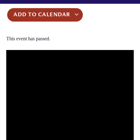
ADD TO CALENDAR
This event has passed.