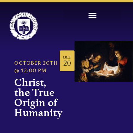
OCT
20
OCTOBER 20TH
@
12:00 PM
Christ,
the True
Origin of
Humanity