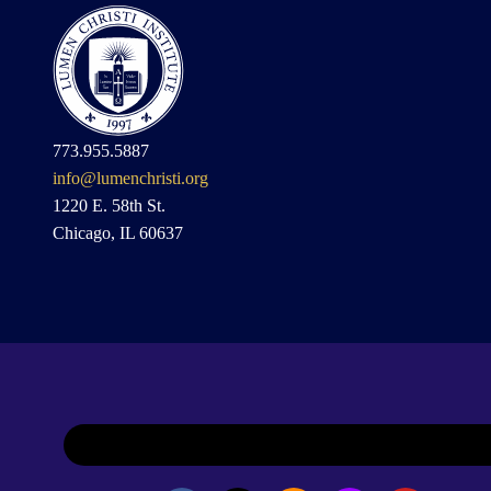
773.955.5887
info@lumenchristi.org
1220 E. 58th St.
Chicago, IL 60637