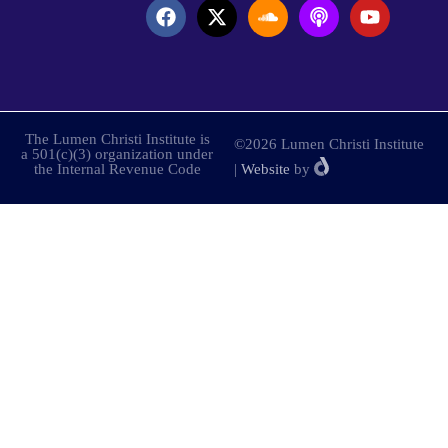
The Lumen Christi Institute is
©2026 Lumen Christi Institute
a 501(c)(3) organization under
the Internal Revenue Code
|
Website
by