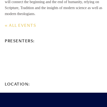
will connect the beginning and the end of humanity, relying on
Scripture, Tradition and the insights of modern science as well as
modern theologians.
« ALL EVENTS
PRESENTERS:
LOCATION: