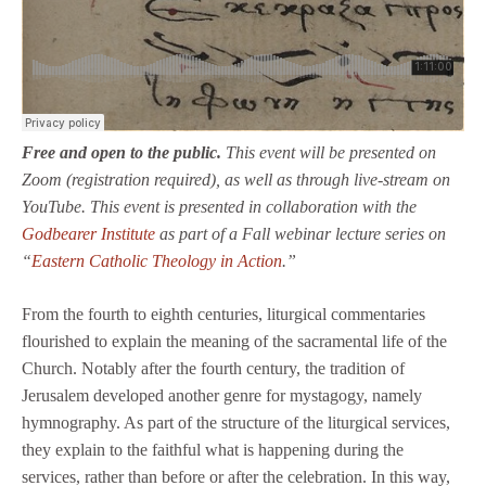
Free and open to the public.
This event will be presented on
Zoom (registration required), as well as through live-stream on
YouTube. This event is presented in collaboration with the
Godbearer Institute
as part of a Fall webinar lecture series on
“
Eastern Catholic Theology in Action
.”
From the fourth to eighth centuries, liturgical commentaries
flourished to explain the meaning of the sacramental life of the
Church. Notably after the fourth century, the tradition of
Jerusalem developed another genre for mystagogy, namely
hymnography. As part of the structure of the liturgical services,
they explain to the faithful what is happening during the
services, rather than before or after the celebration. In this way,