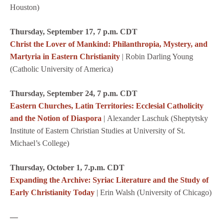
Houston)
Thursday, September 17, 7 p.m. CDT
Christ the Lover of Mankind: Philanthropia, Mystery, and
Martyria in Eastern Christianity
| Robin Darling Young
(Catholic University of America)
Thursday, September 24, 7 p.m. CDT
Eastern Churches, Latin Territories: Ecclesial Catholicity
and the Notion of Diaspora
| Alexander Laschuk (Sheptytsky
Institute of Eastern Christian Studies at University of St.
Michael’s College)
Thursday, October 1, 7.p.m. CDT
Expanding the Archive: Syriac Literature and the Study of
Early Christianity Today
| Erin Walsh (University of Chicago)
—