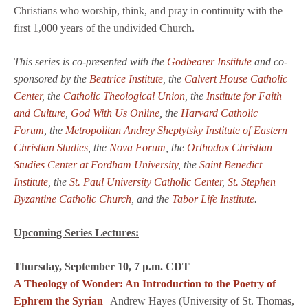
Christians who worship, think, and pray in continuity with the
first 1,000 years of the undivided Church.
This series is co-presented with the
Godbearer Institute
and co-
sponsored by the
Beatrice Institute
, the
Calvert House Catholic
Center
, the
Catholic Theological Union
, the
Institute for Faith
and Culture
,
God With Us Online
, the
Harvard Catholic
Forum
, the
Metropolitan Andrey Sheptytsky Institute of Eastern
Christian Studies
,
the
Nova Forum
, the
Orthodox Christian
Studies Center at Fordham University
, the
Saint Benedict
Institute
, the
St. Paul University Catholic Center
,
St. Stephen
Byzantine Catholic Church
, and the
Tabor Life Institute
.
Upcoming Series Lectures:
Thursday, September 10, 7 p.m. CDT
A Theology of Wonder: An Introduction to the Poetry of
Ephrem the Syrian
| Andrew Hayes (University of St. Thomas,