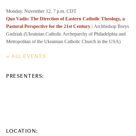
Monday, November 12, 7 p.m. CDT
Quo Vadis: The Direction of Eastern Catholic Theology, a
Pastoral Perspective for the 21st Century
| Archbishop Borys
Gudziak (Ukrainian Catholic Archeparchy of Philadelphia and
Metropolitan of the Ukrainian Catholic Church in the USA)
« ALL EVENTS
PRESENTERS:
LOCATION: