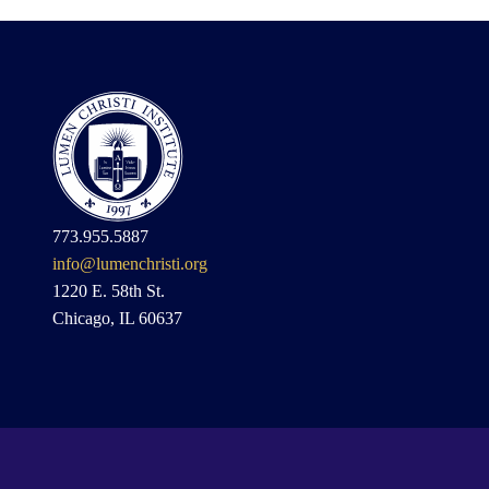
773.955.5887
info@lumenchristi.org
1220 E. 58th St.
Chicago, IL 60637