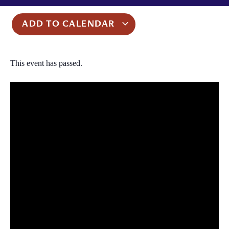
ADD TO CALENDAR
This event has passed.