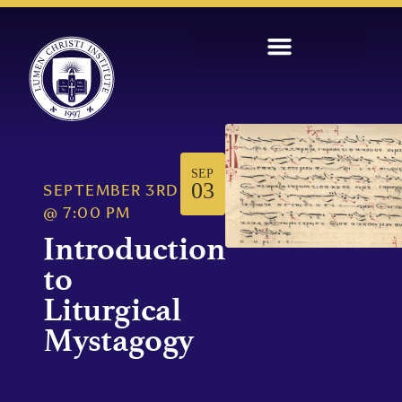
SEP
03
SEPTEMBER 3RD
@
7:00 PM
Introduction
to
Liturgical
Mystagogy