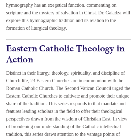
hymnography has an exegetical function, commenting on
scripture and the mystery of salvation in Christ. Dr. Galadza will
explore this hymnographic tradition and its relation to the
formation of liturgical theology.
Eastern Catholic Theology in
Action
Distinct in their liturgy, theology, spirituality, and discipline of
Church life, 23 Eastern Churches are in communion with the
Roman Catholic Church. The Second Vatican Council urged the
Eastern Catholic Churches to cultivate and promote their unique
share of the tradition. This series responds to that mandate and
features leading scholars in the field to offer their theological
perspectives drawn from the wisdom of Christian East. In view
of broadening our understanding of the Catholic intellectual
tradition, this series draws attention to the vantage points of