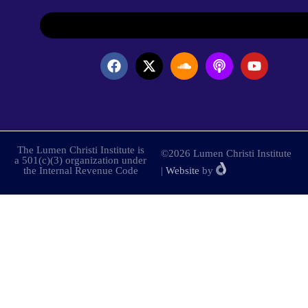
The Lumen Christi Institute is
©2026 Lumen Christi Institute
a 501(c)(3) organization under
the Internal Revenue Code
|
Website
by