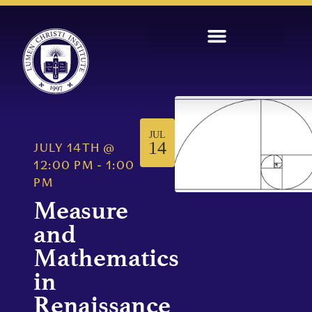
JUL
14
JULY 14TH
@
12:00 PM
-
1:00
PM
Measure
and
Mathematics
in
Renaissance