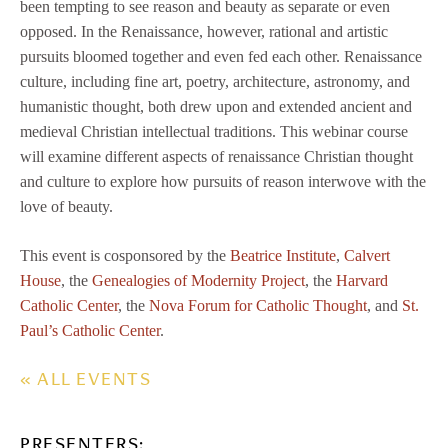
been tempting to see reason and beauty as separate or even
opposed. In the Renaissance, however, rational and artistic
pursuits bloomed together and even fed each other. Renaissance
culture, including fine art, poetry, architecture, astronomy, and
humanistic thought, both drew upon and extended ancient and
medieval Christian intellectual traditions. This webinar course
will examine different aspects of renaissance Christian thought
and culture to explore how pursuits of reason interwove with the
love of beauty.
This event is cosponsored by the
Beatrice Institute
,
Calvert
House
, the
Genealogies of Modernity Project
, the
Harvard
Catholic Center
, the
Nova Forum for Catholic Thought
, and
St.
Paul’s Catholic Center
.
« ALL EVENTS
PRESENTERS: