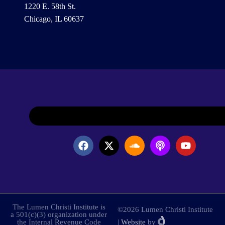
1220 E. 58th St.
Chicago, IL 60637
The Lumen Christi Institute is
©2026 Lumen Christi Institute
a 501(c)(3) organization under
the Internal Revenue Code
|
Website
by