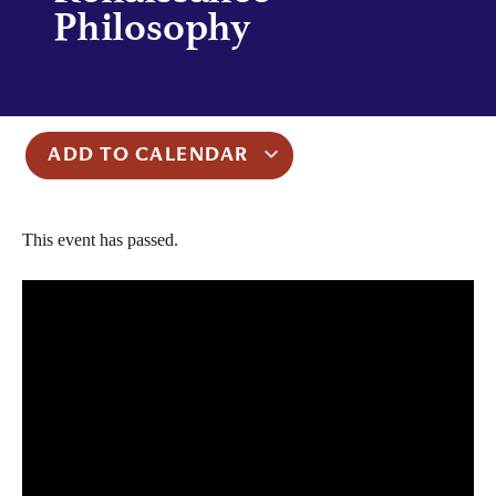
Philosophy
ADD TO CALENDAR
This event has passed.