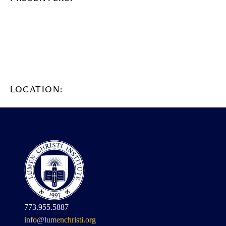
LOCATION:
773.955.5887
info@lumenchristi.org