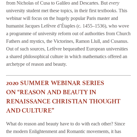
from Nicholas of Cusa to Galileo and Descartes. But
every
university student met these topics, in their first textbooks. This
webinar will focus on the hugely popular Paris master and
humanist Jacques Lefèvre d’Étaples (c. 1455–1536), who wove
a programme of university reform out of authorities from Church
Fathers and mystics, the Victorines, Ramon Llull, and Cusanus.
Out of such sources, Lefèvre bequeathed European universities
a shared philosophical culture in which mathematics offered an
archetype of reason and beauty.
2020 SUMMER WEBINAR SERIES
ON “REASON AND BEAUTY IN
RENAISSANCE CHRISTIAN THOUGHT
AND CULTURE”
What do reason and beauty have to do with each other? Since
the modern Enlightenment and Romantic movements, it has