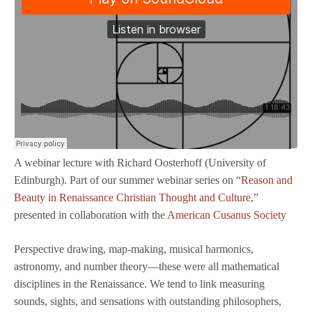
A webinar lecture with Richard Oosterhoff (University of
Edinburgh). Part of our summer webinar series on “
Reason and
Beauty in Renaissance Christian Thought and Culture
,”
presented in collaboration with the
American Cusanus Society
Perspective drawing, map-making, musical harmonics,
astronomy, and number theory—these were all mathematical
disciplines in the Renaissance. We tend to link measuring
sounds, sights, and sensations with outstanding philosophers,