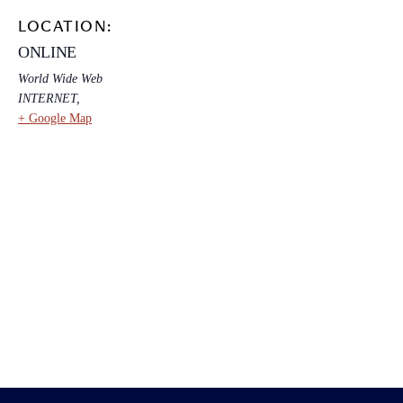
LOCATION:
ONLINE
World Wide Web
INTERNET
,
+ Google Map