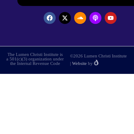
The Lumen Christi Institute is
©2026 Lumen Christi Institute
a 501(c)(3) organization under
the Internal Revenue Code
|
Website
by