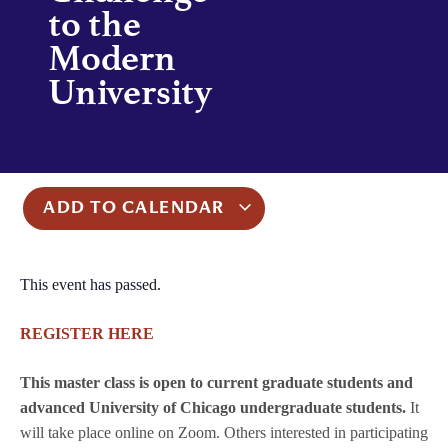
to the
Modern
University
ADD TO CALENDAR
This event has passed.
REGISTER HERE
This master class is open to current graduate students and
advanced University of Chicago undergraduate students.
It
will take place online on Zoom. Others interested in participating