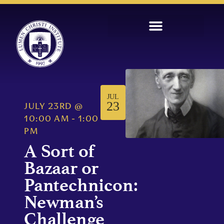
JUL
23
JULY 23RD
@
10:00 AM
-
1:00
PM
A Sort of
Bazaar or
Pantechnicon:
Newman’s
Challenge