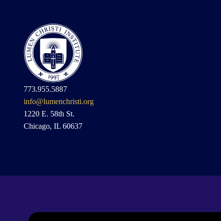
773.955.5887
info@lumenchristi.org
1220 E. 58th St.
Chicago, IL 60637