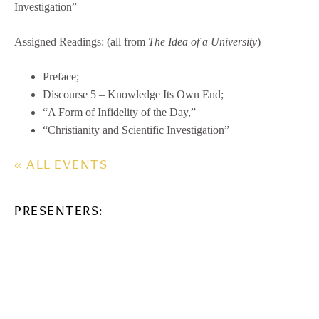
Investigation”
Assigned Readings: (all from
The Idea of a University
)
Preface;
Discourse 5 – Knowledge Its Own End;
“A Form of Infidelity of the Day,”
“Christianity and Scientific Investigation”
« ALL EVENTS
PRESENTERS: