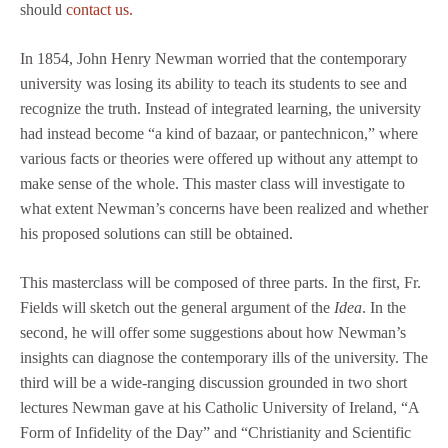
should
contact us.
In 1854, John Henry Newman worried that the contemporary
university was losing its ability to teach its students to see and
recognize the truth. Instead of integrated learning, the university
had instead become “a kind of bazaar, or pantechnicon,” where
various facts or theories were offered up without any attempt to
make sense of the whole. This master class will investigate to
what extent Newman’s concerns have been realized and whether
his proposed solutions can still be obtained.
This masterclass will be composed of three parts. In the first, Fr.
Fields will sketch out the general argument of the
Idea
. In the
second, he will offer some suggestions about how Newman’s
insights can diagnose the contemporary ills of the university. The
third will be a wide-ranging discussion grounded in two short
lectures Newman gave at his Catholic University of Ireland, “A
Form of Infidelity of the Day” and “Christianity and Scientific