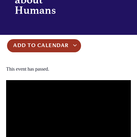
Humans
ADD TO CALENDAR
This event has passed.