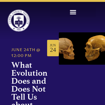
JUN
24
JUNE 24TH
@
12:00 PM
What
Evolution
Does and
Does Not
Tell Us
about