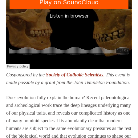
Cosponsored by the
Society of Catholic Scientists
. This event is
made possible by a grant from the John Templeton Foundation.
Does evolution fully explain the human? Recent paleontological
and archeological work trace the deep lineages underlying many
of our physical traits, and reveals our complicated history as one
of many hominid species. It is abundantly clear that modern
humans are subject to the same evolutionary pressures as the rest
of the biological world and that evolution continues to shape our