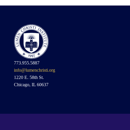
773.955.5887
info@lumenchristi.org
1220 E. 58th St.
Chicago, IL 60637