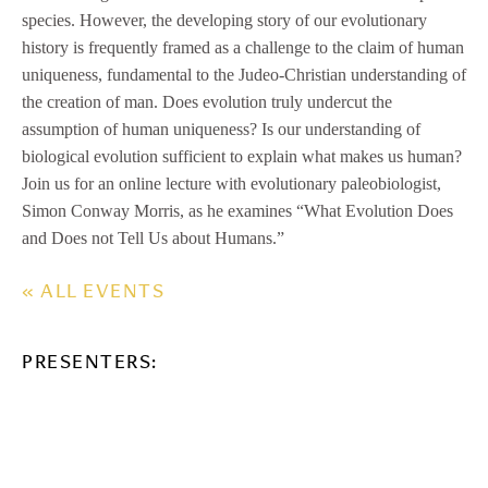
species. However, the developing story of our evolutionary
history is frequently framed as a challenge to the claim of human
uniqueness, fundamental to the Judeo-Christian understanding of
the creation of man. Does evolution truly undercut the
assumption of human uniqueness? Is our understanding of
biological evolution sufficient to explain what makes us human?
Join us for an online lecture with evolutionary paleobiologist,
Simon Conway Morris, as he examines “What Evolution Does
and Does not Tell Us about Humans.”
« ALL EVENTS
PRESENTERS: