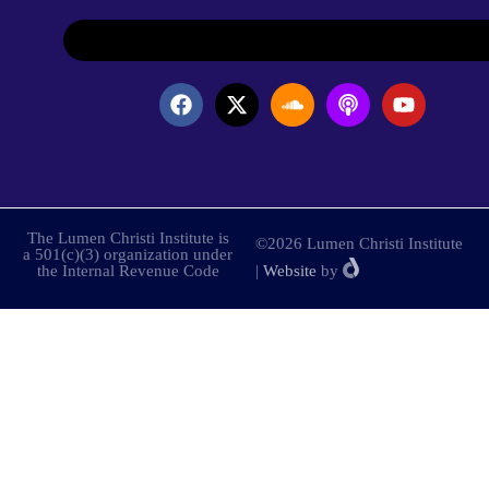
The Lumen Christi Institute is
©2026 Lumen Christi Institute
a 501(c)(3) organization under
the Internal Revenue Code
|
Website
by