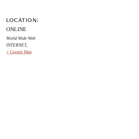
LOCATION:
ONLINE
World Wide Web
INTERNET
,
+ Google Map