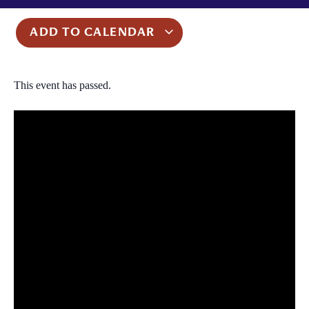
ADD TO CALENDAR
This event has passed.