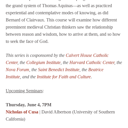
the grand system of Thomas Aquinas—as well as practiced
experiential and contemplative modes of knowing, as did
Bernard of Clairvaux. This course will examine how different
preeminent medieval Christian thinkers saw the relationship
between reason and wisdom, how to arrive at them, and so how
to seek the face of God.
This series is cosponsored by the
Calvert House Catholic
Center
, the
Collegium Institute
, the
Harvard Catholic Center
, the
Nova Forum
, the
Saint Benedict Institute
,
the
Beatrice
Institute
,
and the
Institute for Faith and Culture
.
Upcoming Seminars
:
Thursday, June 4, 7PM
Nicholas of Cusa
| David Albertson (University of Southern
California)