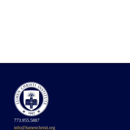
773.955.5887
info@lumenchristi.org