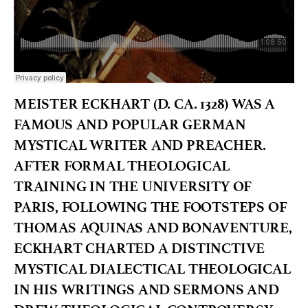
MEISTER ECKHART (D. CA. 1328) WAS A
FAMOUS AND POPULAR GERMAN
MYSTICAL WRITER AND PREACHER.
AFTER FORMAL THEOLOGICAL
TRAINING IN THE UNIVERSITY OF
PARIS, FOLLOWING THE FOOTSTEPS OF
THOMAS AQUINAS AND BONAVENTURE,
ECKHART CHARTED A DISTINCTIVE
MYSTICAL DIALECTICAL THEOLOGICAL
IN HIS WRITINGS AND SERMONS AND