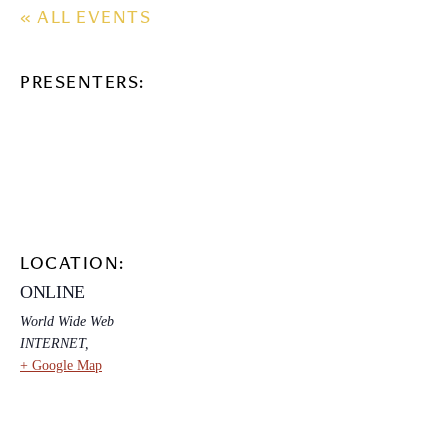
« ALL EVENTS
PRESENTERS:
LOCATION:
ONLINE
World Wide Web
INTERNET
,
+ Google Map