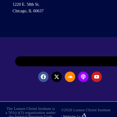
1220 E. 58th St.
Chicago, IL 60637
The Lumen Christi Institute is
©2026 Lumen Christi Institute
a 501(c)(3) organization under
the Internal Revenue Code
|
Website
by