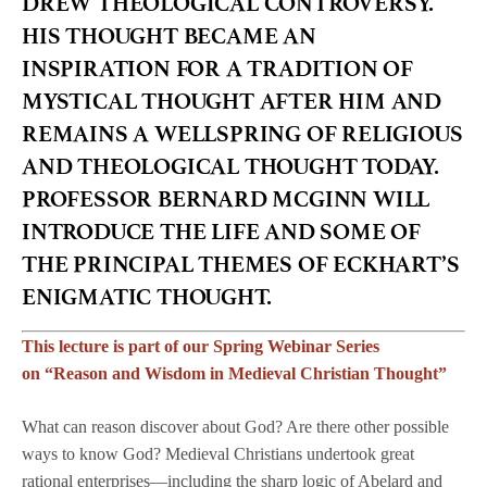
DREW THEOLOGICAL CONTROVERSY.
HIS THOUGHT BECAME AN
INSPIRATION FOR A TRADITION OF
MYSTICAL THOUGHT AFTER HIM AND
REMAINS A WELLSPRING OF RELIGIOUS
AND THEOLOGICAL THOUGHT TODAY.
PROFESSOR BERNARD MCGINN WILL
INTRODUCE THE LIFE AND SOME OF
THE PRINCIPAL THEMES OF ECKHART’S
ENIGMATIC THOUGHT.
This lecture is part of our Spring Webinar Series
on “Reason and Wisdom in Medieval Christian Thought”
What can reason discover about God? Are there other possible
ways to know God? Medieval Christians undertook great
rational enterprises—including the sharp logic of Abelard and