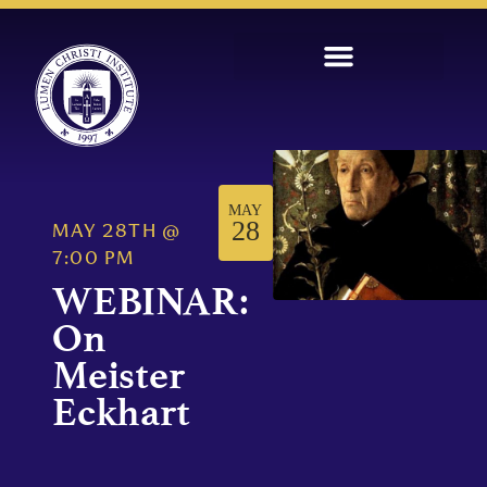
MAY
28
MAY 28TH
@
7:00 PM
WEBINAR:
On
Meister
Eckhart