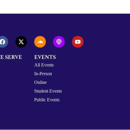
E SERVE
EVENTS
All Events
In-Person
Online
Student Events
Public Events