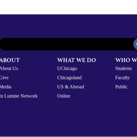
ABOUT
WHAT WE DO
WHO W
About Us
UChicago
Students
Give
Chicagoland
Faculty
Media
US & Abroad
Public
In Lumine Network
Online