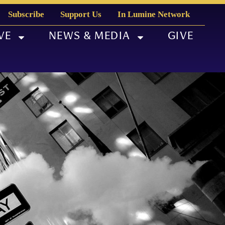
Subscribe
Support Us
In Lumine Network
VE
NEWS & MEDIA
GIVE