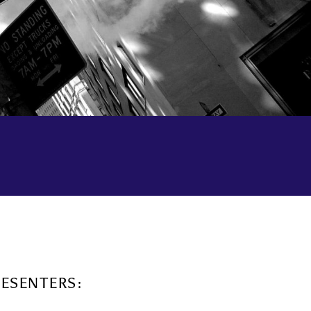
RESENTERS: