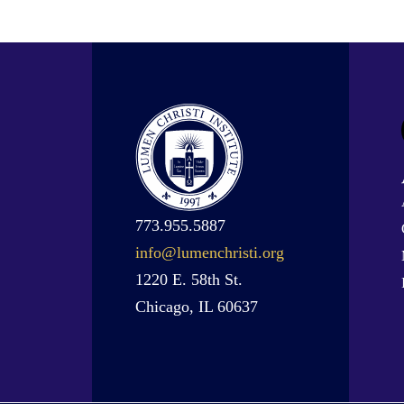
773.955.5887
info@lumenchristi.org
1220 E. 58th St.
Chicago, IL 60637