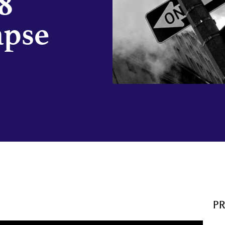
8
apse
P