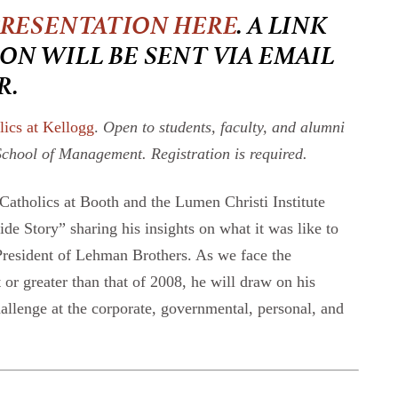
PRESENTATION HERE
. A LINK
ON WILL BE SENT VIA EMAIL
R.
lics at Kellogg
.
Open to students, faculty, and alumni
School of Management. Registration is required.
atholics at Booth and the Lumen Christi Institute
e Story” sharing his insights on what it was like to
President of Lehman Brothers. As we face the
or greater than that of 2008, he will draw on his
challenge at the corporate, governmental, personal, and