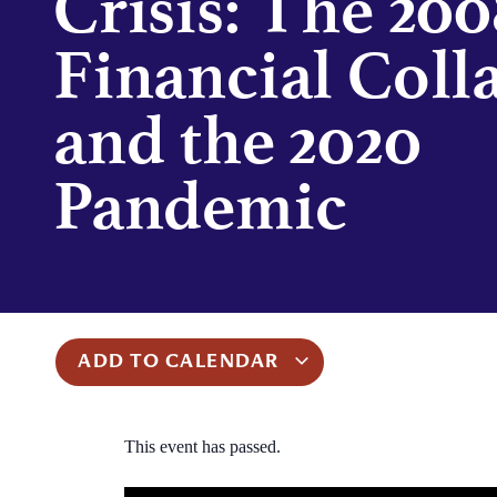
Crisis: The 200
Financial Coll
and the 2020
Pandemic
ADD TO CALENDAR
This event has passed.