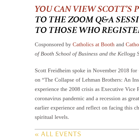
YOU CAN VIEW SCOTT’S 
TO THE ZOOM Q&A SESSI
TO THOSE WHO REGISTE
Cosponsored by
Catholics at Booth
and
Catho
of Booth School of Business and the Kellogg 
Scott Freidheim spoke in November 2018 for C
on “The Collapse of Lehman Brothers: An Insid
experience the 2008 crisis as Executive Vice 
coronavirus pandemic and a recession as great 
earlier experience and reflect on facing this 
spiritual levels.
« ALL EVENTS