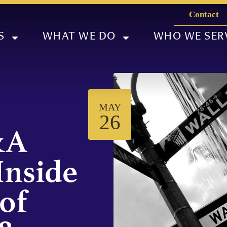
Contact
S
WHAT WE DO
WHO WE SER
MAY
26
&A
Inside
of