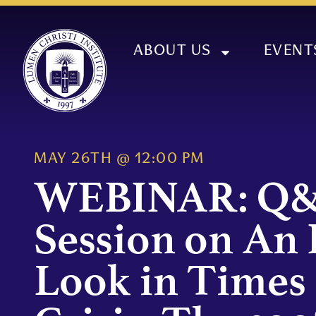
ABOUT US
EVENT
MAY 26TH
@
12:00 PM
WEBINAR: Q
Session on An 
Look in Times 