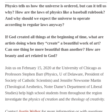
Physics tells us how the universe is ordered, but can it tell us
why? How are the laws of physics like a baseball rulebook?
And why should we expect the universe to operate
according to regular laws anyway?
If God created all things at the beginning of time, what are
artists doing when they “create” a beautiful work of art?
Can one thing be more beautiful than another? How are
beauty and art related to God?
Join us on February 15, 2020 at the University of Chicago as
Professors Stephen Barr (Physics, U of Delaware, President of
Society of Catholic Scientists) and Jennifer Newsome Martin
(Theological Aesthetics, Notre Dame’s Department of Liberal
Studies) help high school students from throughout the region
investigate the
physics of creation
and
the theology of creativity.
Contact
Austin Walker
for more information or with questions.