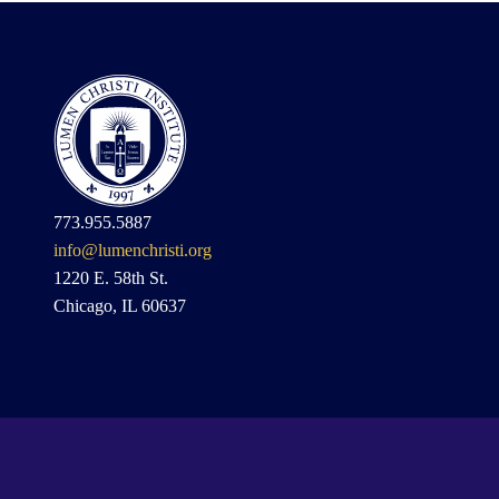
773.955.5887
info@lumenchristi.org
1220 E. 58th St.
Chicago, IL 60637