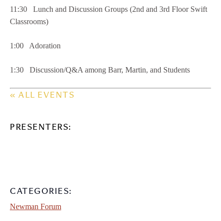
11:30 Lunch and Discussion Groups (2nd and 3rd Floor Swift
Classrooms)
1:00 Adoration
1:30 Discussion/Q&A among Barr, Martin, and Students
« ALL EVENTS
PRESENTERS:
CATEGORIES:
Newman Forum