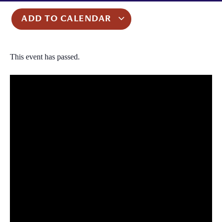
ADD TO CALENDAR
This event has passed.