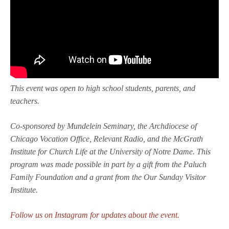
This event was open to high school students, parents, and
teachers.
Co-sponsored by Mundelein Seminary, the Archdiocese of
Chicago Vocation Office, Relevant Radio, and the McGrath
Institute for Church Life at the University of Notre Dame. This
program was made possible in part by a gift from the Paluch
Family Foundation and a grant from the Our Sunday Visitor
Institute.
Follow us on Instagram for updates about the event.