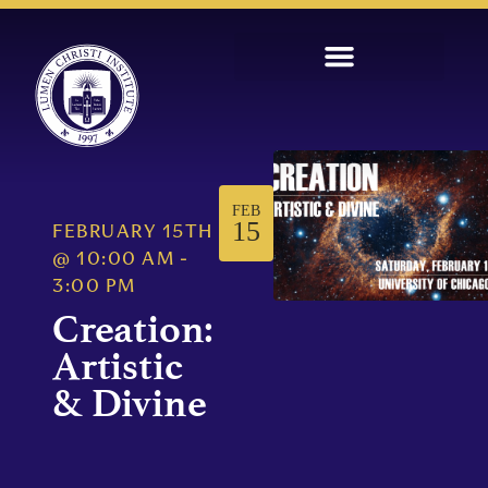
FEB
15
FEBRUARY 15TH
@
10:00 AM
-
3:00 PM
Creation:
Artistic
& Divine