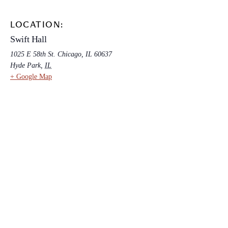
LOCATION:
Swift Hall
1025 E 58th St. Chicago, IL 60637
Hyde Park
,
IL
+ Google Map