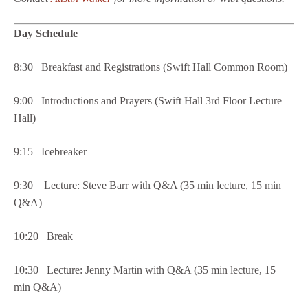
Day Schedule
8:30 Breakfast and Registrations (Swift Hall Common Room)
9:00 Introductions and Prayers (Swift Hall 3rd Floor Lecture
Hall)
9:15 Icebreaker
9:30 Lecture: Steve Barr with Q&A (35 min lecture, 15 min
Q&A)
10:20 Break
10:30 Lecture: Jenny Martin with Q&A (35 min lecture, 15
min Q&A)