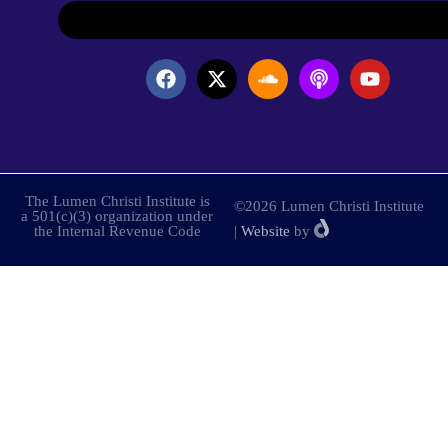
The Lumen Christi Institute is
©2026 Lumen Christi Institute
a 501(c)(3) organization under
the Internal Revenue Code
|
Website
by