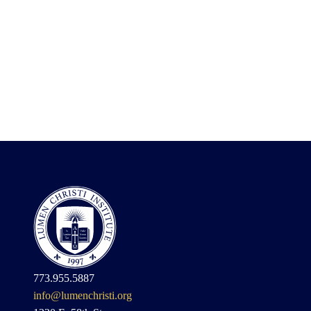
773.955.5887
info@lumenchristi.org