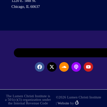
1220 E. 58th St.
Chicago, IL 60637
The Lumen Christi Institute is
©2026 Lumen Christi Institute
a 501(c)(3) organization under
the Internal Revenue Code
|
Website
by