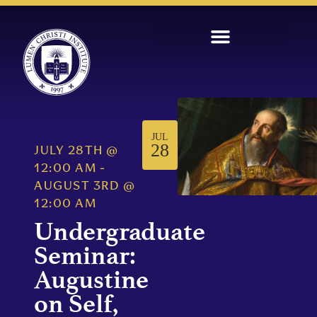
JUL
28
JULY 28TH
@
12:00 AM
-
AUGUST 3RD
@
12:00 AM
Undergraduate
Seminar:
Augustine
on Self,