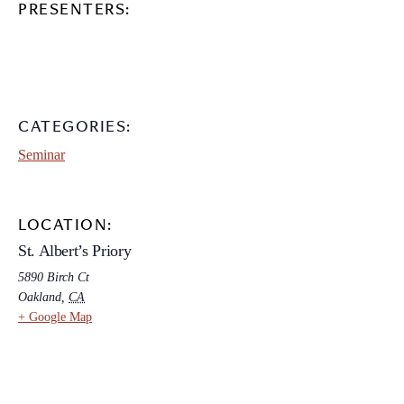
PRESENTERS:
CATEGORIES:
Seminar
LOCATION:
St. Albert’s Priory
5890 Birch Ct
Oakland
,
CA
+ Google Map