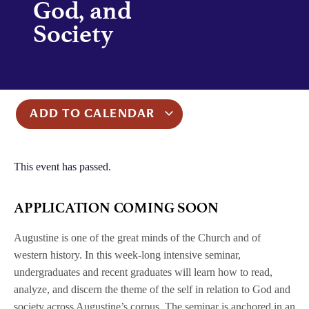
God, and
Society
ADD TO CALENDAR
This event has passed.
APPLICATION COMING SOON
Augustine is one of the great minds of the Church and of
western history. In this week-long intensive seminar,
undergraduates and recent graduates will learn how to read,
analyze, and discern the theme of the self in relation to God and
society across Augustine’s corpus. The seminar is anchored in an