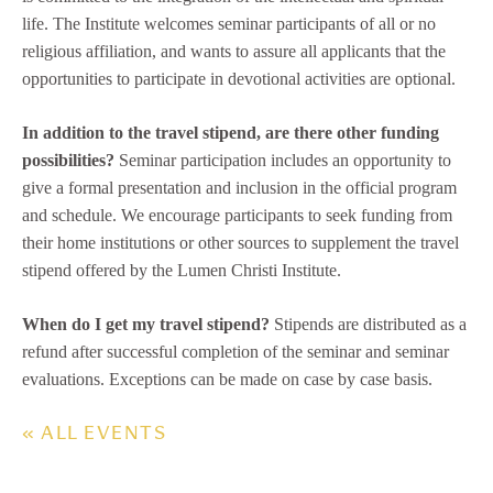
life. The Institute welcomes seminar participants of all or no
religious affiliation, and wants to assure all applicants that the
opportunities to participate in devotional activities are optional.
In addition to the travel stipend, are there other funding
possibilities?
Seminar participation includes an opportunity to
give a formal presentation and inclusion in the official program
and schedule. We encourage participants to seek funding from
their home institutions or other sources to supplement the travel
stipend offered by the Lumen Christi Institute.
When do I get my travel stipend?
Stipends are distributed as a
refund after successful completion of the seminar and seminar
evaluations. Exceptions can be made on case by case basis.
« ALL EVENTS