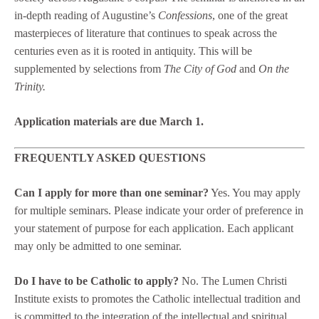
in-depth reading of Augustine’s
Confessions
, one of the great
masterpieces of literature that continues to speak across the
centuries even as it is rooted in antiquity. This will be
supplemented by selections from
The City of God
and
On the
Trinity.
Application materials are due March 1.
FREQUENTLY ASKED QUESTIONS
Can I apply for more than one seminar?
Yes. You may apply
for multiple seminars. Please indicate your order of preference in
your statement of purpose for each application. Each applicant
may only be admitted to one seminar.
Do I have to be Catholic to apply?
No. The Lumen Christi
Institute exists to promotes the Catholic intellectual tradition and
is committed to the integration of the intellectual and spiritual