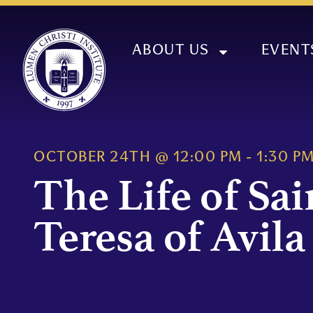
ABOUT US
EVENT
OCTOBER 24TH
@
12:00 PM
-
1:30 P
The Life of Sai
Teresa of Avila