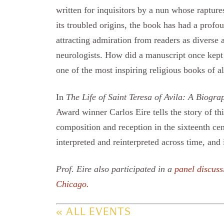
written for inquisitors by a nun whose raptur
its troubled origins, the book has had a profou
attracting admiration from readers as diverse 
neurologists. How did a manuscript once kept
one of the most inspiring religious books of al
In
The Life of Saint Teresa of Avila: A Biogra
Award winner Carlos Eire tells the story of th
composition and reception in the sixteenth cen
interpreted and reinterpreted across time, and
Prof. Eire also participated in a
panel discuss
Chicago.
« ALL EVENTS