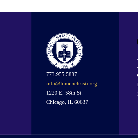
773.955.5887
info@lumenchristi.org
1220 E. 58th St.
Chicago, IL 60637