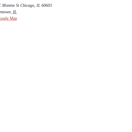
E Monroe St Chicago, IL 60603
ntown
,
IL
oogle Map