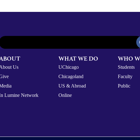
ABOUT
WHAT WE DO
WHO W
About Us
UChicago
Students
Give
Chicagoland
Faculty
Media
US & Abroad
Public
In Lumine Network
Online