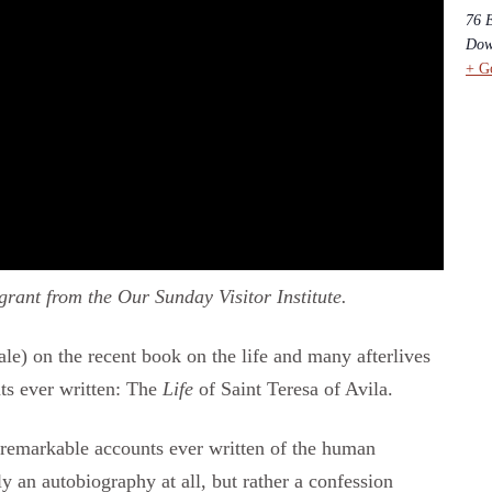
76 
Dow
+ G
rant from the Our Sunday Visitor Institute.
le) on the recent book on the life and many afterlives
ts ever written: The
Life
of Saint Teresa of Avila.
remarkable accounts ever written of the human
ly an autobiography at all, but rather a confession