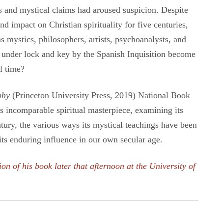
es and mystical claims had aroused suspicion. Despite
nd impact on Christian spirituality for five centuries,
as mystics, philosophers, artists, psychoanalysts, and
 under lock and key by the Spanish Inquisition become
l time?
phy
(Princeton University Press, 2019) National Book
is incomparable spiritual masterpiece, examining its
tury, the various ways its mystical teachings have been
 its enduring influence in our own secular age.
ion of his book later that afternoon at the University of