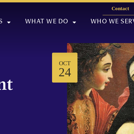
Contact
S
WHAT WE DO
WHO WE SER
OCT
M
24
nt