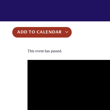
ADD TO CALENDAR
This event has passed.