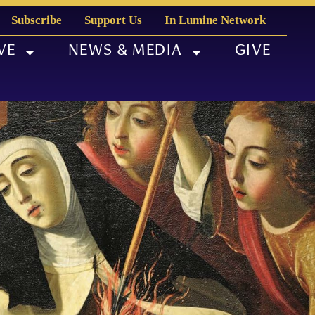
Subscribe
Support Us
In Lumine Network
VE
NEWS & MEDIA
GIVE