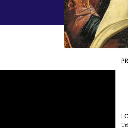
P
L
Uni