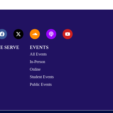
E SERVE
EVENTS
All Events
In-Person
Online
Student Events
Public Events