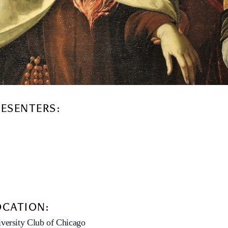
RESENTERS:
OCATION:
versity Club of Chicago