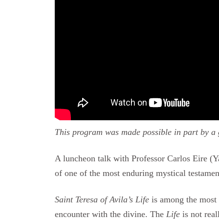
This program was made possible in part by a g
A luncheon talk with Professor Carlos Eire (Ya
of one of the most enduring mystical testamen
Saint Teresa of Avila’s Life
is among the most 
encounter with the divine. The
Life
is not real