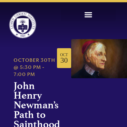
OCT
30
OCTOBER 30TH
@
5:30 PM
-
7:00 PM
John
Henry
Newman’s
Path to
Sainthood