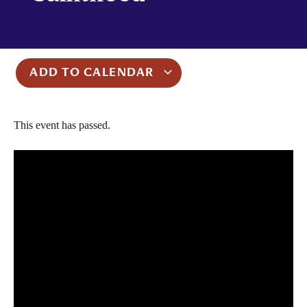
ADD TO CALENDAR
This event has passed.