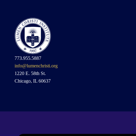
773.955.5887
info@lumenchristi.org
1220 E. 58th St.
Chicago, IL 60637