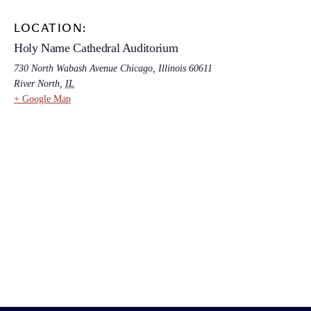
LOCATION:
Holy Name Cathedral Auditorium
730 North Wabash Avenue Chicago, Illinois 60611
River North
,
IL
+ Google Map