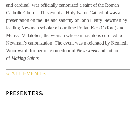
and cardinal, was officially canonized a saint of the Roman
Catholic Church. This event at Holy Name Cathedral was a
presentation on the life and sanctity of John Henry Newman by
leading Newman scholar of our time Fr. Ian Ker (Oxford) and
Melissa Villalobos, the woman whose miraculous cure led to
Newman’s canonization. The event was moderated by Kenneth
Woodward, former religion editor of
Newsweek
and author
of
Making Saints
.
« ALL EVENTS
PRESENTERS: