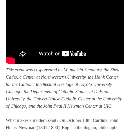
This event was cosponsored by Mundelein Seminary, the Sheil
Catholic Center at Northwestern University, the Hank Center
for the Catholic Intellectual Heritage at Loyola University
Chicago, the Department of Catholic Studies at DePaul
University,
the Calvert House Catholic Center at the University
of Chicago, and the John Paul II Newman Center at UIC.
What makes a modern saint? On October 13th, Cardinal John
Henry Newman (1801-1890), English theologian, philosopher