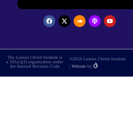
The Lumen Christi Institute is
©2026 Lumen Christi Institute
a 501(c)(3) organization under
the Internal Revenue Code
|
Website
by