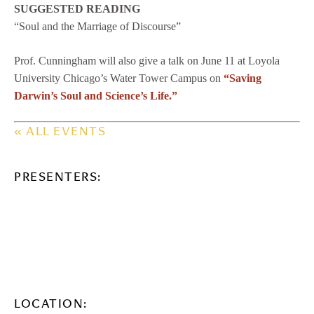
SUGGESTED READING
“Soul and the Marriage of Discourse”
Prof. Cunningham will also give a talk on June 11 at Loyola
University Chicago’s Water Tower Campus on
“Saving
Darwin’s Soul and Science’s Life.”
« ALL EVENTS
PRESENTERS:
LOCATION: