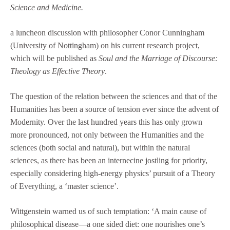
Science and Medicine.
a luncheon discussion with philosopher Conor Cunningham
(University of Nottingham) on his current research project,
which will be published as
Soul and the Marriage of Discourse:
Theology as Effective Theory
.
The question of the relation between the sciences and that of the
Humanities has been a source of tension ever since the advent of
Modernity. Over the last hundred years this has only grown
more pronounced, not only between the Humanities and the
sciences (both social and natural), but within the natural
sciences, as there has been an internecine jostling for priority,
especially considering high-energy physics’ pursuit of a Theory
of Everything, a ‘master science’.
Wittgenstein warned us of such temptation: ‘A main cause of
philosophical disease—a one sided diet: one nourishes one’s