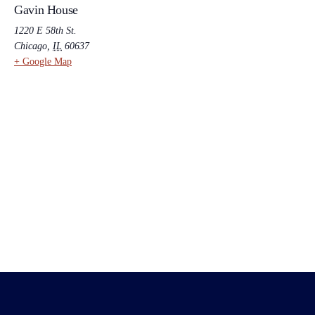
Gavin House
1220 E 58th St.
Chicago
,
IL
60637
+ Google Map