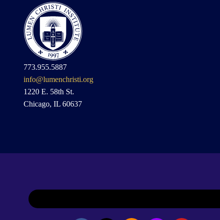
773.955.5887
info@lumenchristi.org
1220 E. 58th St.
Chicago, IL 60637