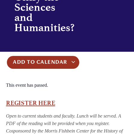
Sciences
and
Humanities?
ADD TO CALENDAR
This event has passed.
REGISTER HERE
Open to current students and faculty. Lunch will be served. A
PDF of the reading will be provided when you register.
Cosponsored by the Morris Fishbein Center for the History of