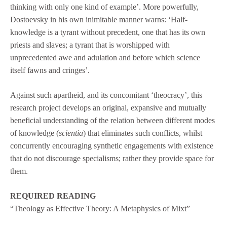
thinking with only one kind of example’. More powerfully,
Dostoevsky in his own inimitable manner warns: ‘Half-
knowledge is a tyrant without precedent, one that has its own
priests and slaves; a tyrant that is worshipped with
unprecedented awe and adulation and before which science
itself fawns and cringes’.
Against such apartheid, and its concomitant ‘theocracy’, this
research project develops an original, expansive and mutually
beneficial understanding of the relation between different modes
of knowledge (
scientia
) that eliminates such conflicts, whilst
concurrently encouraging synthetic engagements with existence
that do not discourage specialisms; rather they provide space for
them.
REQUIRED READING
“Theology as Effective Theory: A Metaphysics of Mixt”