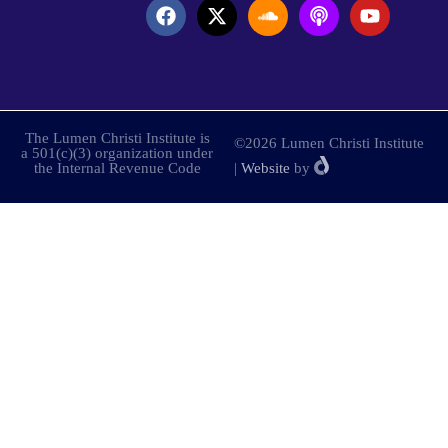
The Lumen Christi Institute is
©2026 Lumen Christi Institute
a 501(c)(3) organization under
the Internal Revenue Code
|
Website
by