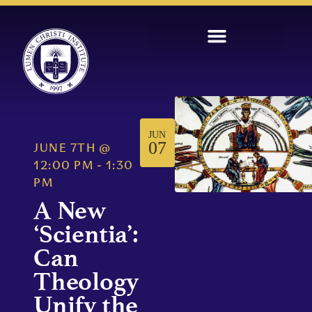
JUN
07
JUNE 7TH
@
12:00 PM
-
1:30
PM
A New
‘Scientia’:
Can
Theology
Unify the