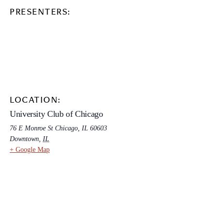
PRESENTERS:
LOCATION:
University Club of Chicago
76 E Monroe St Chicago, IL 60603
Downtown
,
IL
+ Google Map