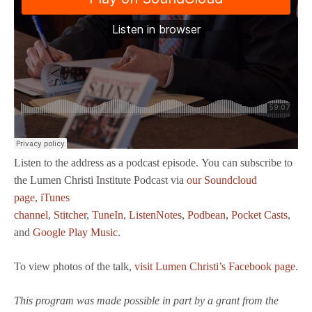
Listen to the address as a podcast episode. You can subscribe to
the Lumen Christi Institute Podcast via
our Soundcloud
page
,
iTunes
channel
,
Stitcher
,
TuneIn
,
ListenNotes
,
Podbean
,
Pocket Casts
,
and
Google Play Music
.
To view photos of the talk,
visit Lumen Christi’s Facebook page
.
This program was made possible in part by a grant from the