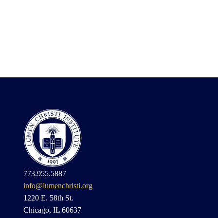
773.955.5887
info@lumenchristi.org
1220 E. 58th St.
Chicago, IL 60637