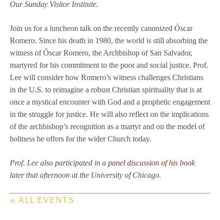
Our Sunday Visitor Institute.
Join us for a luncheon talk on the recently canonized Óscar
Romero. Since his death in 1980, the world is still absorbing the
witness of Óscar Romero, the Archbishop of San Salvador,
martyred for his commitment to the poor and social justice. Prof.
Lee will consider how Romero’s witness challenges Christians
in the U.S. to reimagine a robust Christian spirituality that is at
once a mystical encounter with God and a prophetic engagement
in the struggle for justice. He will also reflect on the implications
of the archbishop’s recognition as a martyr and on the model of
holiness he offers for the wider Church today.
Prof. Lee also participated in a
panel discussion of his book
later that afternoon at the University of Chicago.
« ALL EVENTS