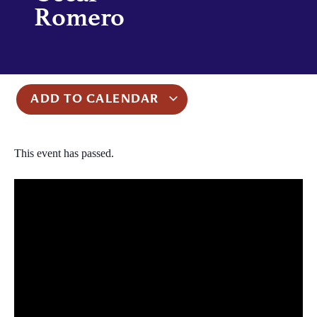
Romero
ADD TO CALENDAR
This event has passed.