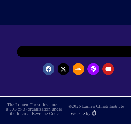
The Lumen Christi Institute is
©2026 Lumen Christi Institute
a 501(c)(3) organization under
the Internal Revenue Code
|
Website
by