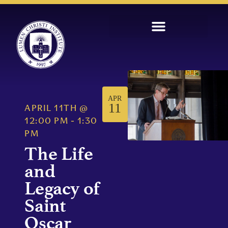
APR
11
APRIL 11TH
@
12:00 PM
-
1:30
PM
The Life
and
Legacy of
Saint
Oscar