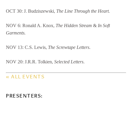
OCT 30: J. Budziszewski,
The Line Through the Heart.
NOV 6: Ronald A. Knox,
The Hidden Stream
&
In Soft
Garments.
NOV 13: C.S. Lewis,
The Screwtape Letters
.
NOV 20: J.R.R. Tolkien,
Selected Letters
.
« ALL EVENTS
PRESENTERS: