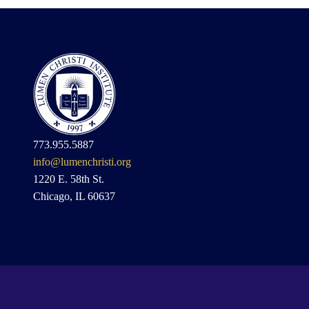
773.955.5887
info@lumenchristi.org
1220 E. 58th St.
Chicago, IL 60637