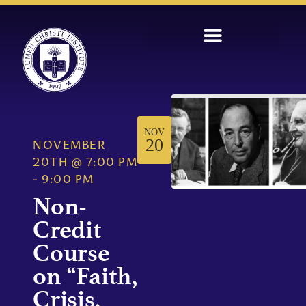
NOV
20
NOVEMBER
20TH
@
7:00 PM
-
9:00 PM
Non-
Credit
Course
on “Faith,
Crisis,