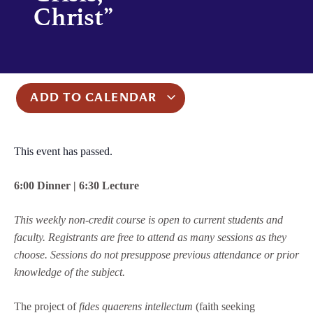
Christ”
ADD TO CALENDAR
This event has passed.
6:00 Dinner | 6:30 Lecture
This weekly non-credit course is open to current students and
faculty. Registrants are free to attend as many sessions as they
choose. Sessions do not presuppose previous attendance or prior
knowledge of the subject.
The project of
fides quaerens intellectum
(faith seeking