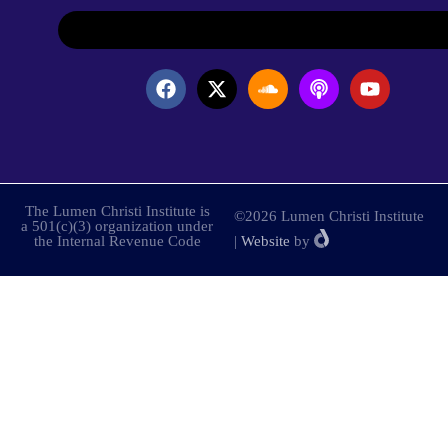
The Lumen Christi Institute is
©2026 Lumen Christi Institute
a 501(c)(3) organization under
the Internal Revenue Code
|
Website
by