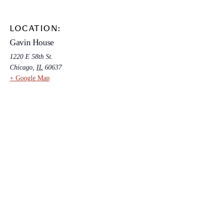
LOCATION:
Gavin House
1220 E 58th St.
Chicago
,
IL
60637
+ Google Map