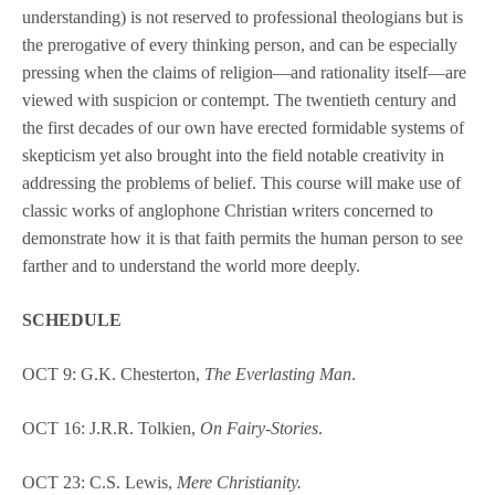
understanding) is not reserved to professional theologians but is
the prerogative of every thinking person, and can be especially
pressing when the claims of religion—and rationality itself—are
viewed with suspicion or contempt. The twentieth century and
the first decades of our own have erected formidable systems of
skepticism yet also brought into the field notable creativity in
addressing the problems of belief. This course will make use of
classic works of anglophone Christian writers concerned to
demonstrate how it is that faith permits the human person to see
farther and to understand the world more deeply.
SCHEDULE
OCT 9: G.K. Chesterton,
The Everlasting Man
.
OCT 16: J.R.R. Tolkien,
On Fairy-Stories
.
OCT 23: C.S. Lewis,
Mere Christianity.