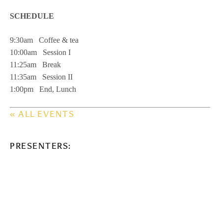
SCHEDULE
9:30am Coffee & tea
10:00am Session I
11:25am Break
11:35am Session II
1:00pm End, Lunch
« ALL EVENTS
PRESENTERS: