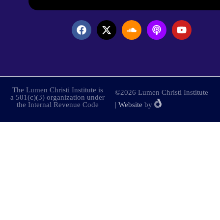
The Lumen Christi Institute is
©2026 Lumen Christi Institute
a 501(c)(3) organization under
the Internal Revenue Code
|
Website
by