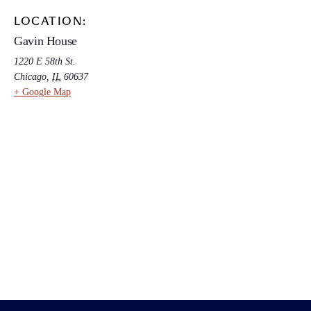
LOCATION:
Gavin House
1220 E 58th St.
Chicago
,
IL
60637
+ Google Map