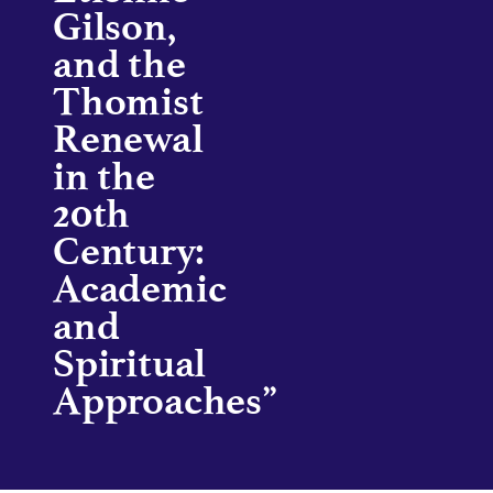
Gilson,
and the
Thomist
Renewal
in the
20th
Century:
Academic
and
Spiritual
Approaches”