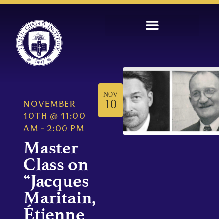
NOV
10
NOVEMBER
10TH
@
11:00
AM
-
2:00 PM
Master
Class on
“Jacques
Maritain,
Étienne