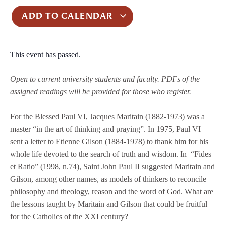
ADD TO CALENDAR
This event has passed.
Open to current university students and faculty.
PDFs of the
assigned readings will be provided for those who register.
For the Blessed Paul VI, Jacques Maritain (1882-1973) was a
master “in the art of thinking and praying”. In 1975, Paul VI
sent a letter to Etienne Gilson (1884-1978) to thank him for his
whole life devoted to the search of truth and wisdom. In “Fides
et Ratio” (1998, n.74), Saint John Paul II suggested Maritain and
Gilson, among other names, as models of thinkers to reconcile
philosophy and theology, reason and the word of God. What are
the lessons taught by Maritain and Gilson that could be fruitful
for the Catholics of the XXI century?