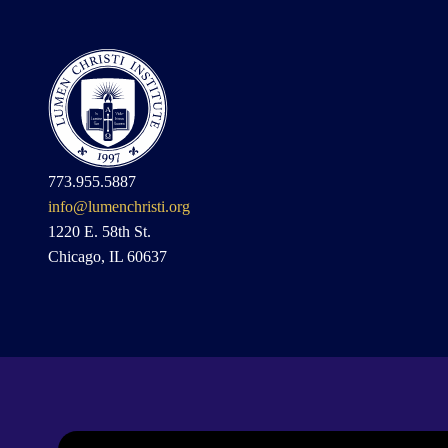
773.955.5887
info@lumenchristi.org
1220 E. 58th St.
Chicago, IL 60637