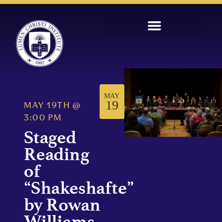
MAY
19
MAY 19TH
@
3:00 PM
Staged
Reading
of
“Shakeshafte”
by Rowan
Williams