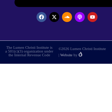
The Lumen Christi Institute is
©2026 Lumen Christi Institute
a 501(c)(3) organization under
the Internal Revenue Code
|
Website
by