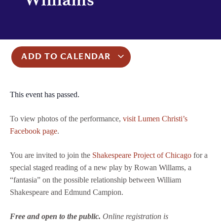
ADD TO CALENDAR
This event has passed.
To view photos of the performance,
visit Lumen Christi’s
Facebook page
.
You are invited to join the
Shakespeare Project of Chicago
for a
special staged reading of a new play by Rowan Willams, a
“fantasia” on the possible relationship between William
Shakespeare and Edmund Campion.
Free and open to the public.
Online registration is