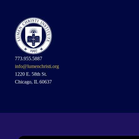
773.955.5887
info@lumenchristi.org
1220 E. 58th St.
Chicago, IL 60637