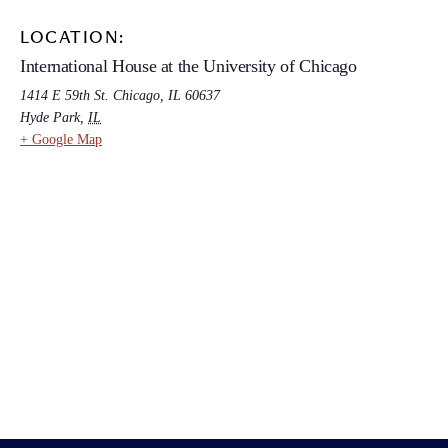
LOCATION:
International House at the University of Chicago
1414 E 59th St. Chicago, IL 60637
Hyde Park
,
IL
+ Google Map