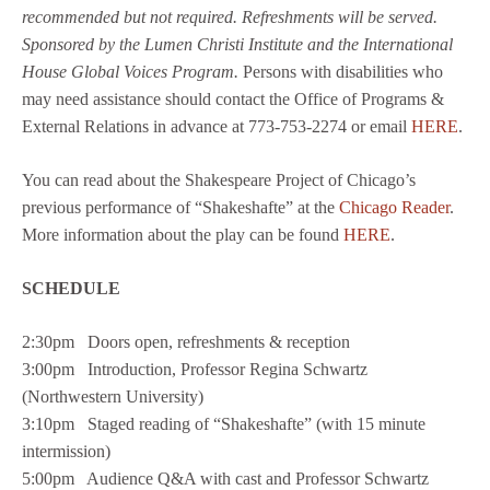
recommended but not required. Refreshments will be served.
Sponsored by the Lumen Christi Institute and the International
House Global Voices Program.
Persons with disabilities who
may need assistance should contact the Office of Programs &
External Relations in advance at 773-753-2274 or email
HERE
.
You can read about the Shakespeare Project of Chicago’s
previous performance of “Shakeshafte” at the
Chicago Reader
.
More information about the play can be found
HERE
.
SCHEDULE
2:30pm Doors open, refreshments & reception
3:00pm Introduction, Professor Regina Schwartz
(Northwestern University)
3:10pm Staged reading of “Shakeshafte” (with 15 minute
intermission)
5:00pm Audience Q&A with cast and Professor Schwartz