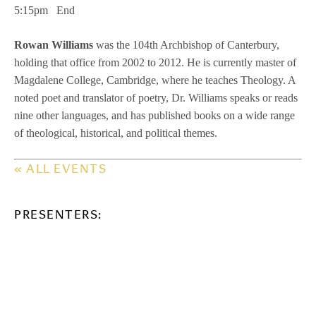
5:15pm End
Rowan Williams
was the 104th Archbishop of Canterbury,
holding that office from 2002 to 2012. He is currently master of
Magdalene College, Cambridge, where he teaches Theology. A
noted poet and translator of poetry, Dr. Williams speaks or reads
nine other languages, and has published books on a wide range
of theological, historical, and political themes.
« ALL EVENTS
PRESENTERS: