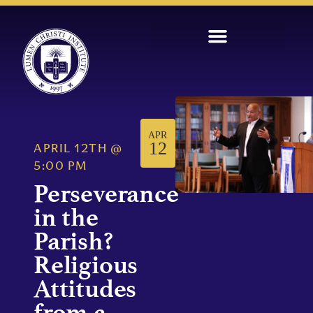
APR
12
APRIL 12TH
@
5:00 PM
Perseverance
in the
Parish?
Religious
Attitudes
from a