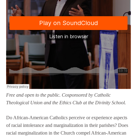
Free and open to the public. Cosponsored by Catholic
Theological Union and the Ethics Club at the Divinity School.
Do African-American Catholics perceive or experience aspects
of racial intolerance and marginalization in their parishes? Does
racial marginalization in the Church compel African-American