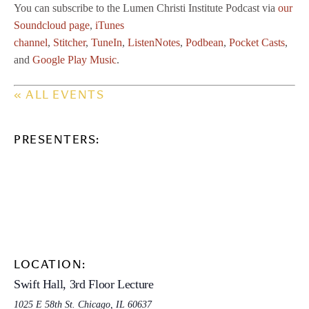
You can subscribe to the Lumen Christi Institute Podcast via
our
Soundcloud page
,
iTunes
channel
,
Stitcher
,
TuneIn
,
ListenNotes
,
Podbean
,
Pocket Casts
,
and
Google Play Music
.
« ALL EVENTS
PRESENTERS:
LOCATION:
Swift Hall, 3rd Floor Lecture
1025 E 58th St. Chicago, IL 60637