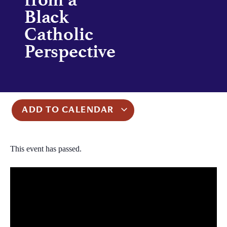
Black
Catholic
Perspective
ADD TO CALENDAR
This event has passed.