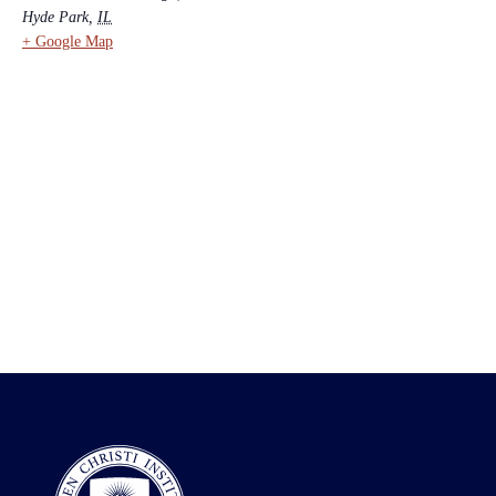
Hyde Park
,
IL
+ Google Map