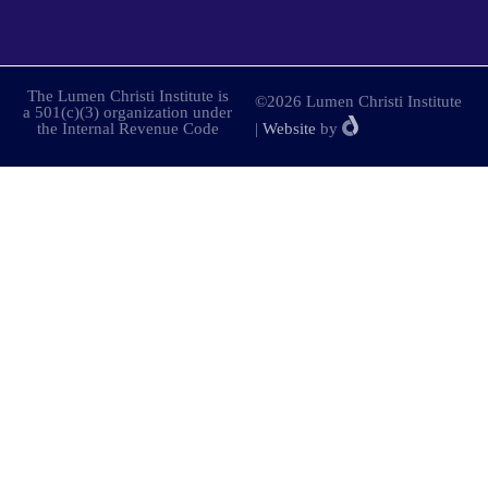
The Lumen Christi Institute is
©2026 Lumen Christi Institute
a 501(c)(3) organization under
the Internal Revenue Code
|
Website
by