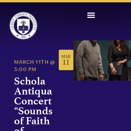
MAR
11
MARCH 11TH
@
3:00 PM
Schola
Antiqua
Concert
“Sounds
of Faith
of