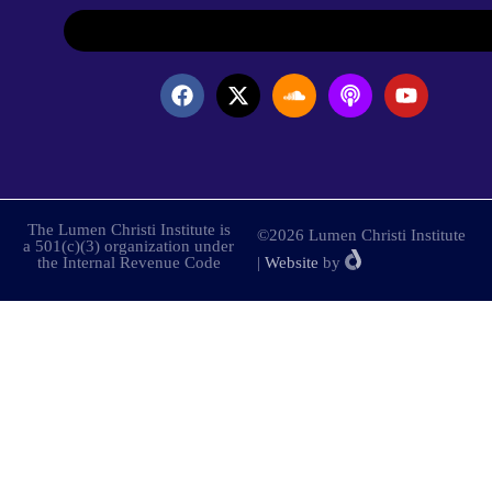
The Lumen Christi Institute is
©2026 Lumen Christi Institute
a 501(c)(3) organization under
the Internal Revenue Code
|
Website
by