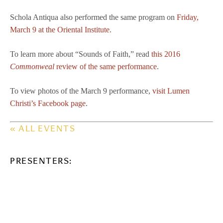
Schola Antiqua also performed the same program on
Friday,
March 9 at the Oriental Institute.
To learn more about “Sounds of Faith,” read
this 2016
Commonweal
review of the same performance
.
To view photos of the March 9 performance,
visit Lumen
Christi’s Facebook page
.
« ALL EVENTS
PRESENTERS: