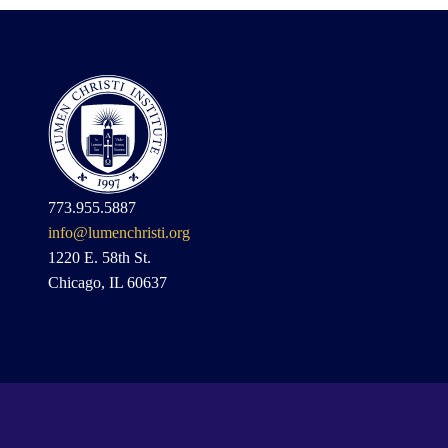
773.955.5887
info@lumenchristi.org
1220 E. 58th St.
Chicago, IL 60637