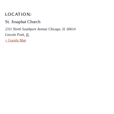
LOCATION:
St. Josaphat Church
2311 North Southport Avenue Chicago, IL 60614
Lincoln Park
,
IL
+ Google Map