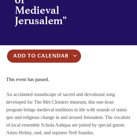
Medieval
Jerusalem”
ADD TO CALENDAR
This event has passed.
An acclaimed soundscape of sacred and devotional song
developed for The Met Cloisters museum, this one-hour
program brings medieval traditions to life with sounds of status
quo and religious change in and around Jerusalem. The vocalists
of local ensemble Schola Antiqua are joined by special guests
Amro Helmy, oud, and soprano Nell Snaidas.