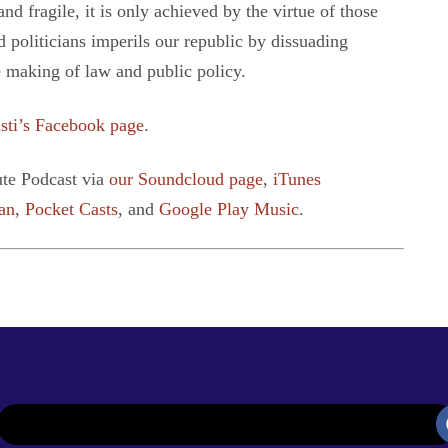
d fragile, it is only achieved by the virtue of those
d politicians imperils our republic by dissuading
 making of law and public policy.
sti’s Facebook page
.
ute Podcast via
our Soundcloud page
,
iTunes
an
,
Pocket Casts
, and
Google Play Music
.