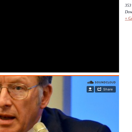
353
Dow
+ G