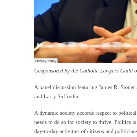
Cosponsored by the Catholic Lawyers Guild 
A panel discussion featuring James R. Stoner
and Larry Suffredin.
A dynamic society accords respect to political a
needs to do so for society to thrive. Politics 
day-to-day activities of citizens and politicia