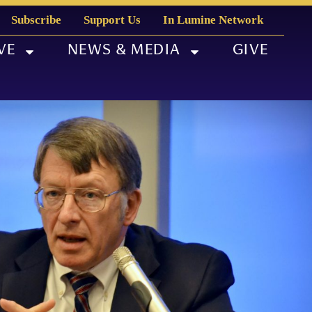
Subscribe
Support Us
In Lumine Network
VE
NEWS & MEDIA
GIVE