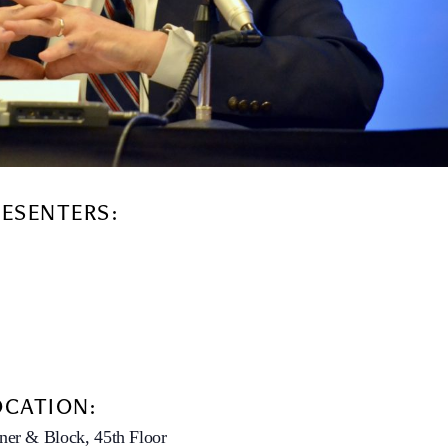
RESENTERS:
OCATION:
ner & Block, 45th Floor