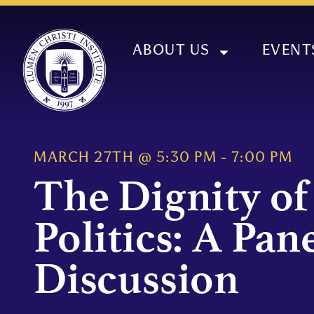
ABOUT US
EVENT
MARCH 27TH
@
5:30 PM
-
7:00 PM
The Dignity of
Politics: A Pan
Discussion