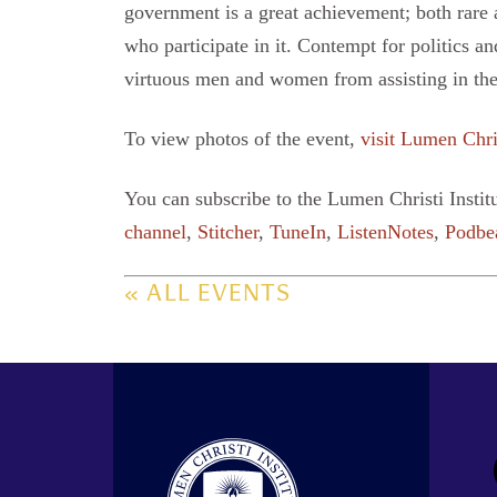
government is a great achievement; both rare an
who participate in it. Contempt for politics an
virtuous men and women from assisting in the
To view photos of the event,
visit Lumen Chri
You can subscribe to the Lumen Christi Instit
channel
,
Stitcher
,
TuneIn
,
ListenNotes
,
Podbe
« ALL EVENTS