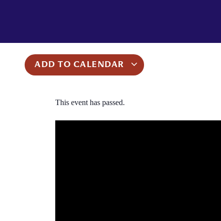
ADD TO CALENDAR
This event has passed.