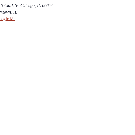
 N Clark St. Chicago, IL 60654
ntown
,
IL
oogle Map