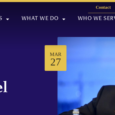
Contact
S
WHAT WE DO
WHO WE SER
MAR
27
el