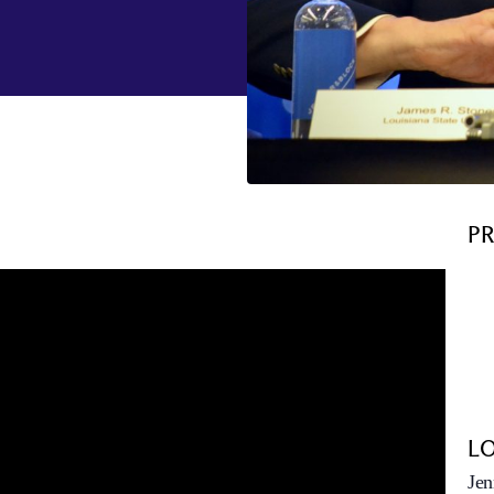
P
L
Jen