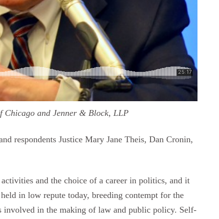
of Chicago and Jenner & Block, LLP
 and respondents Justice Mary Jane Theis, Dan Cronin,
ctivities and the choice of a career in politics, and it
is held in low repute today, breeding contempt for the
ns involved in the making of law and public policy. Self-