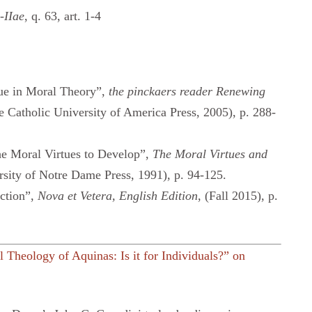
-IIae
, q. 63, art. 1-4
tue in Moral Theory”,
the pinckaers reader Renewing
e Catholic University of America Press, 2005), p. 288-
e Moral Virtues to Develop”,
The Moral Virtues and
sity of Notre Dame Press, 1991), p. 94-125.
ction”,
Nova et Vetera,
English Edition
, (Fall 2015), p.
 Theology of Aquinas: Is it for Individuals?” on