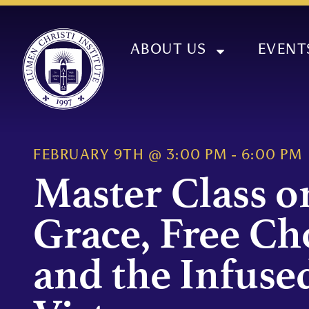
ABOUT US
EVENT
FEBRUARY 9TH
@
3:00 PM
-
6:00 PM
Master Class o
Grace, Free Ch
and the Infuse