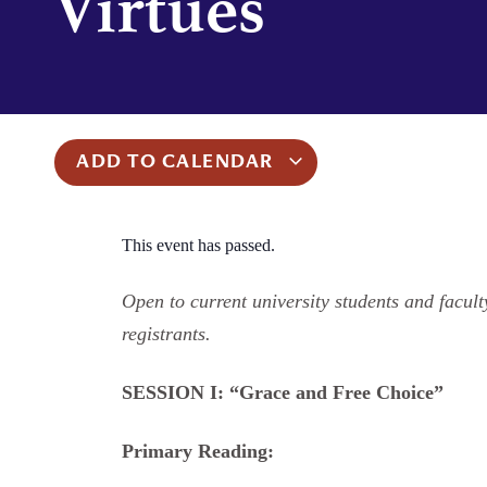
Virtues
ADD TO CALENDAR
This event has passed.
Open to current university students and faculty
registrants.
SESSION I: “Grace and Free Choice”
Primary Reading: