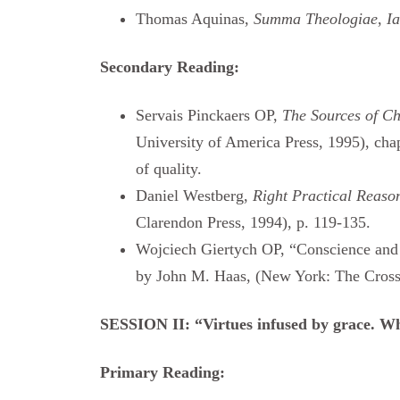
Thomas Aquinas,
Summa Theologiae
,
Ia
Secondary Reading:
Servais Pinckaers OP,
The Sources of Ch
University of America Press, 1995), chap
of quality.
Daniel Westberg,
Right Practical Reason
Clarendon Press, 1994), p. 119-135.
Wojciech Giertych OP, “Conscience and
by John M. Haas, (New York: The Cross
SESSION II: “Virtues infused by grace. Wh
Primary Reading: