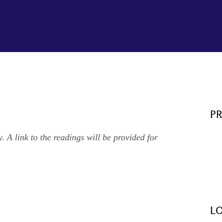
P
. A link to the readings will be provided for
L