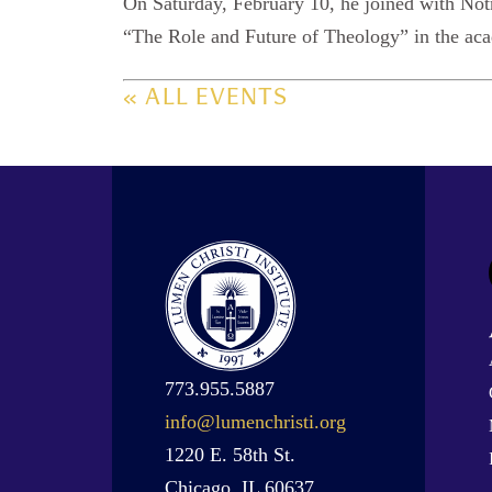
On Saturday, February 10, he joined with Not
“The Role and Future of Theology” in the a
« ALL EVENTS
773.955.5887
info@lumenchristi.org
1220 E. 58th St.
Chicago, IL 60637