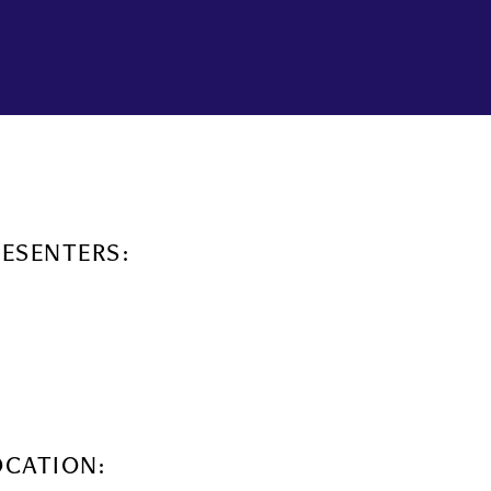
RESENTERS:
OCATION: