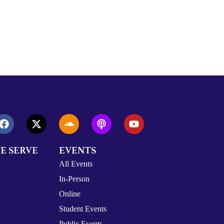
E SERVE
EVENTS
All Events
In-Person
Online
Student Events
Public Events