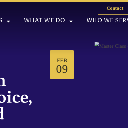
Contact
S
WHAT WE DO
WHO WE SER
FEB
09
n
oice,
d