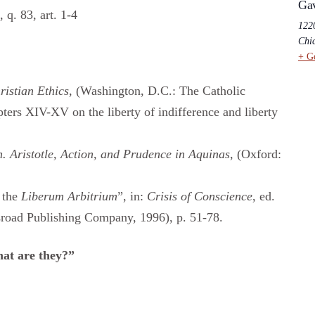
Ga
, q. 83, art. 1-4
1220
Chi
+ G
ristian Ethics
, (Washington, D.C.: The Catholic
ters XIV-XV on the liberty of indifference and liberty
. Aristotle, Action, and Prudence in Aquinas
, (Oxford:
 the
Liberum Arbitrium
”, in:
Crisis of Conscience
, ed.
road Publishing Company, 1996), p. 51-78.
at are they?”