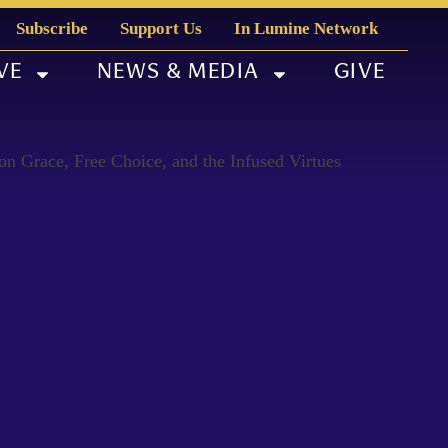
Subscribe
Support Us
In Lumine Network
VE
NEWS & MEDIA
GIVE