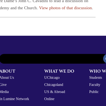
re Dame’s John C. Cavadini to lead a discussion on
cademy and the Church.
View photos of that discussion
.
ABOUT
WHAT WE DO
WHO W
About Us
UChicago
Students
Give
Chicagoland
Faculty
Media
US & Abroad
Public
In Lumine Network
Online