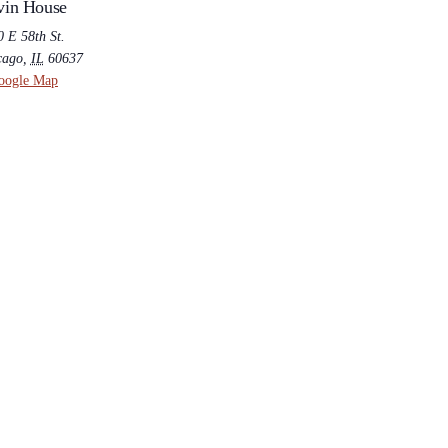
vin House
 E 58th St.
cago
,
IL
60637
oogle Map