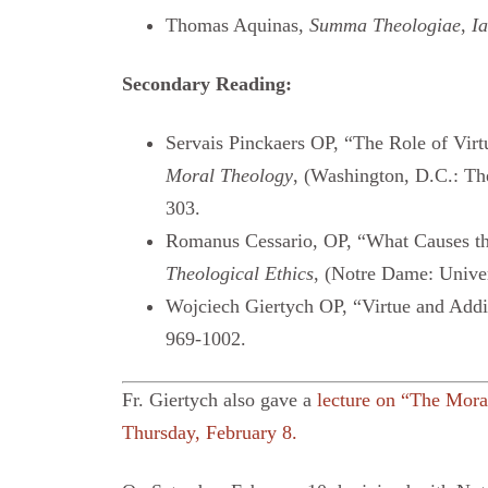
Thomas Aquinas,
Summa Theologiae
,
Ia
Secondary Reading:
Servais Pinckaers OP, “The Role of Vir
Moral Theology
, (Washington, D.C.: Th
303.
Romanus Cessario, OP, “What Causes th
Theological Ethics
, (Notre Dame: Univer
Wojciech Giertych OP, “Virtue and Addi
969-1002.
Fr. Giertych also gave a
lecture on “The Moral
Thursday, February 8.