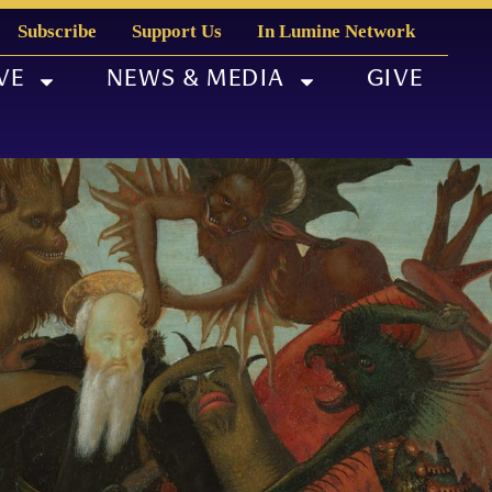
Subscribe
Support Us
In Lumine Network
VE
NEWS & MEDIA
GIVE