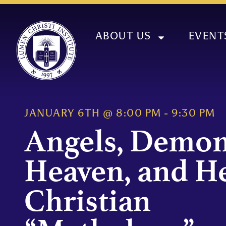
ABOUT US
EVENT
JANUARY 6TH
@
8:00 PM
-
9:30 PM
Angels, Demon
Heaven, and He
Christian