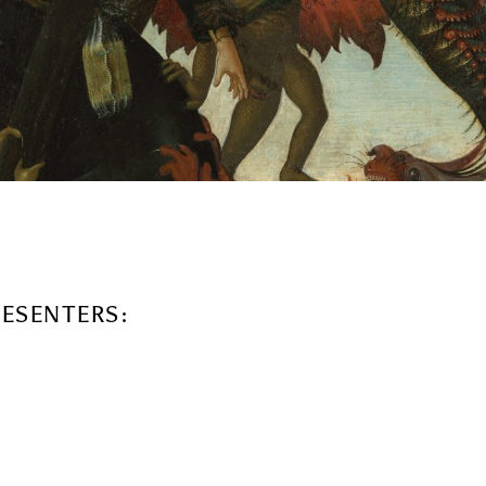
RESENTERS: