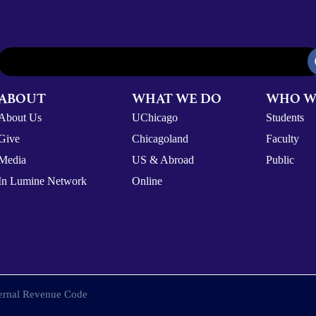
ABOUT
WHAT WE DO
WHO W
About Us
UChicago
Students
Give
Chicagoland
Faculty
Media
US & Abroad
Public
In Lumine Network
Online
nternal Revenue Code