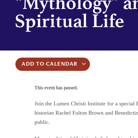
“Mythology” a
Spiritual Life
ADD TO CALENDAR
This event has passed.
Join the Lumen Christi Institute for a speci
historian Rachel Fulton Brown and Benedicti
public.