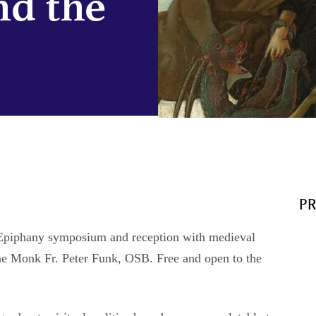
nd the
P
al Epiphany symposium and reception with medieval
ne Monk Fr. Peter Funk, OSB. Free and open to the