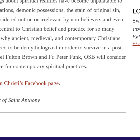
gs about spiritual realities have become unpalatable to
ations, demonic possessions, the stain of original sin,
L
nsidered untrue or irrelevant by non-believers and even
Swi
ntral to Christian belief and practice for so many
102
Hyd
g why ancient, medieval, and contemporary Christians
+ G
eed to be demythologized in order to survive in a post-
hel Fulton Brown and Fr. Peter Funk, OSB will consider
ce for contemporary spiritual practices.
n Christi’s Facebook page
.
 of Saint Anthony