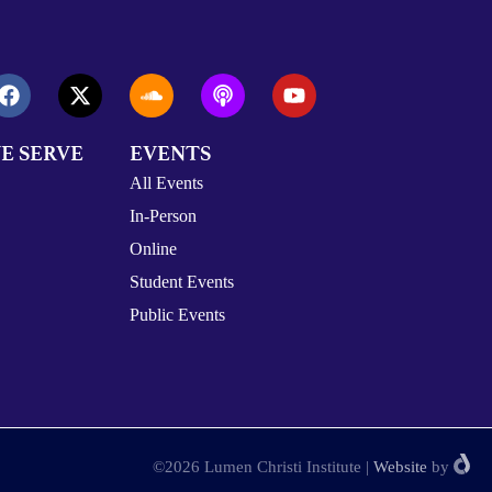
E SERVE
EVENTS
All Events
In-Person
Online
Student Events
Public Events
©2026 Lumen Christi Institute
|
Website
by