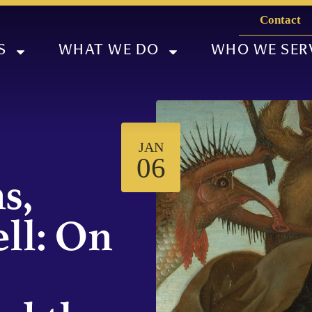
Contact
S
WHAT WE DO
WHO WE SER
JAN
06
s,
ll: On