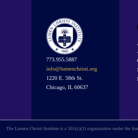
773.955.5887
info@lumenchristi.org
1220 E. 58th St.
Chicago, IL 60637
The Lumen Christi Institute is a 501(c)(3) organization under the I