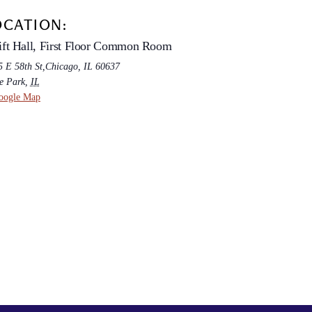
OCATION:
ft Hall, First Floor Common Room
5 E 58th St,Chicago, IL 60637
e Park
,
IL
oogle Map