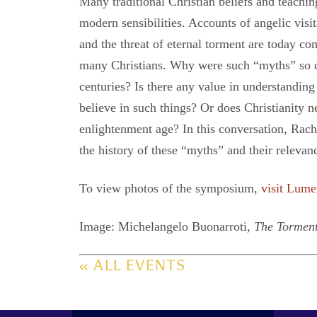
Many traditional Christian beliefs and teachin
modern sensibilities. Accounts of angelic visit
and the threat of eternal torment are today co
many Christians. Why were such “myths” so ce
centuries? Is there any value in understandin
believe in such things? Or does Christianity n
enlightenment age? In this conversation, Rac
the history of these “myths” and their relevan
To view photos of the symposium,
visit Lume
Image: Michelangelo Buonarroti,
The Torment
« ALL EVENTS