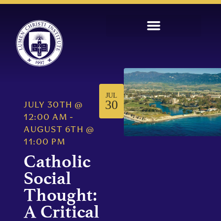
JUL
30
JULY 30TH
@
12:00 AM
-
AUGUST 6TH
@
11:00 PM
Catholic
Social
Thought:
A Critical