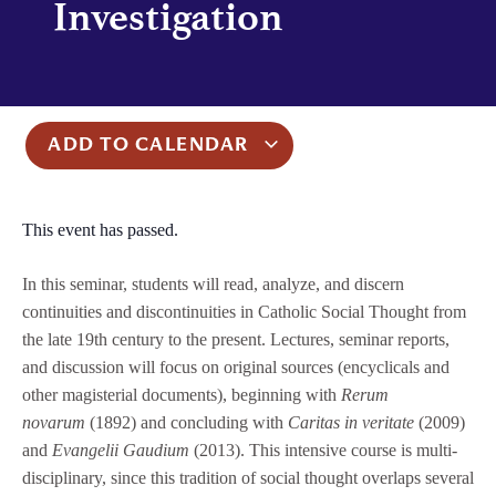
Investigation
ADD TO CALENDAR
This event has passed.
In this seminar, students will read, analyze, and discern
continuities and discontinuities in Catholic Social Thought from
the late 19th century to the present. Lectures, seminar reports,
and discussion will focus on original sources (encyclicals and
other magisterial documents), beginning with
Rerum
novarum
(1892) and concluding with
Caritas in veritate
(2009)
and
Evangelii Gaudium
(2013). This intensive course is multi-
disciplinary, since this tradition of social thought overlaps several