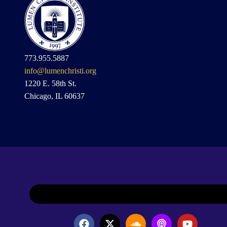
773.955.5887
info@lumenchristi.org
1220 E. 58th St.
Chicago, IL 60637