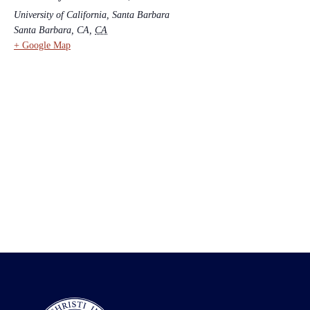
University of California, Santa Barbara
Santa Barbara, CA
,
CA
+ Google Map