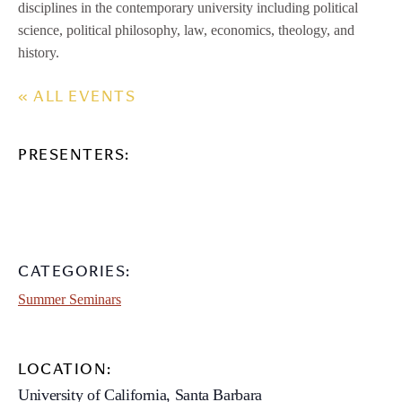
disciplines in the contemporary university including political
science, political philosophy, law, economics, theology, and
history.
« ALL EVENTS
PRESENTERS:
CATEGORIES:
Summer Seminars
LOCATION:
University of California, Santa Barbara