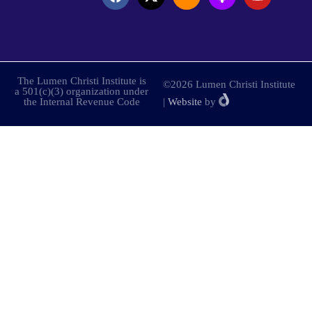
The Lumen Christi Institute is
©2026 Lumen Christi Institute
a 501(c)(3) organization under
the Internal Revenue Code
|
Website
by