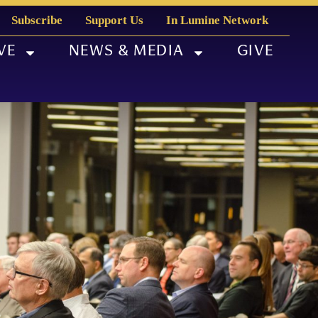
Subscribe
Support Us
In Lumine Network
VE
NEWS & MEDIA
GIVE