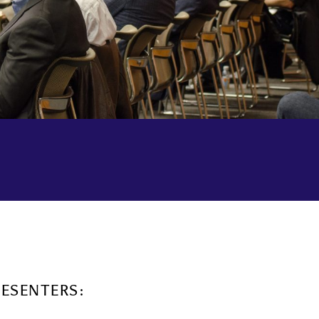
RESENTERS: