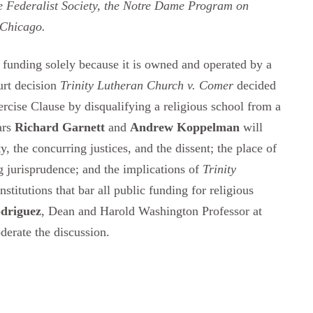
he Federalist Society, the Notre Dame Program on
 Chicago.
c funding solely because it is owned and operated by a
urt decision
Trinity Lutheran Church v. Comer
decided
xercise Clause by disqualifying a religious school from a
ars
Richard Garnett
and
Andrew Koppelman
will
, the concurring justices, and the dissent; the place of
 jurisprudence; and the implications of
Trinity
stitutions that bar all public funding for religious
odriguez
, Dean and Harold Washington Professor at
derate the discussion.