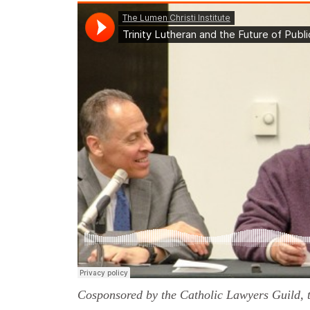
Cosponsored by the Catholic Lawyers Guild, t