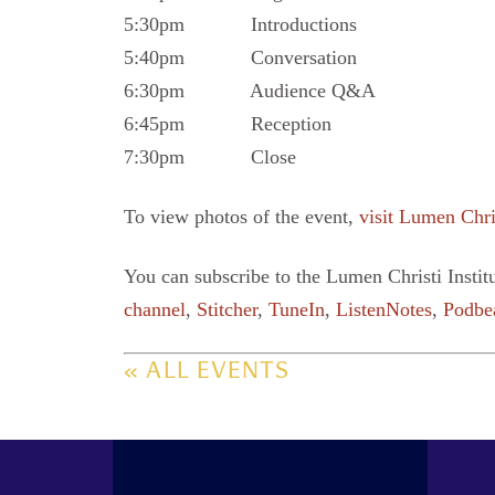
5:30pm Introductions
5:40pm Conversation
6:30pm Audience Q&A
6:45pm Reception
7:30pm Close
To view photos of the event,
visit Lumen Chri
You can subscribe to the Lumen Christi Instit
channel
,
Stitcher
,
TuneIn
,
ListenNotes
,
Podbe
« ALL EVENTS