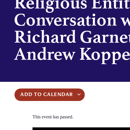
Religious Entit
Conversation 
Richard Garne
Andrew Kopp
ADD TO CALENDAR
This event has passed.