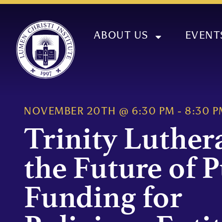
ABOUT US
EVENT
NOVEMBER 20TH
@
6:30 PM
-
8:30 P
Trinity Luther
the Future of P
Funding for