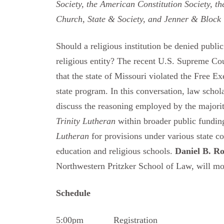
Society, the American Constitution Society, t
Church, State & Society, and Jenner & Block
Should a religious institution be denied publi
religious entity? The recent U.S. Supreme Co
that the state of Missouri violated the Free E
state program. In this conversation, law schol
discuss the reasoning employed by the majority
Trinity Lutheran
within broader public funding
Lutheran
for provisions under various state con
education and religious schools.
Daniel B. R
Northwestern Pritzker School of Law, will mo
Schedule
5:00pm Registration