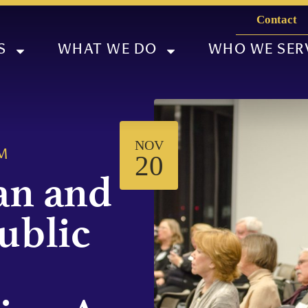
Contact
S
WHAT WE DO
WHO WE SER
NOV
M
20
an and
ublic