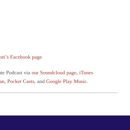
sti’s Facebook page
.
ute Podcast via
our Soundcloud page
,
iTunes
an
,
Pocket Casts
, and
Google Play Music
.