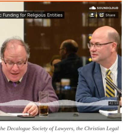
he Decalogue Society of Lawyers, the Christian Legal