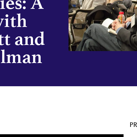
ies: A
with
tt and
elman
P