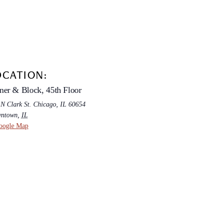
OCATION:
ner & Block, 45th Floor
 N Clark St. Chicago, IL 60654
ntown
,
IL
oogle Map