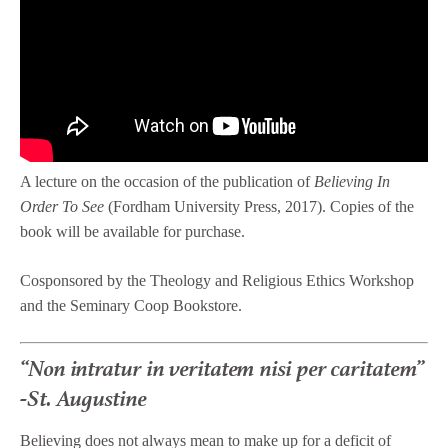
A lecture on the occasion of the publication of
Believing In
Order To See
(Fordham University Press, 2017). Copies of the
book will be available for purchase.
Cosponsored by the Theology and Religious Ethics Workshop
and the Seminary Coop Bookstore.
“Non intratur in veritatem nisi per caritatem”
-St. Augustine
Believing does not always mean to make up for a deficit of