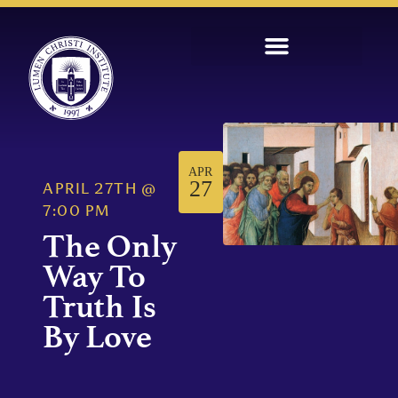
APR
27
APRIL 27TH
@
7:00 PM
The Only
Way To
Truth Is
By Love