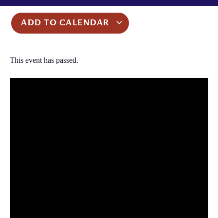
ADD TO CALENDAR
This event has passed.