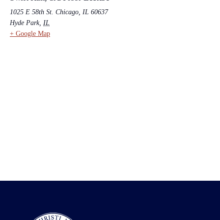
1025 E 58th St. Chicago, IL 60637
Hyde Park
,
IL
+ Google Map