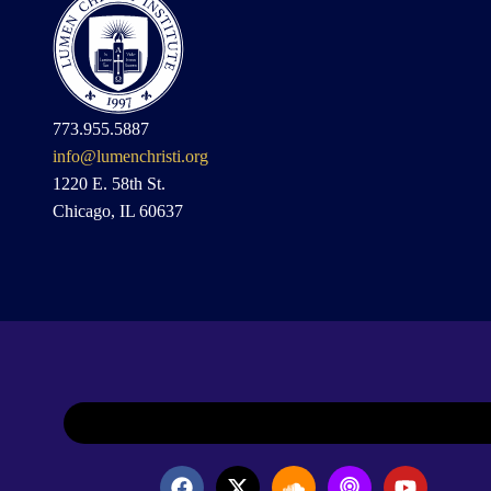
773.955.5887
info@lumenchristi.org
1220 E. 58th St.
Chicago, IL 60637