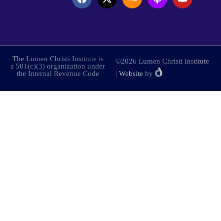
The Lumen Christi Institute is
©2026 Lumen Christi Institute
a 501(c)(3) organization under
the Internal Revenue Code
|
Website
by