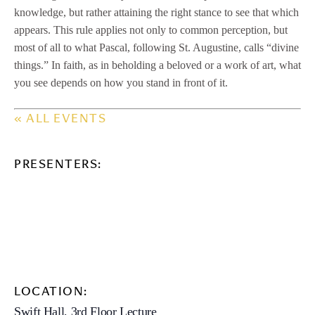
knowledge, but rather attaining the right stance to see that which
appears. This rule applies not only to common perception, but
most of all to what Pascal, following St. Augustine, calls “divine
things.” In faith, as in beholding a beloved or a work of art, what
you see depends on how you stand in front of it.
« ALL EVENTS
PRESENTERS:
LOCATION:
Swift Hall, 3rd Floor Lecture