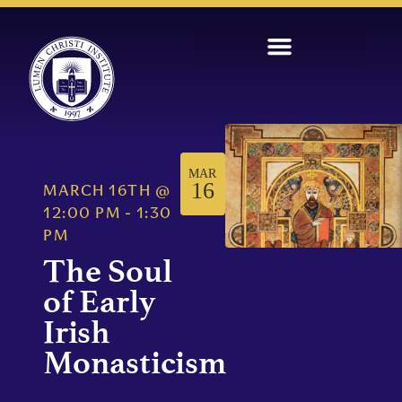
MAR
16
MARCH 16TH
@
12:00 PM
-
1:30
PM
The Soul
of Early
Irish
Monasticism