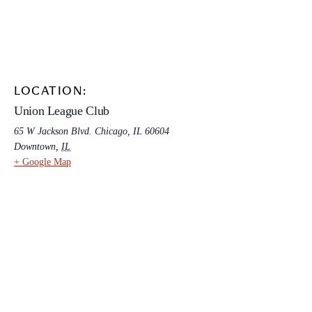
LOCATION:
Union League Club
65 W Jackson Blvd. Chicago, IL 60604
Downtown
,
IL
+ Google Map