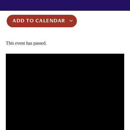
ADD TO CALENDAR
This event has passed.