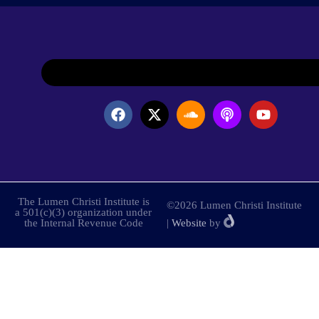
The Lumen Christi Institute is
©2026 Lumen Christi Institute
a 501(c)(3) organization under
the Internal Revenue Code
|
Website
by