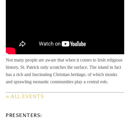
Not many people are aware that when it comes to Irish religious
history, St. Patrick only scratches the surface. The island in fact
has a rich and fascinating Christian heritage, of which monks
and sprawling monastic communities play a central role.
« ALL EVENTS
PRESENTERS: