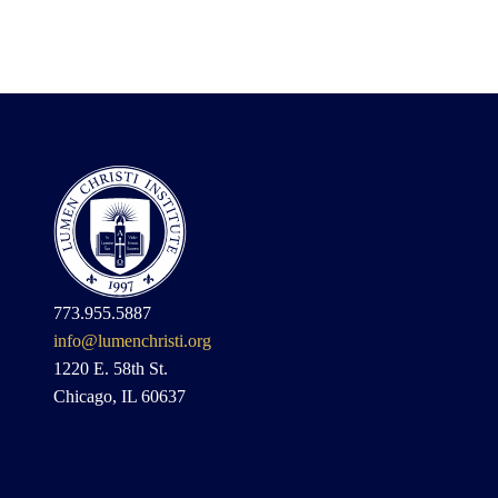
773.955.5887
info@lumenchristi.org
1220 E. 58th St.
Chicago, IL 60637