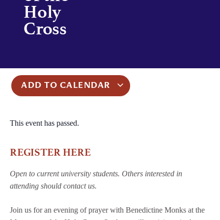
Holy
Cross
ADD TO CALENDAR
This event has passed.
REGISTER HERE
Open to current university students. Others interested in
attending should contact us.
Join us for an evening of prayer with Benedictine Monks at the