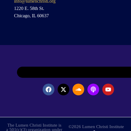
info@lumenchristi.org
1220 E. 58th St.
Chicago, IL 60637
The Lumen Christi Institute is
©2026 Lumen Christi Institute
a 501(c)(3) organization under