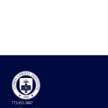
773.955.5887