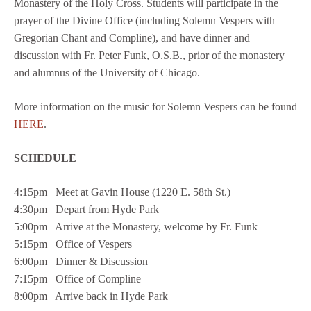
Monastery of the Holy Cross. Students will participate in the
prayer of the Divine Office (including Solemn Vespers with
Gregorian Chant and Compline), and have dinner and
discussion with Fr. Peter Funk, O.S.B., prior of the monastery
and alumnus of the University of Chicago.
More information on the music for Solemn Vespers can be found
HERE
.
SCHEDULE
4:15pm Meet at Gavin House (1220 E. 58th St.)
4:30pm Depart from Hyde Park
5:00pm Arrive at the Monastery, welcome by Fr. Funk
5:15pm Office of Vespers
6:00pm Dinner & Discussion
7:15pm Office of Compline
8:00pm Arrive back in Hyde Park