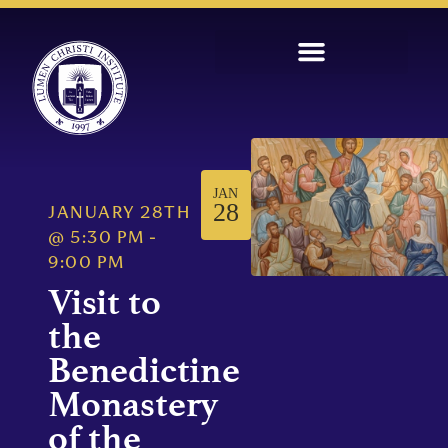
JAN
28
JANUARY 28TH
@
5:30 PM
-
9:00 PM
Visit to
the
Benedictine
Monastery
of the