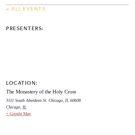
« ALL EVENTS
PRESENTERS:
LOCATION:
The Monastery of the Holy Cross
3111 South Aberdeen St. Chicago, IL 60608
Chicago
,
IL
+ Google Map