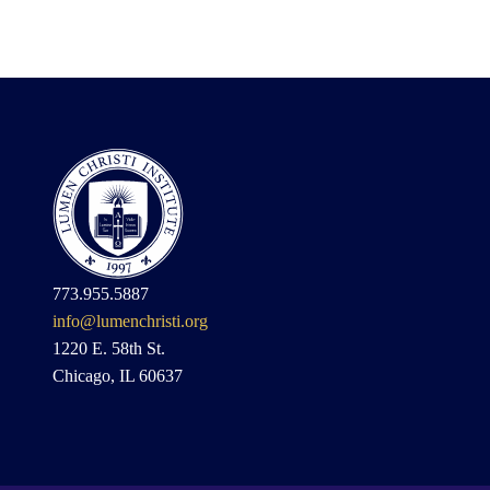
773.955.5887
info@lumenchristi.org
1220 E. 58th St.
Chicago, IL 60637