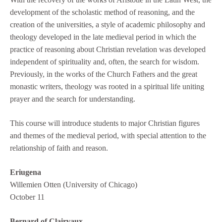
development of the scholastic method of reasoning, and the
creation of the universities, a style of academic philosophy and
theology developed in the late medieval period in which the
practice of reasoning about Christian revelation was developed
independent of spirituality and, often, the search for wisdom.
Previously, in the works of the Church Fathers and the great
monastic writers, theology was rooted in a spiritual life uniting
prayer and the search for understanding.
This course will introduce students to major Christian figures
and themes of the medieval period, with special attention to the
relationship of faith and reason.
Eriugena
Willemien Otten (University of Chicago)
October 11
Bernard of Clairvaux