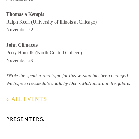
Thomas a Kempis
Ralph Keen (University of Illinois at Chicago)
November 22
John Climacus
Perry Hamalis (North Central College)
November 29
*Note the speaker and topic for this session has been changed.
We hope to reschedule a talk by Denis McNamara in the future.
« ALL EVENTS
PRESENTERS: