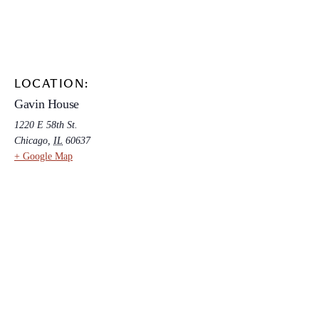
LOCATION:
Gavin House
1220 E 58th St.
Chicago
,
IL
60637
+ Google Map