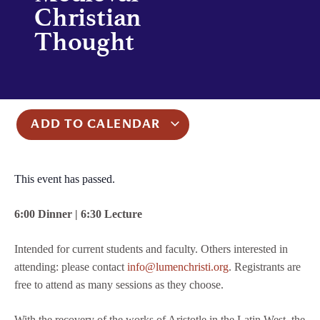
Christian
Thought
ADD TO CALENDAR
This event has passed.
6:00 Dinner | 6:30 Lecture
Intended for current students and faculty. Others interested in
attending: please contact
info@lumenchristi.org
. Registrants are
free to attend as many sessions as they choose.
With the recovery of the works of Aristotle in the Latin West, the