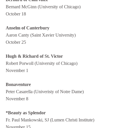
Bernard McGinn (University of Chicago)
October 18
Anselm of Canterbury
Aaron Canty (Saint Xavier University)
October 25
Hugh & Richard of St. Victor
Robert Porwoll (University of Chicago)
November 1
Bonaventure
Peter Casarella (Univeristy of Notre Dame)
November 8
*Beauty as Splendor
Fr. Paul Mankowski, SJ (Lumen Christi Institute)
November 15