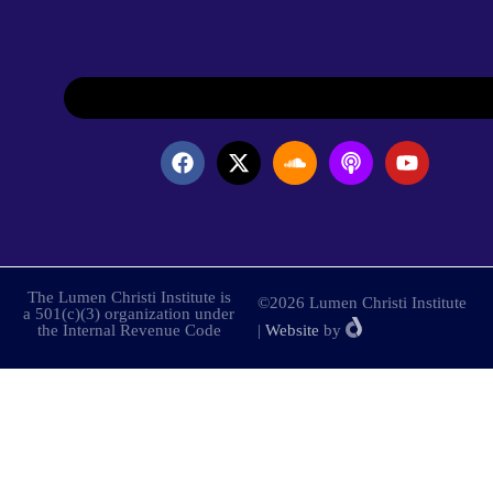
The Lumen Christi Institute is
©2026 Lumen Christi Institute
a 501(c)(3) organization under
the Internal Revenue Code
|
Website
by