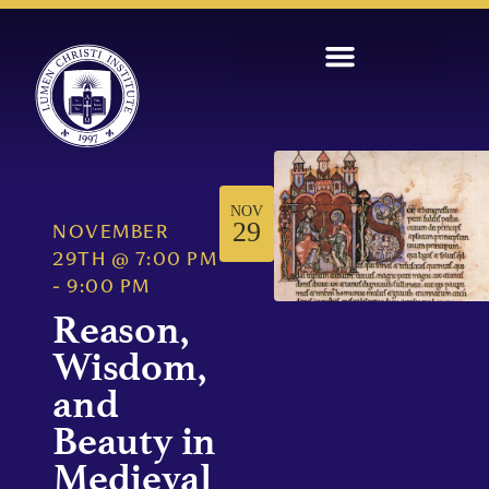
NOV
29
NOVEMBER
29TH
@
7:00 PM
-
9:00 PM
Reason,
Wisdom,
and
Beauty in
Medieval