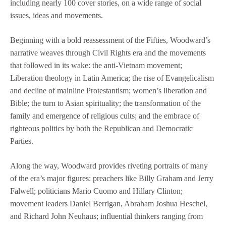
including nearly 100 cover stories, on a wide range of social
issues, ideas and movements.
Beginning with a bold reassessment of the Fifties, Woodward’s
narrative weaves through Civil Rights era and the movements
that followed in its wake: the anti-Vietnam movement;
Liberation theology in Latin America; the rise of Evangelicalism
and decline of mainline Protestantism; women’s liberation and
Bible; the turn to Asian spirituality; the transformation of the
family and emergence of religious cults; and the embrace of
righteous politics by both the Republican and Democratic
Parties.
Along the way, Woodward provides riveting portraits of many
of the era’s major figures: preachers like Billy Graham and Jerry
Falwell; politicians Mario Cuomo and Hillary Clinton;
movement leaders Daniel Berrigan, Abraham Joshua Heschel,
and Richard John Neuhaus; influential thinkers ranging from