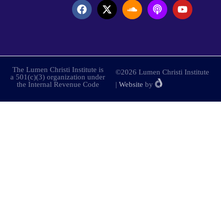
The Lumen Christi Institute is
©2026 Lumen Christi Institute
a 501(c)(3) organization under
the Internal Revenue Code
|
Website
by