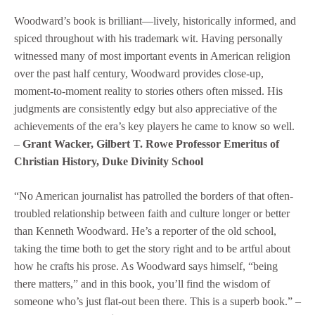
Woodward’s book is brilliant—lively, historically informed, and
spiced throughout with his trademark wit. Having personally
witnessed many of most important events in American religion
over the past half century, Woodward provides close-up,
moment-to-moment reality to stories others often missed. His
judgments are consistently edgy but also appreciative of the
achievements of the era’s key players he came to know so well.
–
Grant Wacker, Gilbert T. Rowe Professor Emeritus of
Christian History, Duke Divinity School
“No American journalist has patrolled the borders of that often-
troubled relationship between faith and culture longer or better
than Kenneth Woodward. He’s a reporter of the old school,
taking the time both to get the story right and to be artful about
how he crafts his prose. As Woodward says himself, “being
there matters,” and in this book, you’ll find the wisdom of
someone who’s just flat-out been there. This is a superb book.” –