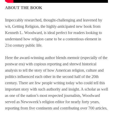
ABOUT THE BOOK
Impeccably researched, thought-challenging and leavened by
wit, Getting Religion, the highly-anticipated new book from
Kenneth L. Woodward, is ideal perfect for readers looking to
understand how religion came to be a contentious element in
21st century public life.
Here the award-winning author blends memoir (especially of the
postwar era) with copious reporting and shrewd historical
analysis to tell the story of how American religion, culture and
politics influenced each other in the second half of the 20th
century. There are few people writing today who could tell this
important story with such authority and insight. A scholar as well
as one of the nation’s most respected journalists, Woodward
served as Newsweek’s religion editor for nearly forty years,
reporting from five continents and contributing over 700 articles,