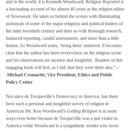
and in the world, it is Kenneth Woodward. Religion Reported is
a fascinating account of his almost 40 years as the religion editor
of
Newsweek
. He takes us behind the scenes with illuminating
portrayals of some of the major religious and political leaders of
the latter twentieth century and does so with thorough research,
balanced reporting, candid assessments, and more than a little
humor. As Woodward notes, ‘being there’ mattered. It becomes
clear that the author has been everywhere on the religion scene
and his observations are incisive and insightful. Readers of this
engaging book will feel, as I did, that they were there also.”
–
Michael Cromartie, Vice President, Ethics and Public
Policy Center
Not since de Tocqueville’s
Democracy in America
, has there
been such a personal and insightful survey of religion in
American life. Ken Woodward’s
Getting Religion
is in some
ways even better because de Tocqueville was a just visitor to
America while Woodward is a sympathetic insider who loves