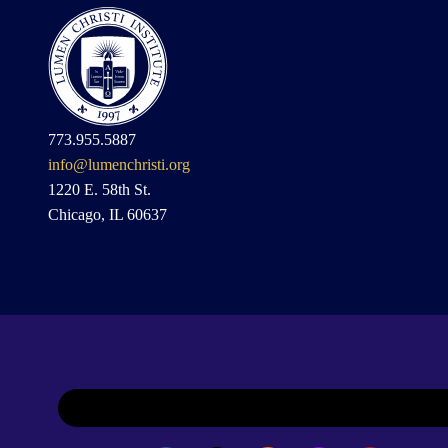
773.955.5887
info@lumenchristi.org
1220 E. 58th St.
Chicago, IL 60637