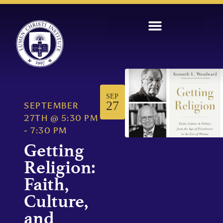
SEP
27
SEPTEMBER
27TH
@
5:30 PM
-
7:30 PM
Getting
Religion:
Faith,
Culture,
and