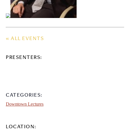
« ALL EVENTS
PRESENTERS:
CATEGORIES:
Downtown Lectures
LOCATION: