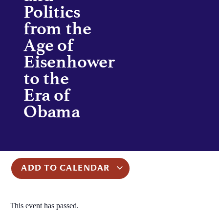
Politics
from the
Age of
Eisenhower
to the
Era of
Obama
ADD TO CALENDAR
This event has passed.