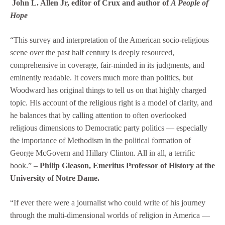
John L. Allen Jr, editor of Crux and author of
A People of
Hope
“This survey and interpretation of the American socio-religious
scene over the past half century is deeply resourced,
comprehensive in coverage, fair-minded in its judgments, and
eminently readable. It covers much more than politics, but
Woodward has original things to tell us on that highly charged
topic. His account of the religious right is a model of clarity, and
he balances that by calling attention to often overlooked
religious dimensions to Democratic party politics — especially
the importance of Methodism in the political formation of
George McGovern and Hillary Clinton. All in all, a terrific
book.” –
Philip Gleason, Emeritus Professor of History at the
University of Notre Dame.
“If ever there were a journalist who could write of his journey
through the multi-dimensional worlds of religion in America —