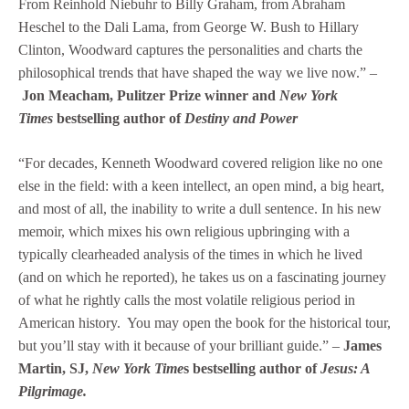
From Reinhold Niebuhr to Billy Graham, from Abraham
Heschel to the Dali Lama, from George W. Bush to Hillary
Clinton, Woodward captures the personalities and charts the
philosophical trends that have shaped the way we live now.” –
Jon Meacham, Pulitzer Prize winner and
New York
Times
bestselling author of
Destiny and Power
“For decades, Kenneth Woodward covered religion like no one
else in the field: with a keen intellect, an open mind, a big heart,
and most of all, the inability to write a dull sentence. In his new
memoir, which mixes his own religious upbringing with a
typically clearheaded analysis of the times in which he lived
(and on which he reported), he takes us on a fascinating journey
of what he rightly calls the most volatile religious period in
American history. You may open the book for the historical tour,
but you’ll stay with it because of your brilliant guide.” –
James
Martin, SJ,
New York Time
s bestselling author of
Jesus: A
Pilgrimage.