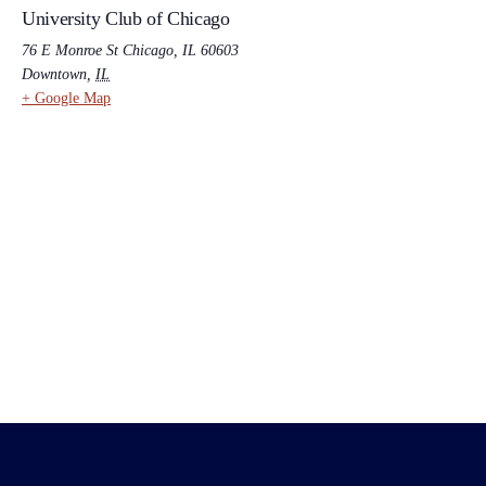
University Club of Chicago
76 E Monroe St Chicago, IL 60603
Downtown
,
IL
+ Google Map