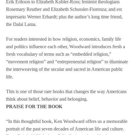
Erik Erikson to Elizabeth Kubler-Ross; feminist theologians
Rosemary Reuther and Elizabeth Schussler-Fiorenza; and est
impresario Werner Erhardt; plus the author’s long time friend,
the Dalai Lama.
For readers interested in how religion, economics, family life
and politics influence each other, Woodward introduces fresh a
fresh vocabulary of terms such as “embedded religion,”
“movement religion” and “entrepreneurial religion” to illuminate
the interweaving of the secular and sacred in American public
life.
This is one of those rare books that changes the way Americans
think about belief, behavior and belonging.
PRAISE FOR THE BOOK
“In this thoughtful book, Ken Woodward offers us a memorable
portrait of the past seven decades of American life and culture.