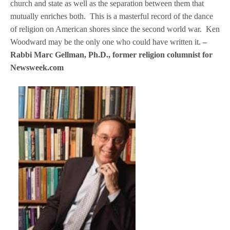
church and state as well as the separation between them that
mutually enriches both. This is a masterful record of the dance
of religion on American shores since the second world war. Ken
Woodward may be the only one who could have written it.
–
Rabbi Marc Gellman, Ph.D., former religion columnist for
Newsweek.com