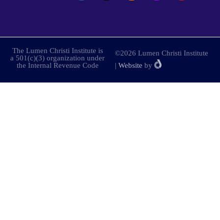
The Lumen Christi Institute is
©2026 Lumen Christi Institute
a 501(c)(3) organization under
the Internal Revenue Code
|
Website
by