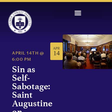
APR
14
APRIL 14TH
@
6:00 PM
Sin as
Self-
Sabotage:
Saint
Augustine
on