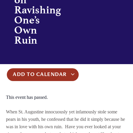
Ravishing
One’s
Own
Ruin
ADD TO CALENDAR
This event has passed.
When St. Augustine innocuously yet infamously stole some
pears in his youth, he confessed that he did it simply because he
was in love with his own ruin. Have you ever looked at your