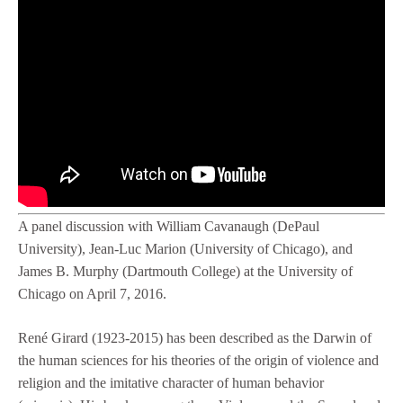
A panel discussion with William Cavanaugh (DePaul
University), Jean-Luc Marion (University of Chicago), and
James B. Murphy (Dartmouth College) at the University of
Chicago on April 7, 2016.
René Girard (1923-2015) has been described as the Darwin of
the human sciences for his theories of the origin of violence and
religion and the imitative character of human behavior