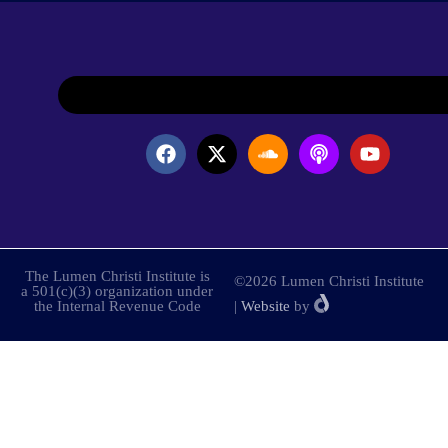
The Lumen Christi Institute is
©2026 Lumen Christi Institute
a 501(c)(3) organization under
the Internal Revenue Code
|
Website
by