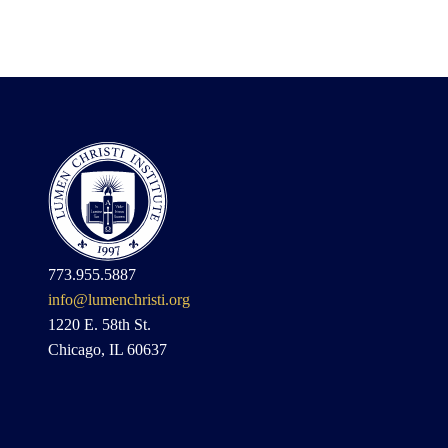
773.955.5887
info@lumenchristi.org
1220 E. 58th St.
Chicago, IL 60637