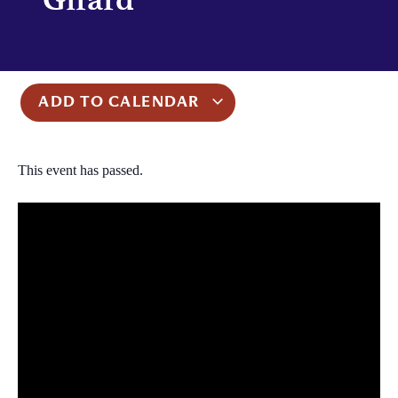
ADD TO CALENDAR
This event has passed.