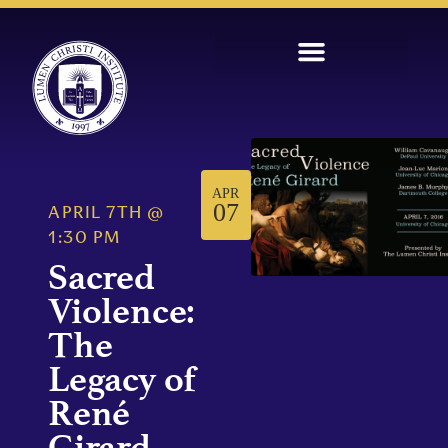
APR
07
APRIL 7TH
@
1:30 PM
Sacred
Violence:
The
Legacy of
René
Girard