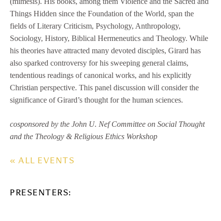
(mimesis). His books, among them Violence and the Sacred and
Things Hidden since the Foundation of the World, span the
fields of Literary Criticism, Psychology, Anthropology,
Sociology, History, Biblical Hermeneutics and Theology. While
his theories have attracted many devoted disciples, Girard has
also sparked controversy for his sweeping general claims,
tendentious readings of canonical works, and his explicitly
Christian perspective. This panel discussion will consider the
significance of Girard’s thought for the human sciences.
cosponsored by the John U. Nef Committee on Social Thought
and the Theology & Religious Ethics Workshop
« ALL EVENTS
PRESENTERS: