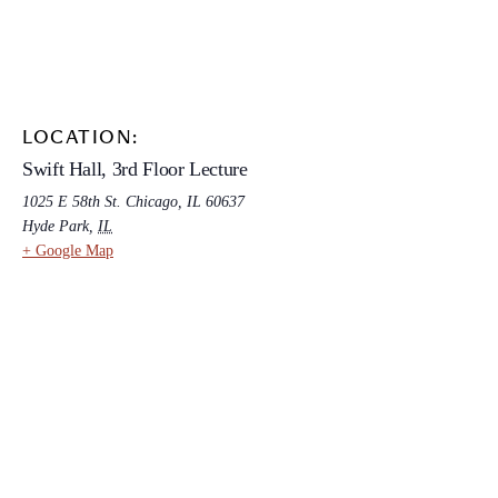
LOCATION:
Swift Hall, 3rd Floor Lecture
1025 E 58th St. Chicago, IL 60637
Hyde Park
,
IL
+ Google Map