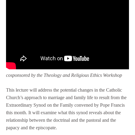
cosponsored by the Theology and Religious Ethics Workshop
This lecture will address the potential changes in the Catholic
Church’s approach to marriage and family life to result from the
Extraordinary Synod on the Family convened by Pope Francis
this month. It will examine what this synod reveals about the
relationship between the doctrinal and the pastoral and the
papacy and the episcopate.