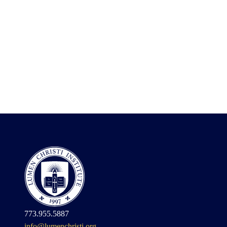
773.955.5887
info@lumenchristi.org