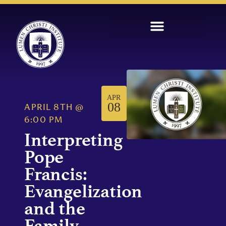
APR
08
APRIL 8TH
@
6:00 PM
Interpreting
Pope
Francis:
Evangelization
and the
Family