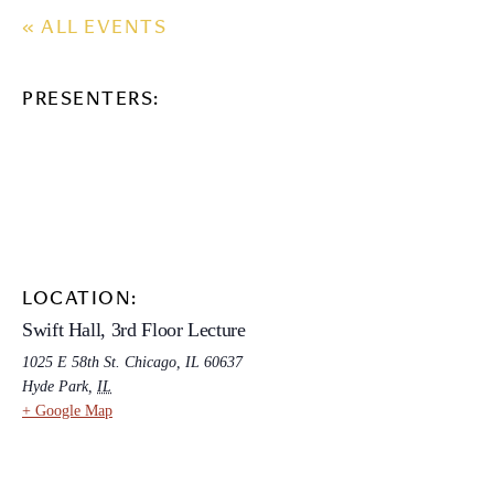
« ALL EVENTS
PRESENTERS:
LOCATION:
Swift Hall, 3rd Floor Lecture
1025 E 58th St. Chicago, IL 60637
Hyde Park
,
IL
+ Google Map