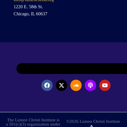
1220 E. 58th St.
Chicago, IL 60637
The Lumen Christi Institute is
©2026 Lumen Christi Institute
a 501(c)(3) organization under