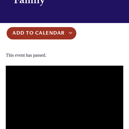
ADD TO CALENDAR
This event has passed.