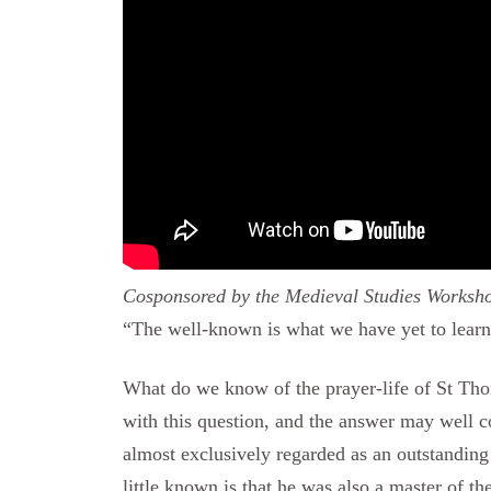
Cosponsored by the Medieval Studies Worksho
“The well-known is what we have yet to learn.
What do we know of the prayer-life of St Tho
with this question, and the answer may well c
almost exclusively regarded as an outstanding
little known is that he was also a master of th