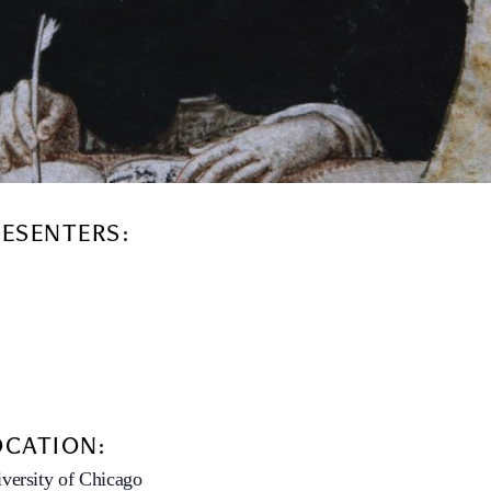
RESENTERS:
OCATION:
versity of Chicago