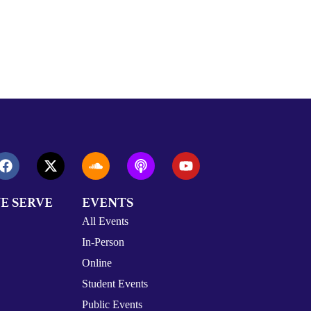
E SERVE
EVENTS
All Events
In-Person
Online
Student Events
Public Events