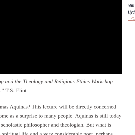
5801
Hyd
+ G
p and the Theology and Religious Ethics Workshop
” T.S. Eliot
mas Aquinas? This lecture will be directly concerned
ome as a surprise to many people. Aquinas is still today
 scholastic philosopher and theologian. But what is
e spiritual life and a very considerable poet, perhaps