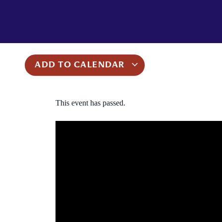
ADD TO CALENDAR
This event has passed.