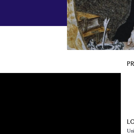
P
L
Uni