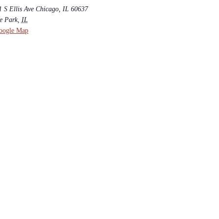
 S Ellis Ave Chicago, IL 60637
e Park
,
IL
oogle Map