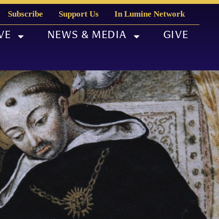
Subscribe
Support Us
In Lumine Network
VE
NEWS & MEDIA
GIVE