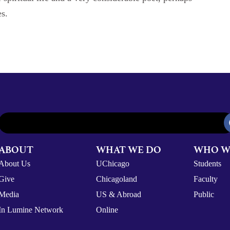
es.
ABOUT
WHAT WE DO
WHO W
About Us
UChicago
Students
Give
Chicagoland
Faculty
Media
US & Abroad
Public
In Lumine Network
Online