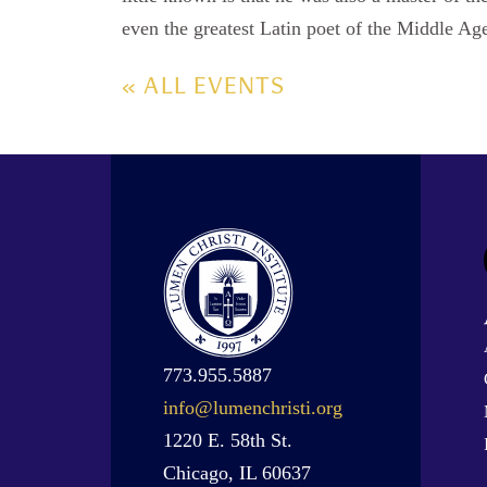
even the greatest Latin poet of the Middle Ag
« ALL EVENTS
773.955.5887
info@lumenchristi.org
1220 E. 58th St.
Chicago, IL 60637