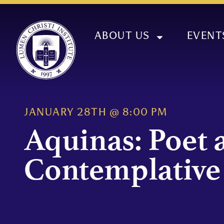
ABOUT US
EVENT
JANUARY 28TH
@
8:00 PM
Aquinas: Poet 
Contemplative