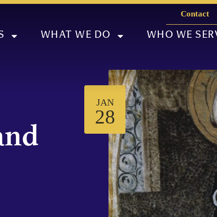
Contact
S
WHAT WE DO
WHO WE SER
JAN
28
and