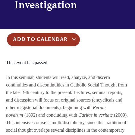
Investigation
ADD TO CALENDAR
This event has passed.
In this seminar, students will read, analyze, and discern
continuities and discontinuities in Catholic Social Thought from
the late 19th century to the present. Lectures, seminar reports,
and discussion will focus on original sources (encyclicals and
other magisterial documents), beginning with
Rerum
novarum
(1892) and concluding with
Caritas in veritate
(2009).
This intensive course is multi-disciplinary, since this tradition of
social thought overlaps several disciplines in the contemporary