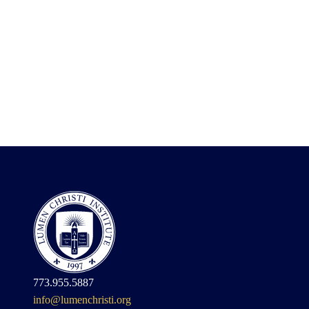
773.955.5887
info@lumenchristi.org