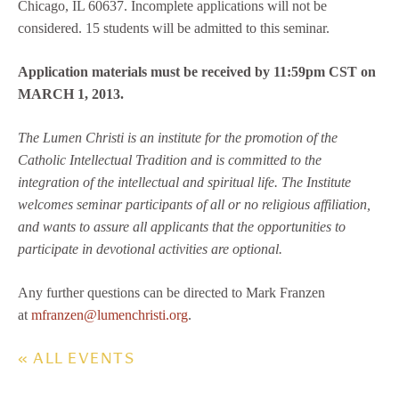
Chicago, IL 60637. Incomplete applications will not be
considered. 15 students will be admitted to this seminar.
Application materials must be received by 11:59pm CST on
MARCH 1, 2013.
The Lumen Christi is an institute for the promotion of the
Catholic Intellectual Tradition and is committed to the
integration of the intellectual and spiritual life. The Institute
welcomes seminar participants of all or no religious affiliation,
and wants to assure all applicants that the opportunities to
participate in devotional activities are optional.
Any further questions can be directed to Mark Franzen
at
mfranzen@lumenchristi.org
.
« ALL EVENTS