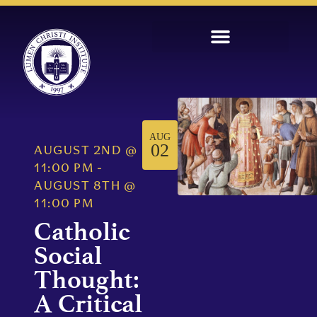
AUG
02
AUGUST 2ND
@
11:00 PM
-
AUGUST 8TH
@
11:00 PM
Catholic
Social
Thought:
A Critical