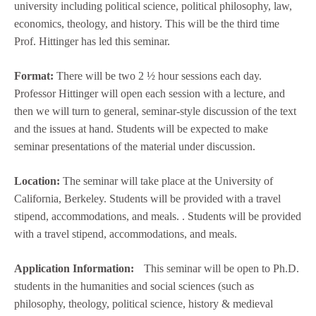
university including political science, political philosophy, law,
economics, theology, and history. This will be the third time
Prof. Hittinger has led this seminar.
Format:
There will be two 2 ½ hour sessions each day.
Professor Hittinger will open each session with a lecture, and
then we will turn to general, seminar-style discussion of the text
and the issues at hand. Students will be expected to make
seminar presentations of the material under discussion.
Location:
The seminar will take place at the University of
California, Berkeley. Students will be provided with a travel
stipend, accommodations, and meals. . Students will be provided
with a travel stipend, accommodations, and meals.
Application Information:
This seminar will be open to Ph.D.
students in the humanities and social sciences (such as
philosophy, theology, political science, history & medieval