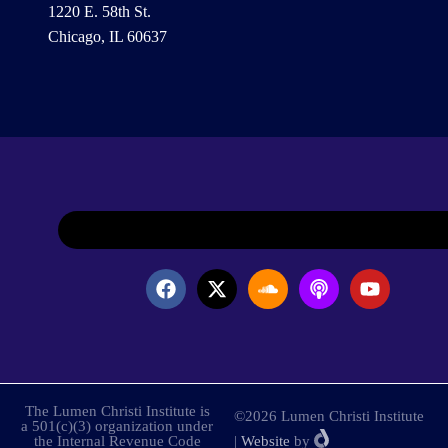
1220 E. 58th St.
Chicago, IL 60637
The Lumen Christi Institute is
©2026 Lumen Christi Institute
a 501(c)(3) organization under
the Internal Revenue Code
|
Website
by