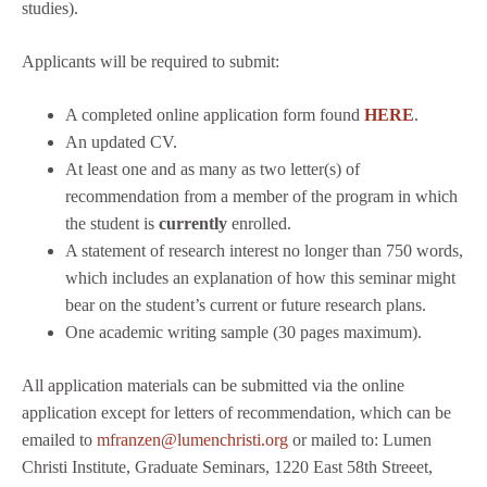
studies).
Applicants will be required to submit:
A completed online application form found
HERE
.
An updated CV.
At least one and as many as two letter(s) of
recommendation from a member of the program in which
the student is
currently
enrolled.
A statement of research interest no longer than 750 words,
which includes an explanation of how this seminar might
bear on the student’s current or future research plans.
One academic writing sample (30 pages maximum).
All application materials can be submitted via the online
application except for letters of recommendation, which can be
emailed to
mfranzen@lumenchristi.org
or mailed to: Lumen
Christi Institute, Graduate Seminars, 1220 East 58th Streeet,