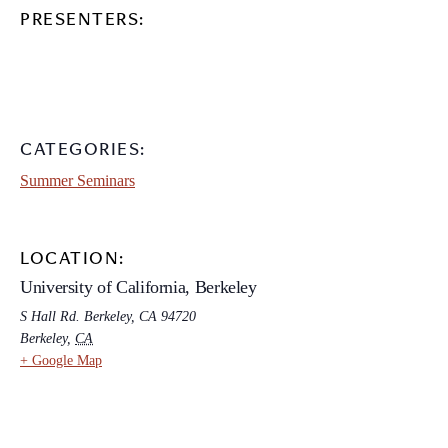
PRESENTERS:
CATEGORIES:
Summer Seminars
LOCATION:
University of California, Berkeley
S Hall Rd. Berkeley, CA 94720
Berkeley
,
CA
+ Google Map