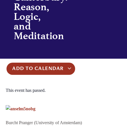
Reason,
Logic,
and
Meditation
ADD TO CALENDAR
This event has passed.
Burcht Pranger (University of Amsterdam)