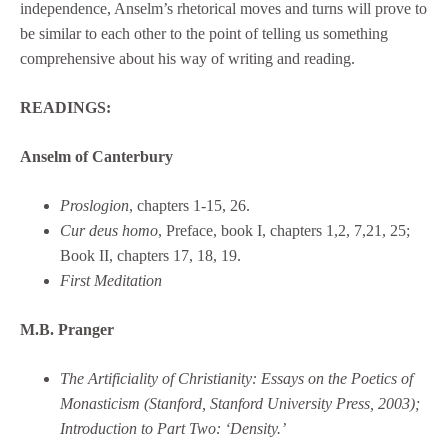
independence, Anselm’s rhetorical moves and turns will prove to
be similar to each other to the point of telling us something
comprehensive about his way of writing and reading.
READINGS:
Anselm of Canterbury
Proslogion
, chapters 1-15, 26.
Cur deus homo
, Preface, book I, chapters 1,2, 7,21, 25;
Book II, chapters 17, 18, 19.
First Meditation
M.B. Pranger
The Artificiality of Christianity: Essays on the Poetics of
Monasticism (Stanford, Stanford University Press, 2003);
Introduction to Part Two: ‘Density.’