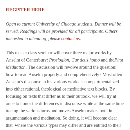
REGISTER HERE
Open to current University of Chicago students. Dinner will be
served. Readings will be provided for all participants. Others
interested in attending, please
contact us
.
This master class seminar will cover three major works by
Anselm of Canterbury:
Proslogion, Cur deus homo
and the
First
Meditation
. The discussion will revolve around the question:
how to read Anselm properly and comprehensively? Most often
Anselm’s discourse in his various works is compartmentalized
into either rational, theological or meditative text blocks. By
focusing on texts that differ as to their outlook, we will try at
once to honor the differences in discourse while at the same time
tracing the various turns and moves Anselm makes both in
argumentation and meditation. So doing, it will become clear
that, where the various types may differ and are entitled to their