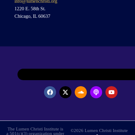
info@lumenchristi.org
1220 E. 58th St.
Chicago, IL 60637
The Lumen Christi Institute is
©2026 Lumen Christi Institute
a 501(c)(3) organization under