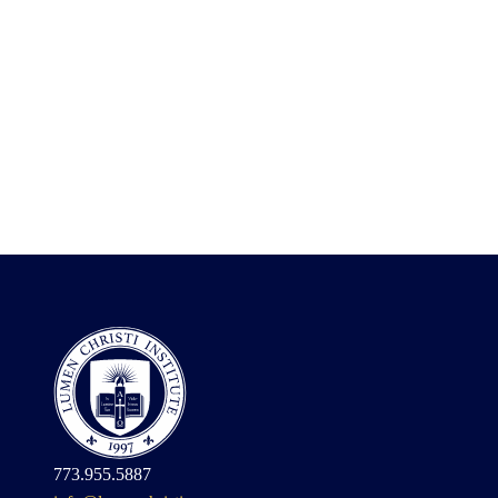
773.955.5887