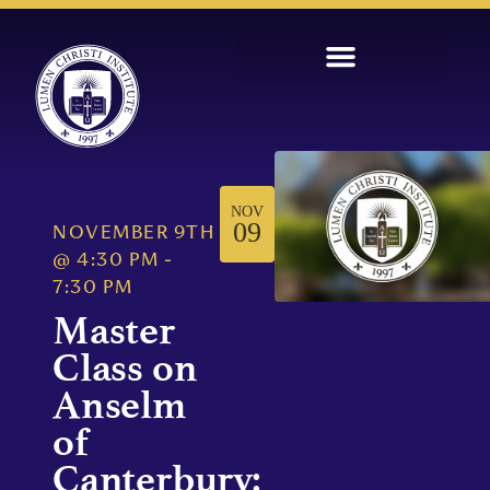
NOV
09
NOVEMBER 9TH
@
4:30 PM
-
7:30 PM
Master
Class on
Anselm
of
Canterbury: