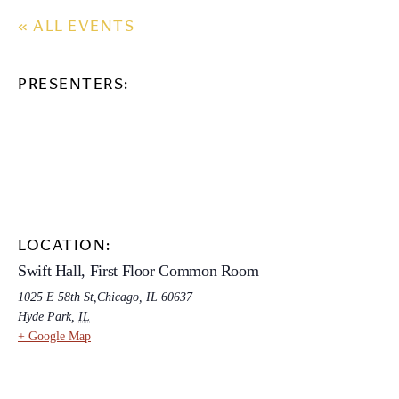
« ALL EVENTS
PRESENTERS:
LOCATION:
Swift Hall, First Floor Common Room
1025 E 58th St,Chicago, IL 60637
Hyde Park
,
IL
+ Google Map