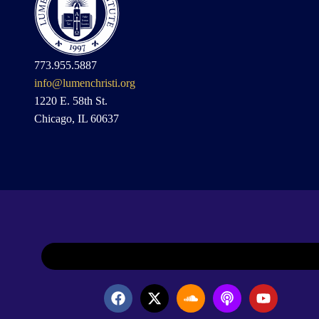
773.955.5887
info@lumenchristi.org
1220 E. 58th St.
Chicago, IL 60637