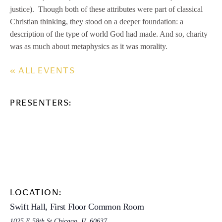
justice). Though both of these attributes were part of classical
Christian thinking, they stood on a deeper foundation: a
description of the type of world God had made. And so, charity
was as much about metaphysics as it was morality.
« ALL EVENTS
PRESENTERS:
LOCATION:
Swift Hall, First Floor Common Room
1025 E 58th St,Chicago, IL 60637