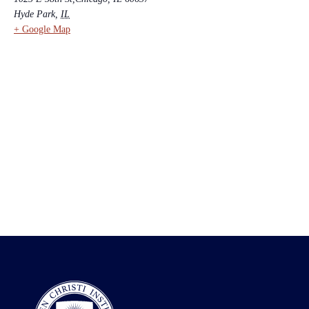
Hyde Park
,
IL
+ Google Map