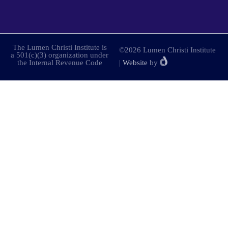
The Lumen Christi Institute is
©2026 Lumen Christi Institute
a 501(c)(3) organization under
the Internal Revenue Code
|
Website
by