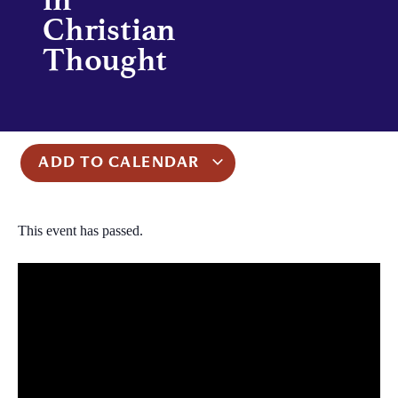
Christian
Thought
ADD TO CALENDAR
This event has passed.