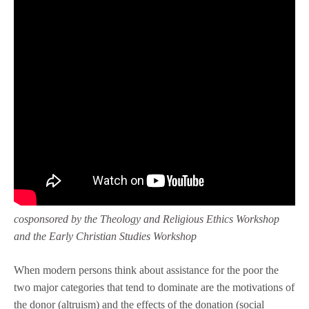
cosponsored by the Theology and Religious Ethics Workshop
and the Early Christian Studies Workshop
When modern persons think about assistance for the poor the
two major categories that tend to dominate are the motivations of
the donor (altruism) and the effects of the donation (social