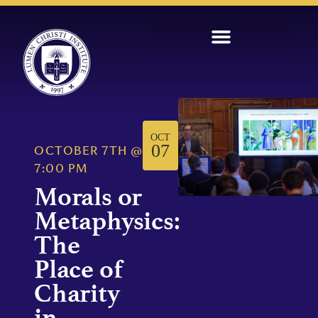
OCT
07
OCTOBER 7TH
@
7:00 PM
Morals or
Metaphysics:
The
Place of
Charity
in