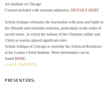
Art Institute of Chicago
Concert included with museum admission.
DETAILS HERE
Schola Antiqua celebrates the fascination with arms and battle in
the fifteenth and sixteenth centuries, particularly in the realm of
sacred music, in which the notions of the Christian soldier and
Christ as warrior played significant roles.
Schola Antiqua of Chicago is currently the Artists-in-Residence
at the Lumen Christi Institute. More information can be
found
HERE
.
« ALL EVENTS
PRESENTERS: