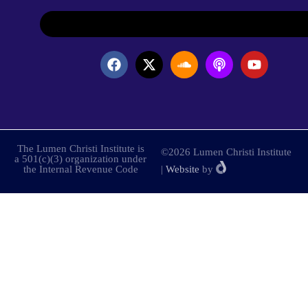
The Lumen Christi Institute is
©2026 Lumen Christi Institute
a 501(c)(3) organization under
the Internal Revenue Code
|
Website
by