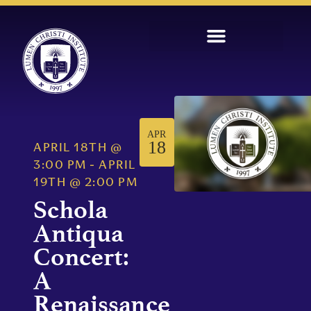
APR
18
APRIL 18TH
@
3:00 PM
-
APRIL
19TH
@
2:00 PM
Schola
Antiqua
Concert:
A
Renaissance