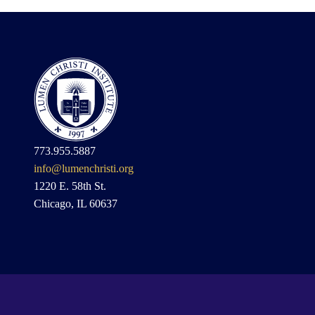
773.955.5887
info@lumenchristi.org
1220 E. 58th St.
Chicago, IL 60637