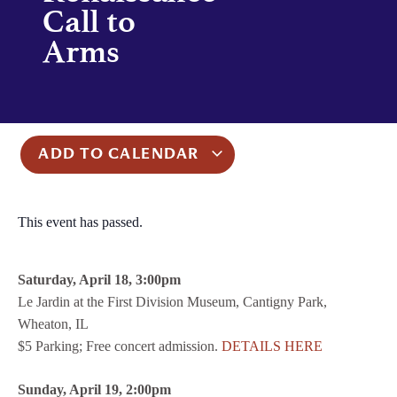
Call to
Arms
ADD TO CALENDAR
This event has passed.
Saturday, April 18, 3:00pm
Le Jardin at the First Division Museum, Cantigny Park,
Wheaton, IL
$5 Parking; Free concert admission.
DETAILS HERE
Sunday, April 19, 2:00pm