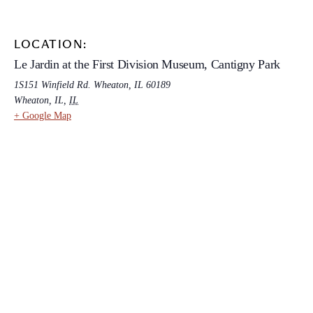
LOCATION:
Le Jardin at the First Division Museum, Cantigny Park
1S151 Winfield Rd. Wheaton, IL 60189
Wheaton, IL
,
IL
+ Google Map