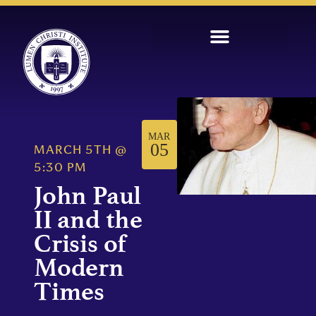
MAR
05
MARCH 5TH
@
5:30 PM
John Paul
II and the
Crisis of
Modern
Times