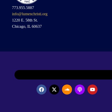
773.955.5887
info@lumenchristi.org
1220 E. 58th St.
Chicago, IL 60637