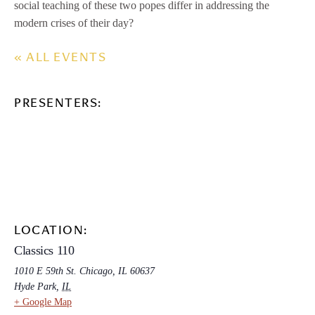
social teaching of these two popes differ in addressing the
modern crises of their day?
« ALL EVENTS
PRESENTERS:
LOCATION:
Classics 110
1010 E 59th St. Chicago, IL 60637
Hyde Park
,
IL
+ Google Map