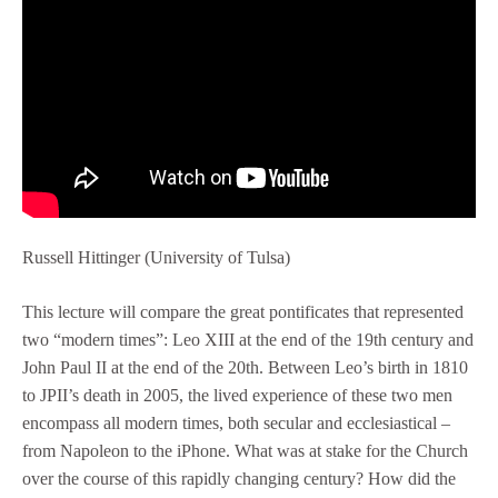
Russell Hittinger (University of Tulsa)
This lecture will compare the great pontificates that represented
two “modern times”: Leo XIII at the end of the 19th century and
John Paul II at the end of the 20th. Between Leo’s birth in 1810
to JPII’s death in 2005, the lived experience of these two men
encompass all modern times, both secular and ecclesiastical –
from Napoleon to the iPhone. What was at stake for the Church
over the course of this rapidly changing century? How did the