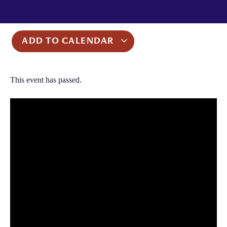
ADD TO CALENDAR
This event has passed.