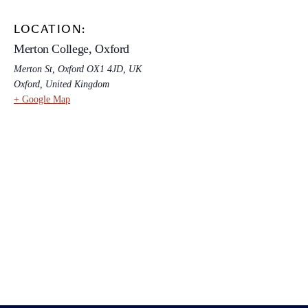
LOCATION:
Merton College, Oxford
Merton St, Oxford OX1 4JD, UK
Oxford
,
United Kingdom
+ Google Map