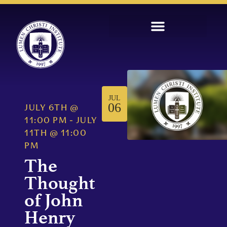
JUL
06
JULY 6TH
@
11:00 PM
-
JULY
11TH
@
11:00
PM
The
Thought
of John
Henry