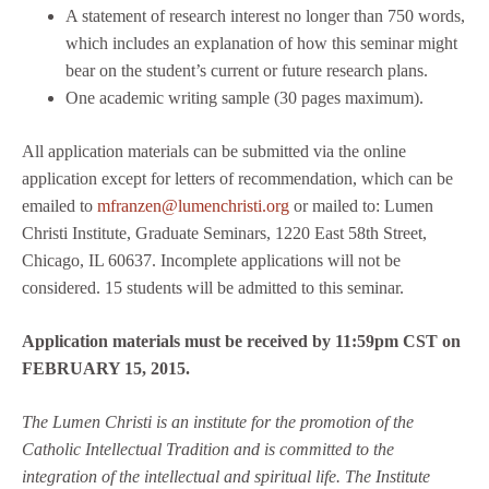
A statement of research interest no longer than 750 words,
which includes an explanation of how this seminar might
bear on the student’s current or future research plans.
One academic writing sample (30 pages maximum).
All application materials can be submitted via the online
application except for letters of recommendation, which can be
emailed to
mfranzen@lumenchristi.org
or mailed to: Lumen
Christi Institute, Graduate Seminars, 1220 East 58th Street,
Chicago, IL 60637. Incomplete applications will not be
considered. 15 students will be admitted to this seminar.
Application materials must be received by 11:59pm CST on
FEBRUARY 15, 2015.
The Lumen Christi is an institute for the promotion of the
Catholic Intellectual Tradition and is committed to the
integration of the intellectual and spiritual life. The Institute