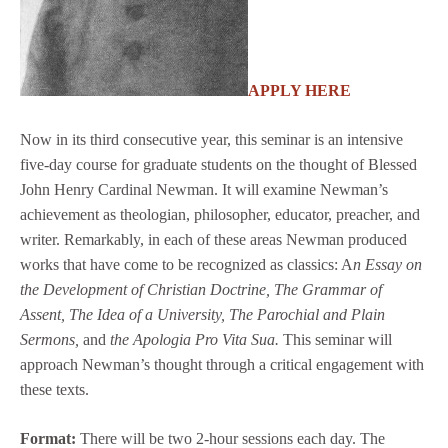
APPLY HERE
Now in its third consecutive year, this seminar is an intensive
five-day course for graduate students on the thought of Blessed
John Henry Cardinal Newman. It will examine Newman’s
achievement as theologian, philosopher, educator, preacher, and
writer. Remarkably, in each of these areas Newman produced
works that have come to be recognized as classics: A
n Essay on
the Development of Christian Doctrine, The Grammar of
Assent, The Idea of a University, The Parochial and Plain
Sermons,
and
the Apologia Pro Vita Sua.
This seminar will
approach Newman’s thought through a critical engagement with
these texts.
Format:
There will be two 2-hour sessions each day. The