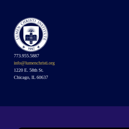
773.955.5887
info@lumenchristi.org
1220 E. 58th St.
Chicago, IL 60637