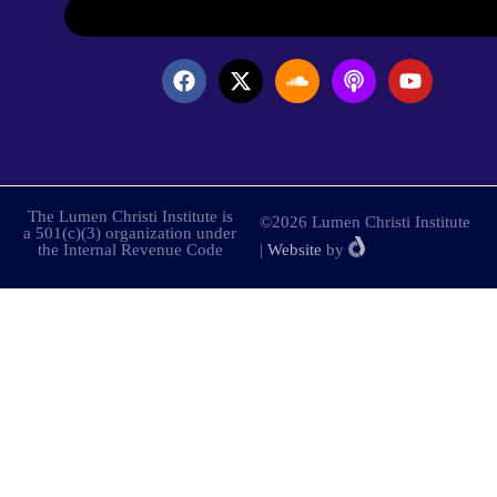
The Lumen Christi Institute is
©2026 Lumen Christi Institute
a 501(c)(3) organization under
the Internal Revenue Code
|
Website
by