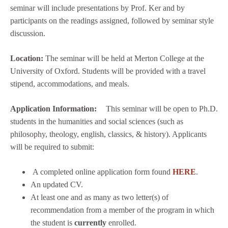
seminar will include presentations by Prof. Ker and by
participants on the readings assigned, followed by seminar style
discussion.
Location:
The seminar will be held at Merton College at the
University of Oxford. Students will be provided with a travel
stipend, accommodations, and meals.
Application Information:
This seminar will be open to Ph.D.
students in the humanities and social sciences (such as
philosophy, theology, english, classics, & history). Applicants
will be required to submit:
A completed online application form found
HERE
.
An updated CV.
At least one and as many as two letter(s) of
recommendation from a member of the program in which
the student is
currently
enrolled.