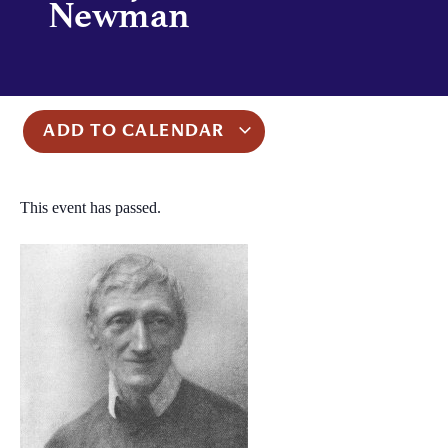
Newman
ADD TO CALENDAR
This event has passed.