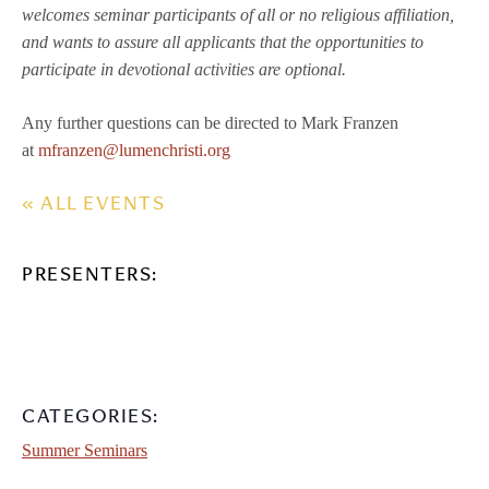
welcomes seminar participants of all or no religious affiliation,
and wants to assure all applicants that the opportunities to
participate in devotional activities are optional.
Any further questions can be directed to Mark Franzen
at
mfranzen@lumenchristi.org
« ALL EVENTS
PRESENTERS:
CATEGORIES:
Summer Seminars