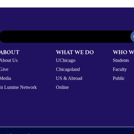
ABOUT
WHAT WE DO
WHO W
About Us
UChicago
Students
Give
Chicagoland
Faculty
Media
US & Abroad
Public
In Lumine Network
Online