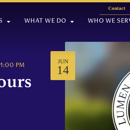
Contact
S
WHAT WE DO
WHO WE SER
JUN
1:00 PM
14
ours