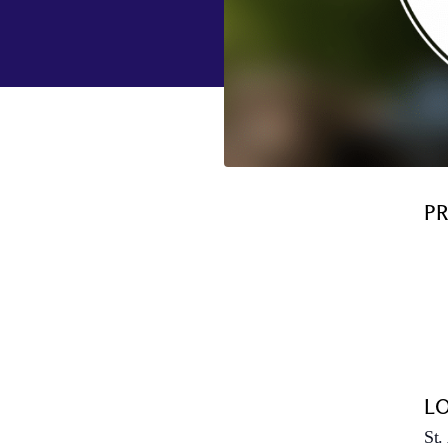
P
L
St.