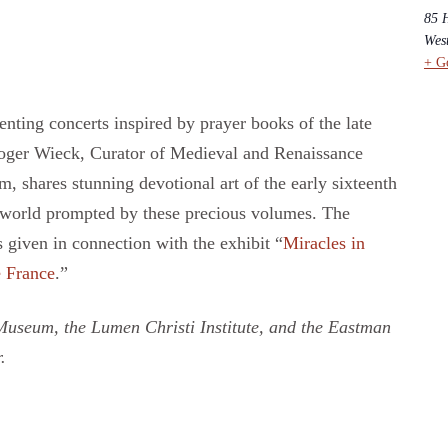
85 
Wes
+ G
nting concerts inspired by prayer books of the late
oger Wieck, Curator of Medieval and Renaissance
shares stunning devotional art of the early sixteenth
 world prompted by these precious volumes. The
given in connection with the exhibit “
Miracles in
e France
.”
useum, the Lumen Christi Institute, and the Eastman
.