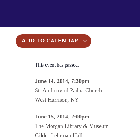
ADD TO CALENDAR
This event has passed.
June 14, 2014, 7:30pm
St. Anthony of Padua Church
West Harrison, NY
June 15, 2014, 2:00pm
The Morgan Library & Museum
Gilder Lehrman Hall