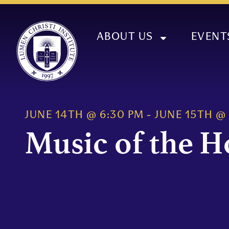
ABOUT US
EVENT
JUNE 14TH
@
6:30 PM
-
JUNE 15TH
@
Music of the H