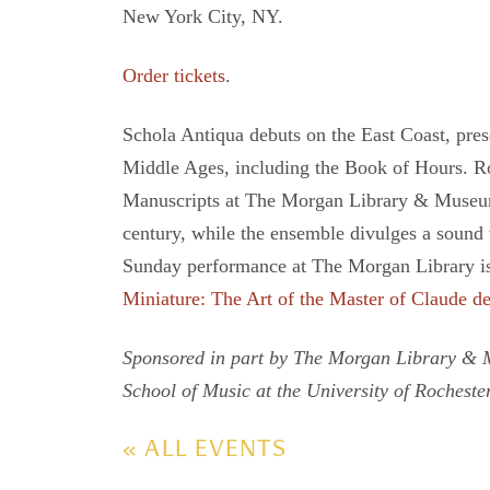
New York City, NY.
Order tickets
.
Schola Antiqua debuts on the East Coast, prese
Middle Ages, including the Book of Hours. R
Manuscripts at The Morgan Library & Museum, 
century, while the ensemble divulges a sound
Sunday performance at The Morgan Library is 
Miniature: The Art of the Master of Claude d
Sponsored in part by The Morgan Library & M
School of Music at the University of Rochester
« ALL EVENTS