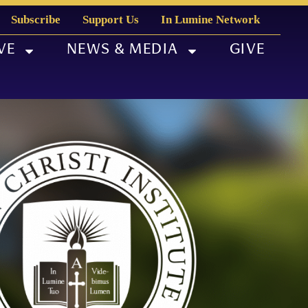
Subscribe
Support Us
In Lumine Network
VE
NEWS & MEDIA
GIVE