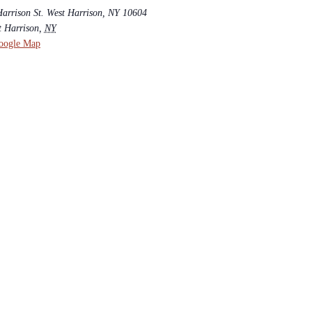
Harrison St. West Harrison, NY 10604
t Harrison
,
NY
oogle Map