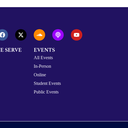
E SERVE
EVENTS
All Events
In-Person
Online
Student Events
Public Events