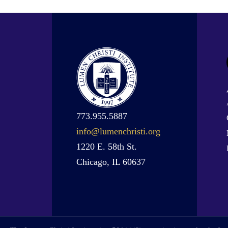
773.955.5887
info@lumenchristi.org
1220 E. 58th St.
Chicago, IL 60637