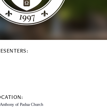
RESENTERS:
OCATION:
 Anthony of Padua Church