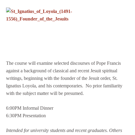
The course will examine selected discourses of Pope Francis
against a background of classical and recent Jesuit spiritual
writings, beginning with the founder of the Jesuit order, St.
Ignatius Loyola, and his contemporaries. No prior familiarity
with the subject matter will be presumed.
6:00PM Informal Dinner
6:30PM Presentation
Intended for university students and recent graduates.
Others