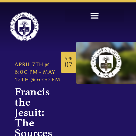
APR
07
APRIL 7TH
@
6:00 PM
-
MAY
12TH
@
6:00 PM
Francis
the
Jesuit:
The
Sources