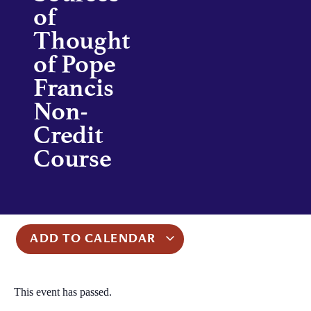
of
Thought
of Pope
Francis
Non-
Credit
Course
ADD TO CALENDAR
This event has passed.