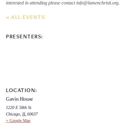
interested in attending please contact info@lumenchristi.org.
« ALL EVENTS
PRESENTERS:
LOCATION:
Gavin House
1220 E 58th St.
Chicago
,
IL
60637
+ Google Map