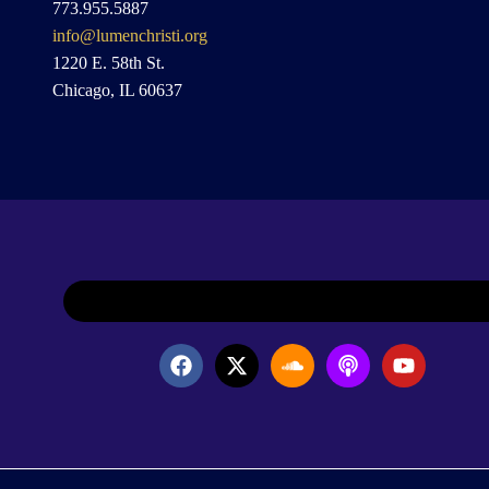
773.955.5887
info@lumenchristi.org
1220 E. 58th St.
Chicago, IL 60637