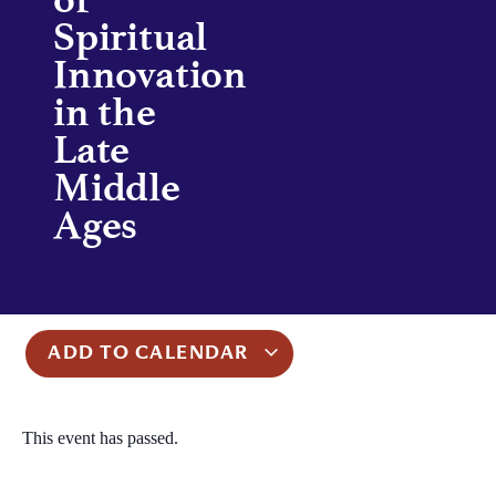
Spiritual
Innovation
in the
Late
Middle
Ages
ADD TO CALENDAR
This event has passed.