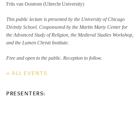
Frits van Oostrom (Ultrecht University)
This public lecture is presented by the University of Chicago
Divinity School. Cosponsored by the Martin Marty Center for
the Advanced Study of Religion, the Medieval Studies Workshop,
and the Lumen Christi Institute.
Free and open to the public. Reception to follow.
« ALL EVENTS
PRESENTERS: