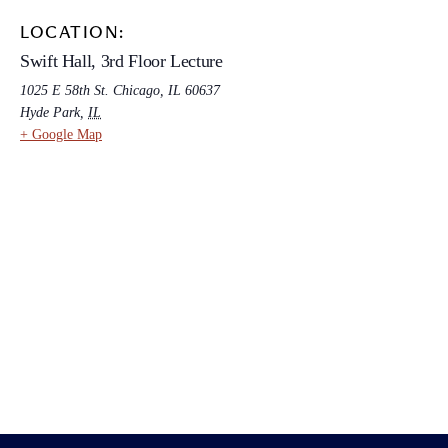
LOCATION:
Swift Hall, 3rd Floor Lecture
1025 E 58th St. Chicago, IL 60637
Hyde Park
,
IL
+ Google Map