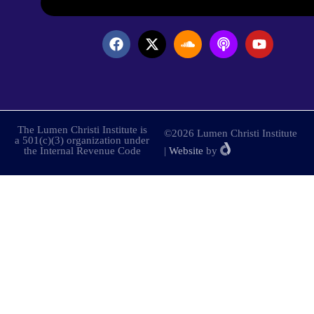
The Lumen Christi Institute is
©2026 Lumen Christi Institute
a 501(c)(3) organization under
the Internal Revenue Code
|
Website
by