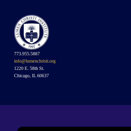
773.955.5887
info@lumenchristi.org
1220 E. 58th St.
Chicago, IL 60637