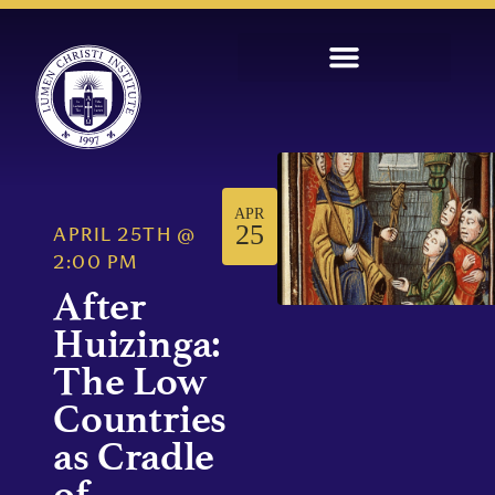
APR
25
APRIL 25TH
@
2:00 PM
After
Huizinga:
The Low
Countries
as Cradle
of