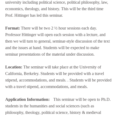
university including political science, political philosophy, law,
economics, theology, and history. This will be the third time
Prof. Hittinger has led this seminar.
Format:
There will be two 2 ½ hour sessions each day.
Professor Hittinger will open each session with a lecture, and
then we will turn to general, seminar-style discussion of the text
and the issues at hand. Students will be expected to make
seminar presentations of the material under discussion.
Location:
The seminar will take place at the University of
California, Berkeley. Students will be provided with a travel
stipend, accommodations, and meals. . Students will be provided
with a travel stipend, accommodations, and meals.
Application Information:
This seminar will be open to Ph.D.
students in the humanities and social sciences (such as
philosophy, theology, political science, history & medieval