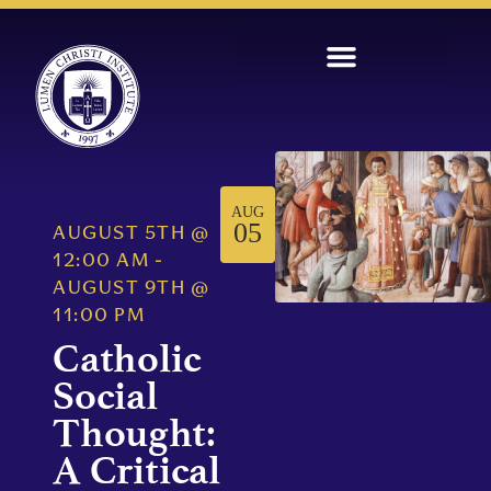
AUG
05
AUGUST 5TH
@
12:00 AM
-
AUGUST 9TH
@
11:00 PM
Catholic
Social
Thought:
A Critical