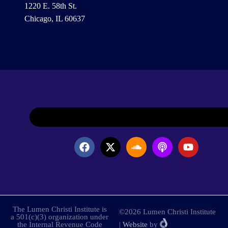
1220 E. 58th St.
Chicago, IL 60637
The Lumen Christi Institute is
©2026 Lumen Christi Institute
a 501(c)(3) organization under
the Internal Revenue Code
|
Website
by