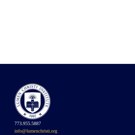
773.955.5887
info@lumenchristi.org