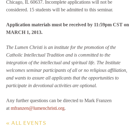
Chicago, IL 60637. Incomplete applications will not be
considered. 15 students will be admitted to this seminar.
Application materials must be received by 11:59pm CST on
MARCH 1, 2013.
The Lumen Christi is an institute for the promotion of the
Catholic Intellectual Tradition and is committed to the
integration of the intellectual and spiritual life. The Institute
welcomes seminar participants of all or no religious affiliation,
and wants to assure all applicants that the opportunities to
participate in devotional activities are optional.
Any further questions can be directed to Mark Franzen
at
mfranzen@lumenchristi.org
.
« ALL EVENTS