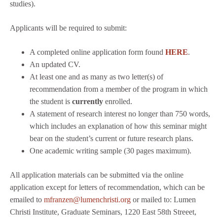
studies).
Applicants will be required to submit:
A completed online application form found
HERE
.
An updated CV.
At least one and as many as two letter(s) of
recommendation from a member of the program in which
the student is
currently
enrolled.
A statement of research interest no longer than 750 words,
which includes an explanation of how this seminar might
bear on the student’s current or future research plans.
One academic writing sample (30 pages maximum).
All application materials can be submitted via the online
application except for letters of recommendation, which can be
emailed to
mfranzen@lumenchristi.org
or mailed to: Lumen
Christi Institute, Graduate Seminars, 1220 East 58th Streeet,