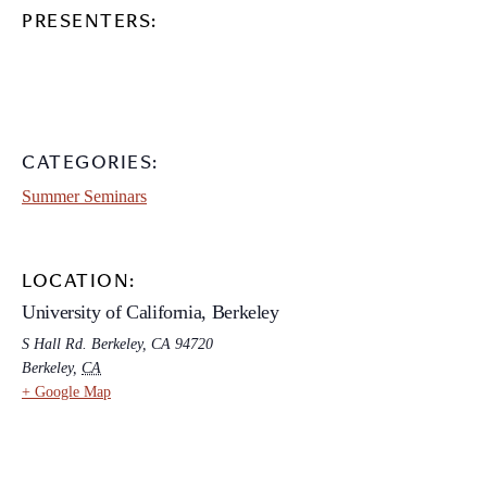
PRESENTERS:
CATEGORIES:
Summer Seminars
LOCATION:
University of California, Berkeley
S Hall Rd. Berkeley, CA 94720
Berkeley
,
CA
+ Google Map