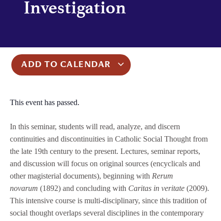
Investigation
ADD TO CALENDAR
This event has passed.
In this seminar, students will read, analyze, and discern
continuities and discontinuities in Catholic Social Thought from
the late 19th century to the present. Lectures, seminar reports,
and discussion will focus on original sources (encyclicals and
other magisterial documents), beginning with
Rerum
novarum
(1892) and concluding with
Caritas in veritate
(2009).
This intensive course is multi-disciplinary, since this tradition of
social thought overlaps several disciplines in the contemporary