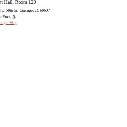
t Hall, Room 120
0 E 58th St. Chicago, IL 60637
e Park
,
IL
oogle Map