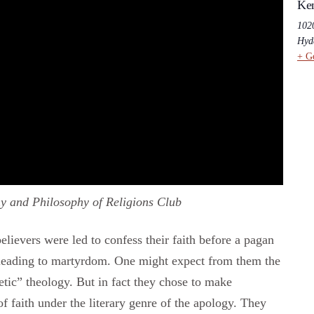
Ken
102
Hyd
+ G
y and Philosophy of Religions Club
believers were led to confess their faith before a pagan
n leading to martyrdom. One might expect from them the
hetic” theology. But in fact they chose to make
of faith under the literary genre of the apology. They