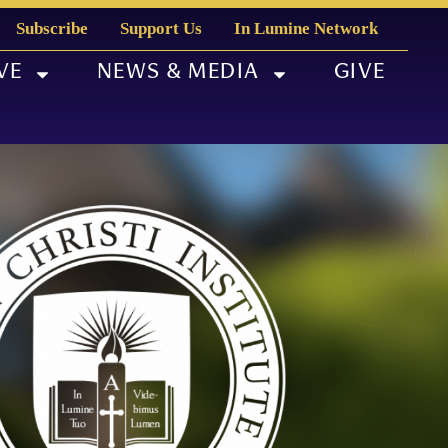
Subscribe
Support Us
In Lumine Network
VE
NEWS & MEDIA
GIVE