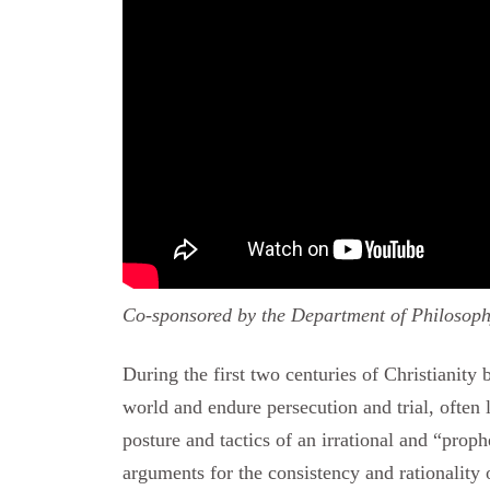
Co-sponsored by the Department of Philosoph
During the first two centuries of Christianity 
world and endure persecution and trial, ofte
posture and tactics of an irrational and “prop
arguments for the consistency and rationality 