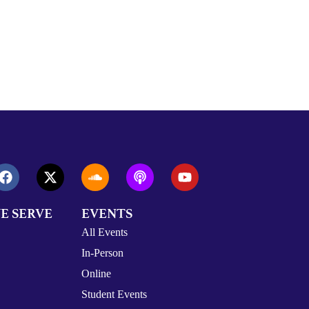
E SERVE
EVENTS
All Events
In-Person
Online
Student Events