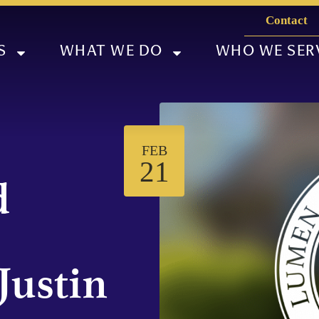
Contact
S
WHAT WE DO
WHO WE SER
FEB
21
d
Justin