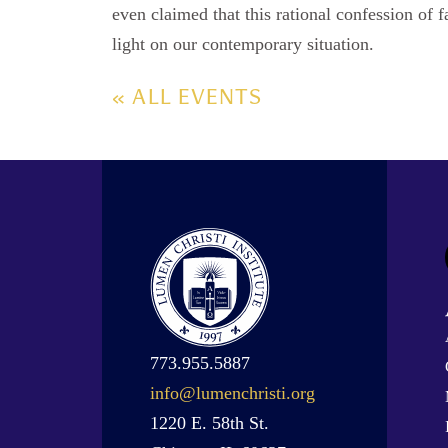
even claimed that this rational confession of fa
light on our contemporary situation.
« ALL EVENTS
773.955.5887
info@lumenchristi.org
1220 E. 58th St.