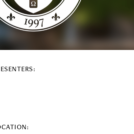
RESENTERS:
OCATION: