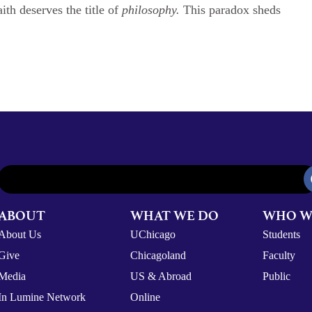
ith deserves the title of
philosophy.
This paradox sheds
ABOUT
WHAT WE DO
WHO W
About Us
UChicago
Students
Give
Chicagoland
Faculty
Media
US & Abroad
Public
In Lumine Network
Online