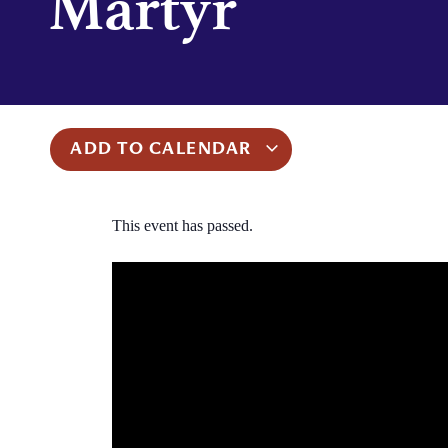
Martyr
ADD TO CALENDAR
This event has passed.