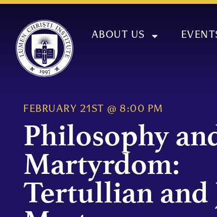
ABOUT US
EVENT
FEBRUARY 21ST
@
8:00 PM
Philosophy an
Martyrdom:
Tertullian and 