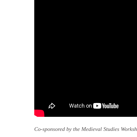
Co-sponsored by the Medieval Studies Works