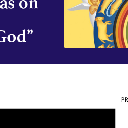
as on
God”
P