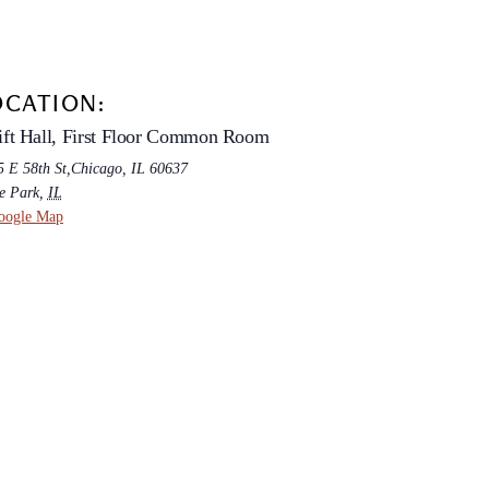
OCATION:
ft Hall, First Floor Common Room
5 E 58th St,Chicago, IL 60637
e Park
,
IL
oogle Map