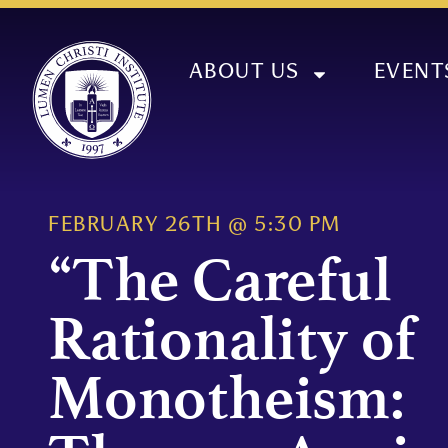
ABOUT US
EVENT
FEBRUARY 26TH
@
5:30 PM
“The Careful
Rationality of
Monotheism: