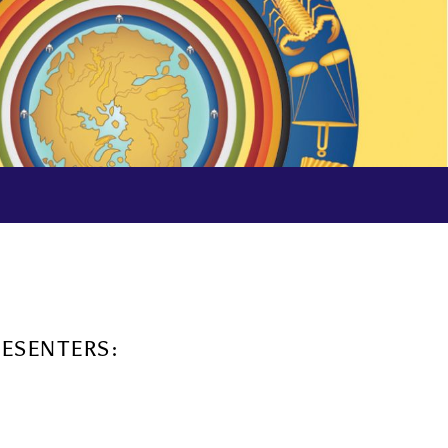
RESENTERS: