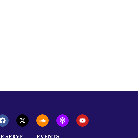
E SERVE
EVENTS