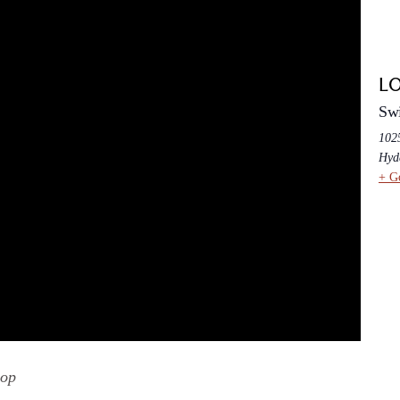
L
Swi
102
Hyd
+ G
hop