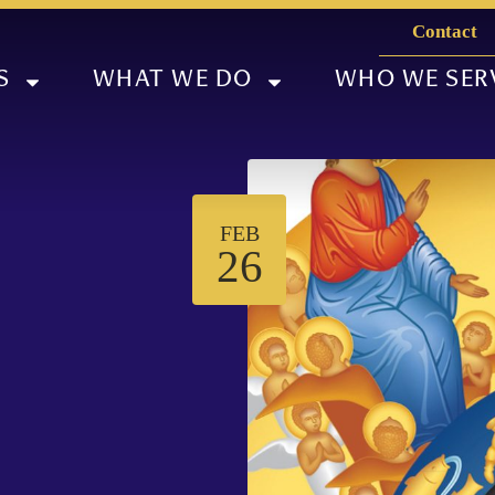
Contact
S
WHAT WE DO
WHO WE SER
FEB
26