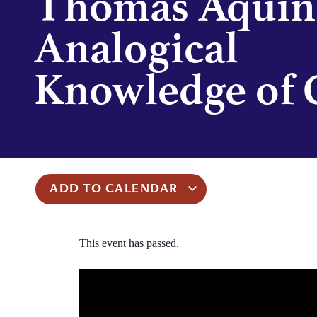
Thomas Aquin
Analogical
Knowledge of 
ADD TO CALENDAR
This event has passed.