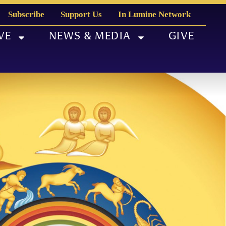
Subscribe
Support Us
In Lumine Network
VE
NEWS & MEDIA
GIVE