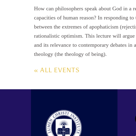
How can philosophers speak about God in a r
capacities of human reason? In responding to
between the extremes of apophaticism (reject
rationalistic optimism. This lecture will argu
and its relevance to contemporary debates in a
theology (the theology of being).
« ALL EVENTS