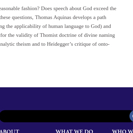
easonable fashion? Does speech about God exceed the
 these questions, Thomas Aquinas develops a path
ing the applicability of human language to God) and
e for the validity of Thomist doctrine of divine naming
nalytic theism and to Heidegger’s critique of onto-
ABOUT
WHAT WE DO
WHO W