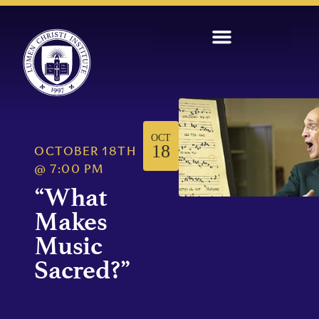
OCT
18
OCTOBER 18TH
@
7:00 PM
“What
Makes
Music
Sacred?”