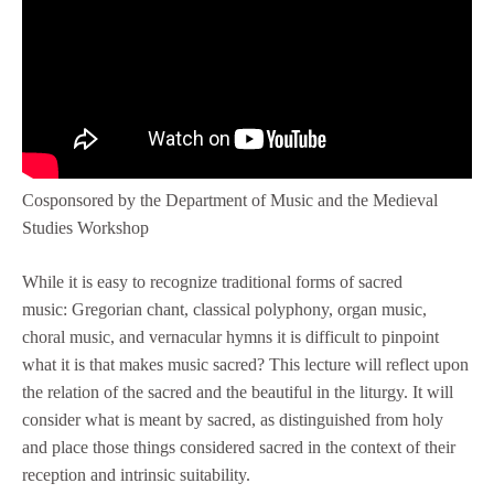
Cosponsored by the Department of Music and the Medieval
Studies Workshop
While it is easy to recognize traditional forms of sacred
music: Gregorian chant, classical polyphony, organ music,
choral music, and vernacular hymns it is difficult to pinpoint
what it is that makes music sacred? This lecture will reflect upon
the relation of the sacred and the beautiful in the liturgy. It will
consider what is meant by sacred, as distinguished from holy
and place those things considered sacred in the context of their
reception and intrinsic suitability.