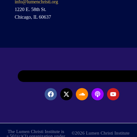
info@lumenchristi.org
1220 E. 58th St.
Chicago, IL 60637
The Lumen Christi Institute is
©2026 Lumen Christi Institute
a 501(c)(3) organization under