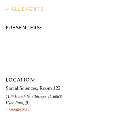
« ALL EVENTS
PRESENTERS:
LOCATION:
Social Sciences, Room 122
1126 E 59th St. Chicago, IL 60637
Hyde Park
,
IL
+ Google Map