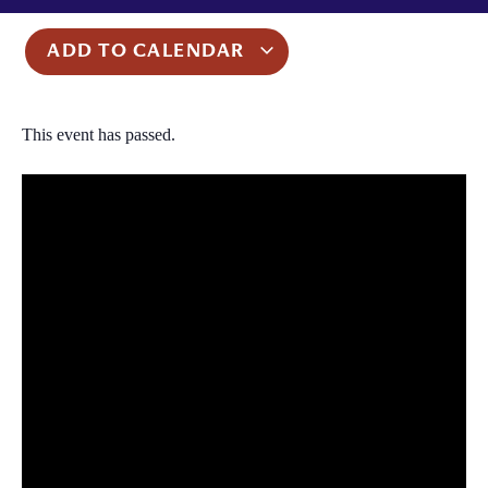
ADD TO CALENDAR
This event has passed.