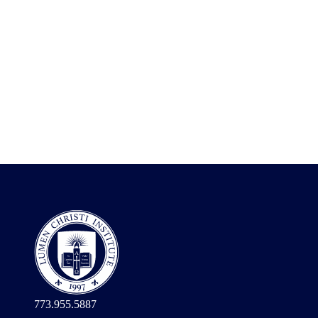
773.955.5887